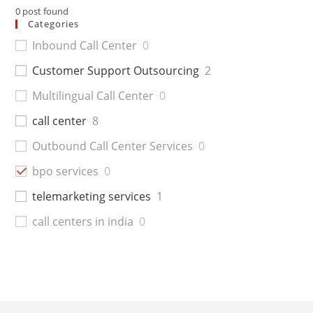
0
post found
Categories
Inbound Call Center
0
Customer Support Outsourcing
2
Multilingual Call Center
0
call center
8
Outbound Call Center Services
0
bpo services
0
telemarketing services
1
call centers in india
0