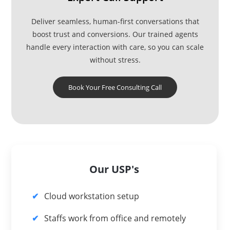
Deliver seamless, human-first conversations that
boost trust and conversions. Our trained agents
handle every interaction with care, so you can scale
without stress.
Book Your Free Consulting Call
Our USP's
Cloud workstation setup
Staffs work from office and remotely