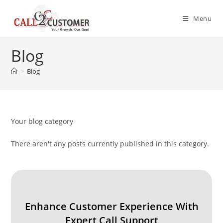
Skip
to
Menu
content
Blog
>
Blog
Your blog category
There aren't any posts currently published in this category.
Enhance Customer Experience With
Expert Call Support