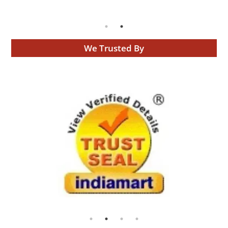
We Trusted By