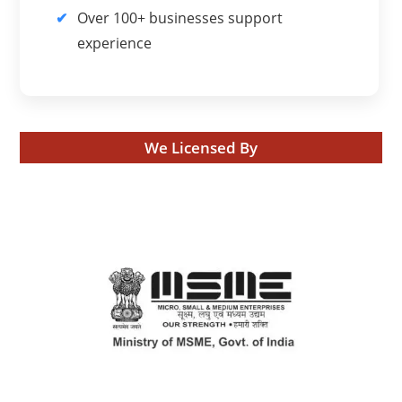
Over 100+ businesses support
experience
We Licensed By