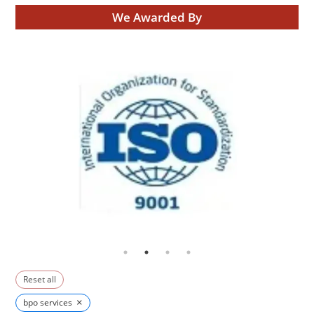
We Awarded By
Reset all
×
bpo services