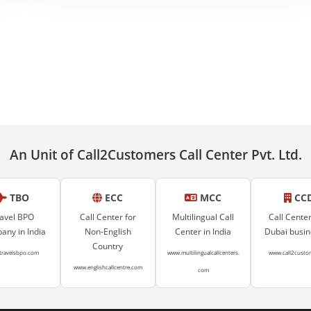
An Unit of Call2Customers Call Center Pvt. Ltd.
TBO
ECC
MCC
CC
avel BPO
Call Center for
Multilingual Call
Call Center
ny in India
Non-English
Center in India
Dubai busi
Country
travelsbpo.com
www.multilingualcallcenters.
www.call2custo
www.englishcallcentre.com
com