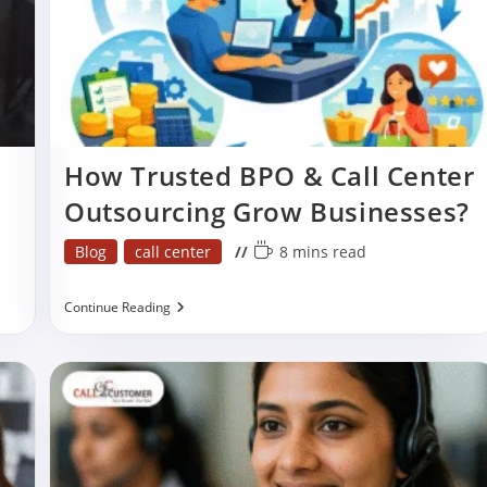
How Trusted BPO & Call Center
Outsourcing Grow Businesses?
Post
Reading
Blog
call center
8 mins read
category:
time:
How
Continue Reading
Trusted
BPO
&
Call
Center
Outsourcing
Grow
Businesses?