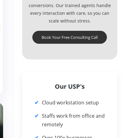
conversions. Our trained agents handle
every interaction with care, so you can
scale without stress.
Book Your Free Consulting Call
Our USP's
Cloud workstation setup
Staffs work from office and
remotely
Over 100+ businesses