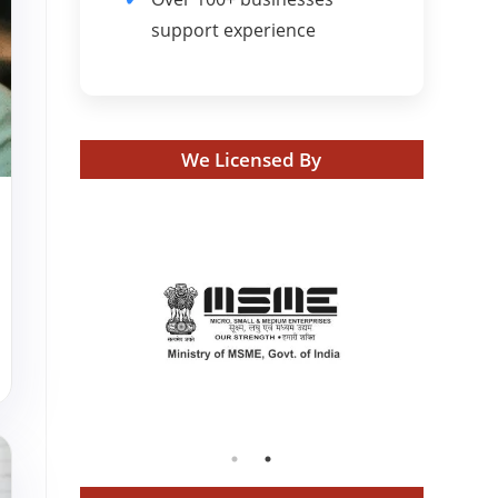
support experience
We Licensed By