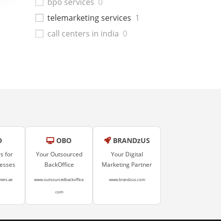
bpo services
0
telemarketing services
1
call centers in india
0
D
OBO
BRANDzUS
s for
Your Outsourced
Your Digital
nesses
BackOffice
Marketing Partner
mers.ae
www.outsourcedbackoffice.
www.brandzus.com
com