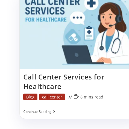
Stress
Call Center Services for
Healthcare
Post
Reading
Blog
call center
8 mins read
category:
time:
Call
Continue Reading
Center
Services
For