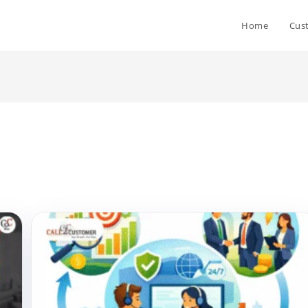
Home
Cus