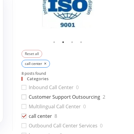
Reset all
×
call center
8
posts found
Categories
Inbound Call Center
0
Customer Support Outsourcing
2
Multilingual Call Center
0
call center
8
Outbound Call Center Services
0