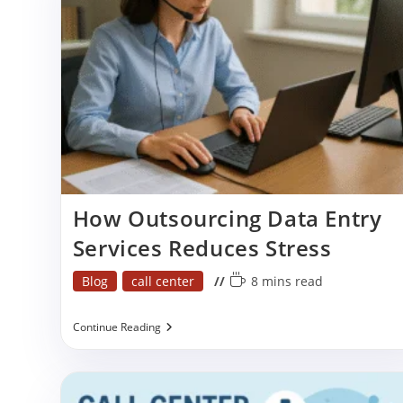
Growth
Efficiency
How Outsourcing Data Entry
Services Reduces Stress
Post
Reading
Blog
call center
8 mins read
category:
time:
How
Continue Reading
Outsourcing
Data
Entry
Services
Reduces