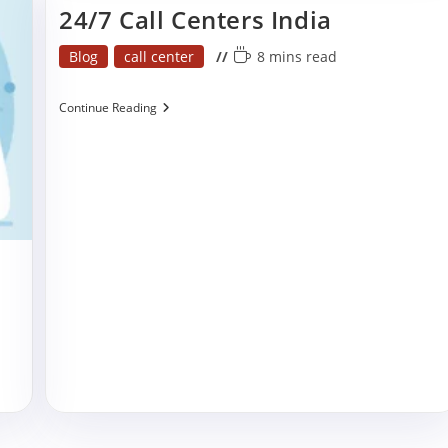
24/7 Call Centers India
Post
Reading
Blog
call center
8 mins read
category:
time:
24/7
Continue Reading
Call
Centers
India