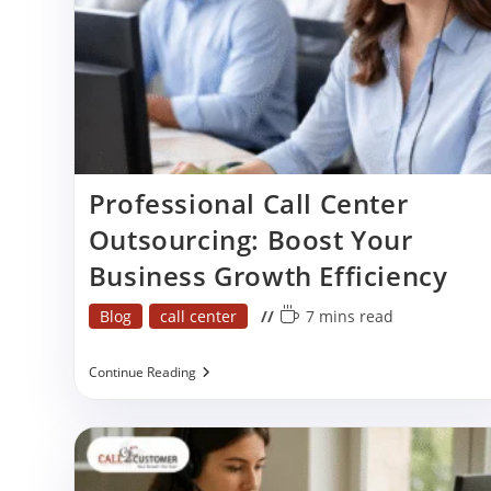
Professional Call Center
Outsourcing: Boost Your
Business Growth Efficiency
Post
Reading
Blog
call center
7 mins read
category:
time:
Professional
Continue Reading
Call
Center
Outsourcing:
Boost
Your
Business