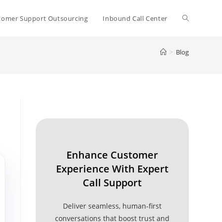
Toggle
tomer Support Outsourcing
Inbound Call Center
>
Blog
website
search
Enhance Customer
Experience With Expert
Call Support
Deliver seamless, human-first
conversations that boost trust and