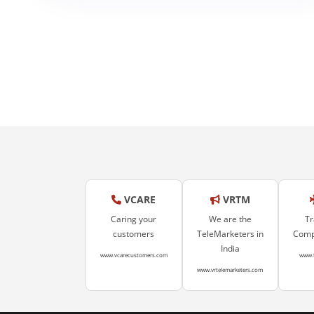
Healthcare
VCARE
VRTM
Caring your
We are the
Tr
customers
TeleMarketers in
Compa
India
www.vcarecustomers.com
www.
www.vrtelemarketers.com