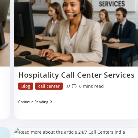
Services
In
India?
Hospitality Call Center Services
Post
Reading
Blog
call center
6 mins read
category:
time:
Hospitality
Continue Reading
Call
Center
Services