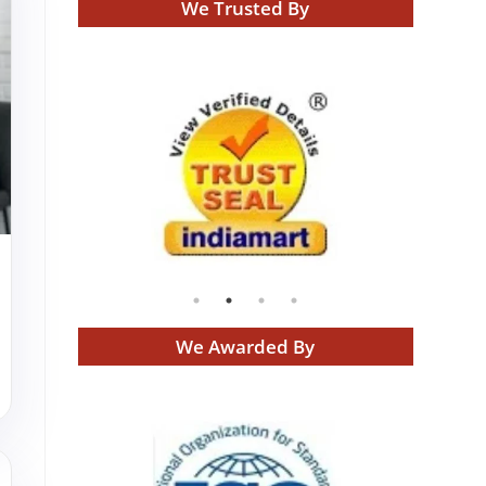
We Trusted By
We Awarded By