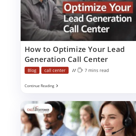
p
How to Optimize Your Lead
Generation Call Center
Post
Reading
Blog
call center
7 mins read
category:
time:
How
Continue Reading
To
Optimize
Your
Lead
Generation
Call
Center