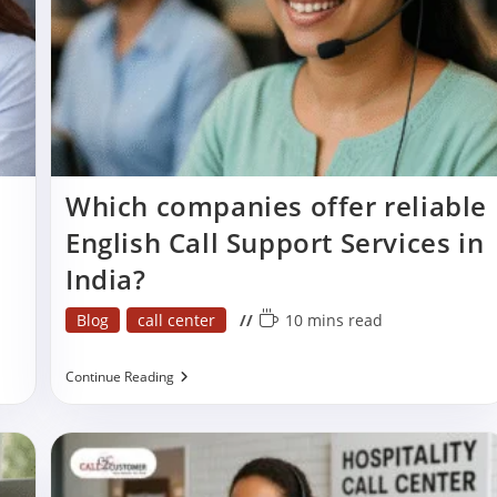
Which companies offer reliable
English Call Support Services in
India?
Post
Reading
Blog
call center
10 mins read
category:
time:
Which
Continue Reading
Companies
Offer
Reliable
English
Call
Support