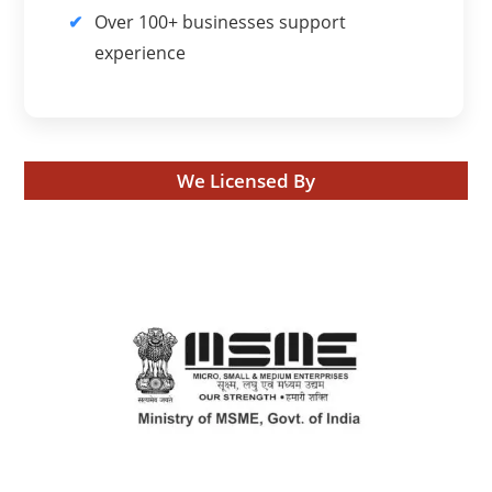
Over 100+ businesses support
experience
We Licensed By