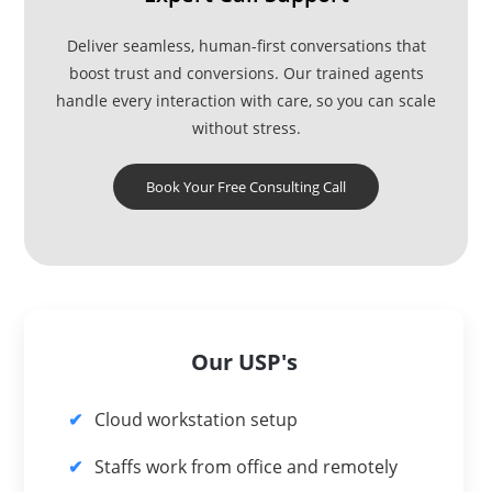
Deliver seamless, human-first conversations that
boost trust and conversions. Our trained agents
handle every interaction with care, so you can scale
without stress.
Book Your Free Consulting Call
Our USP's
Cloud workstation setup
Staffs work from office and remotely