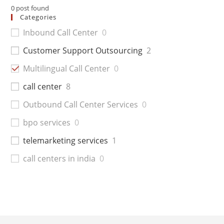
0
post found
Categories
Inbound Call Center
0
Customer Support Outsourcing
2
Multilingual Call Center
0
call center
8
Outbound Call Center Services
0
bpo services
0
telemarketing services
1
call centers in india
0