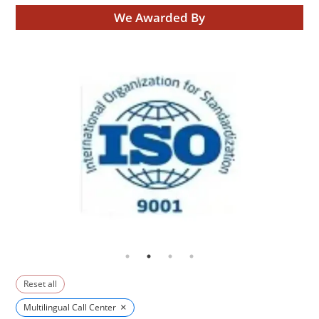
We Awarded By
Reset all
×
Multilingual Call Center