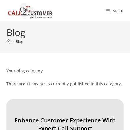
Skip
to
Menu
content
Blog
>
Blog
Your blog category
There aren't any posts currently published in this category.
Enhance Customer Experience With
Expert Call Support