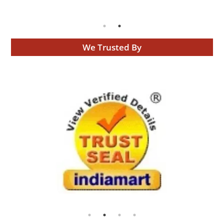
We Trusted By