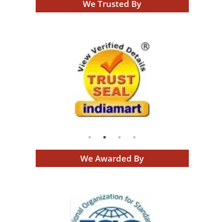
We Trusted By
We Awarded By