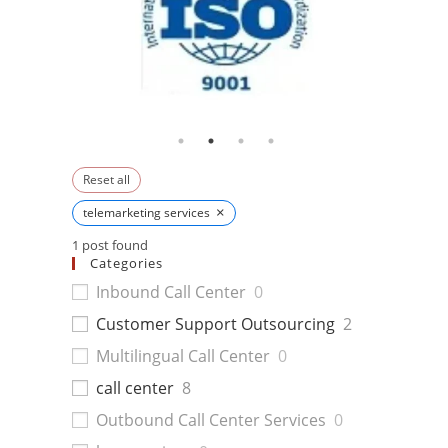
Reset all
×
telemarketing services
1
post found
Categories
Inbound Call Center
0
Customer Support Outsourcing
2
Multilingual Call Center
0
call center
8
Outbound Call Center Services
0