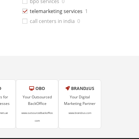
bpo services
0
telemarketing services
1
call centers in india
0
D
OBO
BRANDzUS
s for
Your Outsourced
Your Digital
nesses
BackOffice
Marketing Partner
mers.ae
www.outsourcedbackoffice.
www.brandzus.com
com