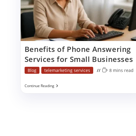
p
Benefits of Phone Answering
Services for Small Businesses
Post
Reading
Blog
telemarketing services
8 mins read
category:
time:
Benefits
Continue Reading
Of
Phone
Answering
Services
For
Small
Businesses