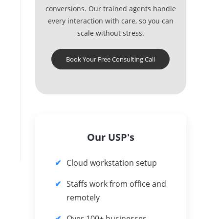
conversions. Our trained agents handle
every interaction with care, so you can
scale without stress.
Book Your Free Consulting Call
Our USP's
Cloud workstation setup
Staffs work from office and
remotely
Over 100+ businesses