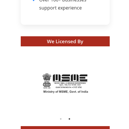
support experience
We Licensed By