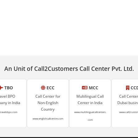
An Unit of Call2Customers Call Center Pvt. Ltd.
TBO
ECC
MCC
CC
avel BPO
Call Center for
Multilingual Call
Call Center
ny in India
Non-English
Center in India
Dubai busi
Country
travelsbpo.com
www.multilingualcallcenters.
www.call2custo
www.englishcallcentre.com
com