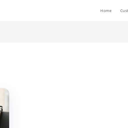
Home
Cus