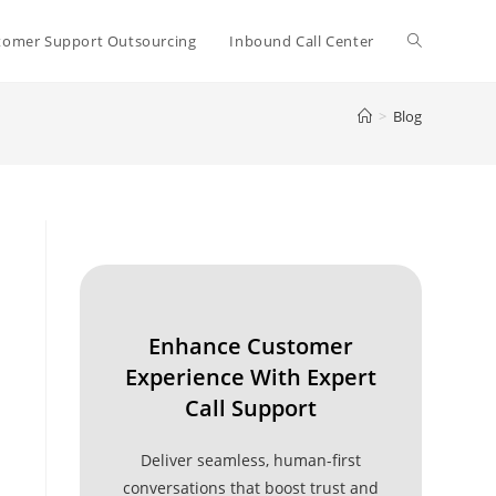
Toggle
tomer Support Outsourcing
Inbound Call Center
>
Blog
website
search
Enhance Customer
Experience With Expert
Call Support
Deliver seamless, human-first
conversations that boost trust and