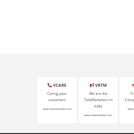
VCARE
VRTM
Caring your
We are the
Tr
customers
TeleMarketers in
Compa
India
www.vcarecustomers.com
www.
www.vrtelemarketers.com