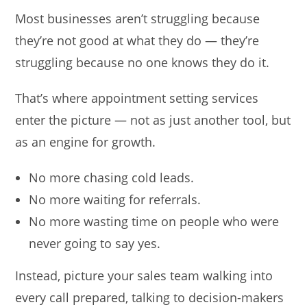
Most businesses aren’t struggling because
they’re not good at what they do — they’re
struggling because no one knows they do it.
That’s where appointment setting services
enter the picture — not as just another tool, but
as an engine for growth.
No more chasing cold leads.
No more waiting for referrals.
No more wasting time on people who were
never going to say yes.
Instead, picture your sales team walking into
every call prepared, talking to decision-makers