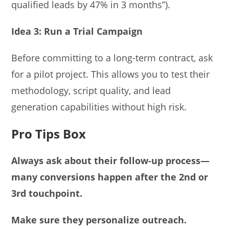
qualified leads by 47% in 3 months”).
Idea 3: Run a Trial Campaign
Before committing to a long-term contract, ask
for a pilot project. This allows you to test their
methodology, script quality, and lead
generation capabilities without high risk.
Pro Tips Box
Always ask about their follow-up process—
many conversions happen after the 2nd or
3rd touchpoint.
Make sure they personalize outreach.