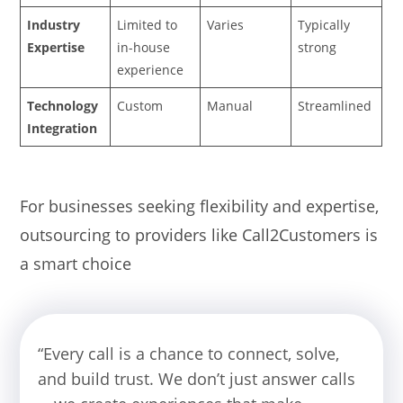
Industry
Limited to
Varies
Typically
Expertise
in-house
strong
experience
Technology
Custom
Manual
Streamlined
Integration
For businesses seeking flexibility and expertise,
outsourcing to providers like Call2Customers is
a smart choice
“Every call is a chance to connect, solve,
and build trust. We don’t just answer calls