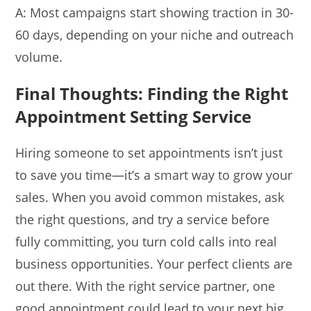
A: Most campaigns start showing traction in 30-
60 days, depending on your niche and outreach
volume.
Final Thoughts:
Finding the Right
Appointment Setting Service
Hiring someone to set appointments isn’t just
to save you time—it’s a smart way to grow your
sales. When you avoid common mistakes, ask
the right questions, and try a service before
fully committing, you turn cold calls into real
business opportunities. Your perfect clients are
out there. With the right service partner, one
good appointment could lead to your next big