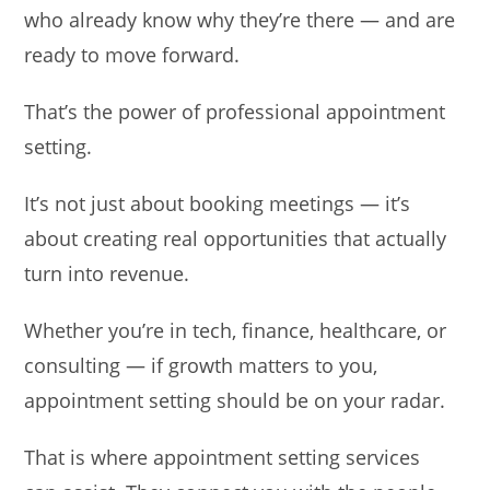
who already know why they’re there — and are
ready to move forward.
That’s the power of professional appointment
setting.
It’s not just about booking meetings — it’s
about creating real opportunities that actually
turn into revenue.
Whether you’re in tech, finance, healthcare, or
consulting — if growth matters to you,
appointment setting should be on your radar.
That is where appointment setting services