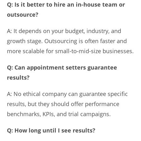
Q: Is it better to hire an in-house team or
outsource?
A: It depends on your budget, industry, and
growth stage. Outsourcing is often faster and
more scalable for small-to-mid-size businesses.
Q: Can appointment setters guarantee
results?
A: No ethical company can guarantee specific
results, but they should offer performance
benchmarks, KPIs, and trial campaigns.
Q: How long until I see results?