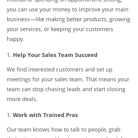
you can use your money to improve your main
business—like making better products, growing
your services, or keeping your customers
happy.
Help Your Sales Team Succeed
We find interested customers and set up
meetings for your sales team. That means your
team can stop chasing leads and start closing
more deals.
Work with Trained Pros
Our team knows how to talk to people, grab