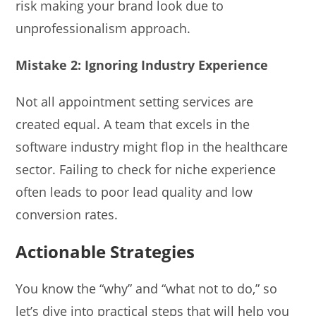
risk making your brand look due to
unprofessionalism approach.
Mistake 2: Ignoring Industry Experience
Not all appointment setting services are
created equal. A team that excels in the
software industry might flop in the healthcare
sector. Failing to check for niche experience
often leads to poor lead quality and low
conversion rates.
Actionable Strategies
You know the “why” and “what not to do,” so
let’s dive into practical steps that will help you