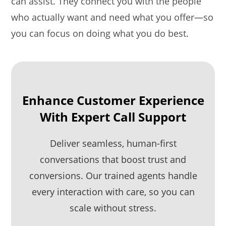
can assist. They connect you with the people
who actually want and need what you offer—so
you can focus on doing what you do best.
Enhance Customer Experience
With Expert Call Support
Deliver seamless, human-first
conversations that boost trust and
conversions. Our trained agents handle
every interaction with care, so you can
scale without stress.