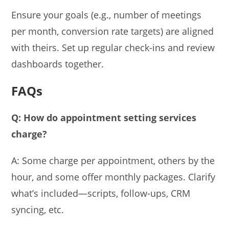
Ensure your goals (e.g., number of meetings
per month, conversion rate targets) are aligned
with theirs. Set up regular check-ins and review
dashboards together.
FAQs
Q: How do appointment setting services
charge?
A: Some charge per appointment, others by the
hour, and some offer monthly packages. Clarify
what’s included—scripts, follow-ups, CRM
syncing, etc.