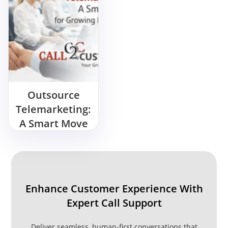
Outsource
Telemarketing:
A Smart Move
for Growing
Businesses
Enhance Customer Experience With
Expert Call Support
Deliver seamless, human-first conversations that