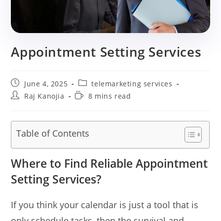
Appointment Setting Services
Post
Post
June 4, 2025
telemarketing services
published:
category:
Post
Reading
Raj Kanojia
8 mins read
author:
time:
Table of Contents
Where to Find Reliable Appointment
Setting Services?
If you think your calendar is just a tool that is
only schedule tasks, then the survival and