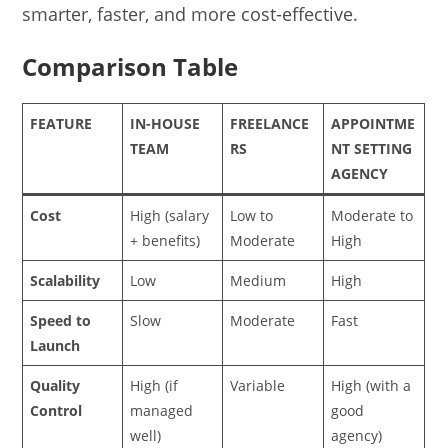
smarter, faster, and more cost-effective.
Comparison Table
FEATURE
IN-HOUSE
FREELANCE
APPOINTME
TEAM
RS
NT SETTING
AGENCY
Cost
High (salary
Low to
Moderate to
+ benefits)
Moderate
High
Scalability
Low
Medium
High
Speed to
Slow
Moderate
Fast
Launch
Quality
High (if
Variable
High (with a
Control
managed
good
well)
agency)