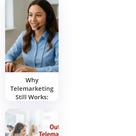
Why
Telemarketing
Still Works:
Proven
Strategies for
Modern
Businesses