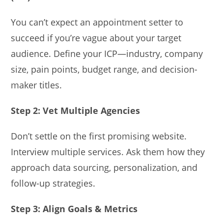
You can’t expect an appointment setter to
succeed if you’re vague about your target
audience. Define your ICP—industry, company
size, pain points, budget range, and decision-
maker titles.
Step 2: Vet Multiple Agencies
Don’t settle on the first promising website.
Interview multiple services. Ask them how they
approach data sourcing, personalization, and
follow-up strategies.
Step 3: Align Goals & Metrics