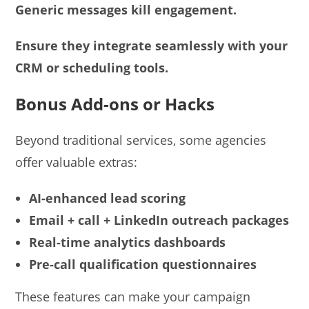
Generic messages kill engagement.
Ensure they integrate seamlessly with your
CRM or scheduling tools.
Bonus Add-ons or Hacks
Beyond traditional services, some agencies
offer valuable extras:
AI-enhanced lead scoring
Email + call + LinkedIn outreach packages
Real-time analytics dashboards
Pre-call qualification questionnaires
These features can make your campaign