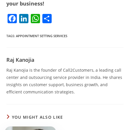
your business!
F
Li
W
S
a
n
h
h
c
k
at
ar
TAGS
:
APPOINTMENT SETTING SERVICES
e
e
s
e
b
dI
A
Raj Kanojia
o
n
p
Raj Kanojia is the founder of Call2Customers, a leading call
o
p
center and outsourcing service provider in India. He shares
k
insights on customer support, business growth, and
efficient communication strategies.
YOU MIGHT ALSO LIKE