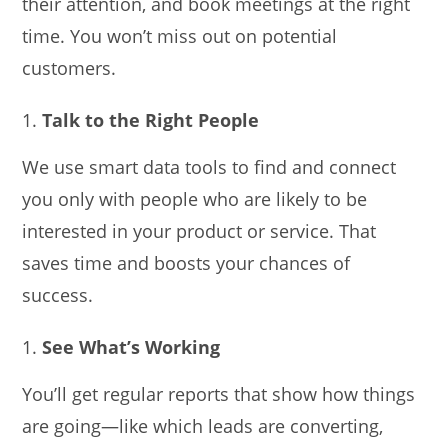
their attention, and book meetings at the right
time. You won’t miss out on potential
customers.
Talk to the Right People
We use smart data tools to find and connect
you only with people who are likely to be
interested in your product or service. That
saves time and boosts your chances of
success.
See What’s Working
You’ll get regular reports that show how things
are going—like which leads are converting,