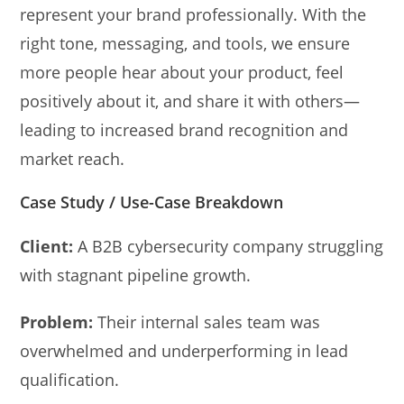
represent your brand professionally. With the
right tone, messaging, and tools, we ensure
more people hear about your product, feel
positively about it, and share it with others—
leading to increased brand recognition and
market reach.
Case Study / Use-Case Breakdown
Client:
A B2B cybersecurity company struggling
with stagnant pipeline growth.
Problem:
Their internal sales team was
overwhelmed and underperforming in lead
qualification.