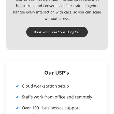
boost trust and conversions. Our trained agents
handle every interaction with care, so you can scale
without stress.
Book Your Free Consulting Call
Our USP's
Cloud workstation setup
Staffs work from office and remotely
Over 100+ businesses support