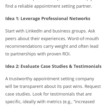
find a reliable appointment setting partner.
Idea 1: Leverage Professional Networks
Start with LinkedIn and business groups. Ask
peers about their experiences. Word-of-mouth
recommendations carry weight and often lead
to partnerships with proven ROI.
Idea 2: Evaluate Case Studies & Testimonials
A trustworthy appointment setting company
will be transparent about its past wins. Request
case studies. Look for testimonials that are
specific, ideally with metrics (e.g., “increased