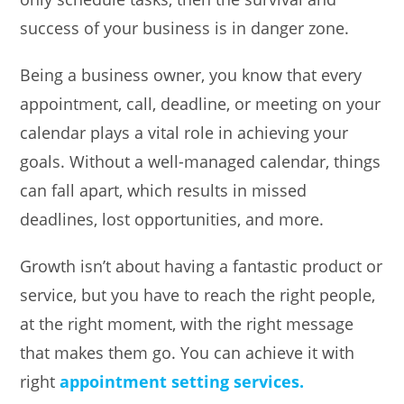
success of your business is in danger zone.
Being a business owner, you know that every
appointment, call, deadline, or meeting on your
calendar plays a vital role in achieving your
goals. Without a well-managed calendar, things
can fall apart, which results in missed
deadlines, lost opportunities, and more.
Growth isn’t about having a fantastic product or
service, but you have to reach the right people,
at the right moment, with the right message
that makes them go. You can achieve it with
right
appointment setting services.