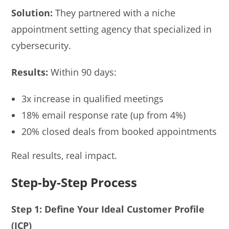
Solution:
They partnered with a niche
appointment setting agency that specialized in
cybersecurity.
Results:
Within 90 days:
3x increase in qualified meetings
18% email response rate (up from 4%)
20% closed deals from booked appointments
Real results, real impact.
Step-by-Step Process
Step 1: Define Your Ideal Customer Profile
(ICP)