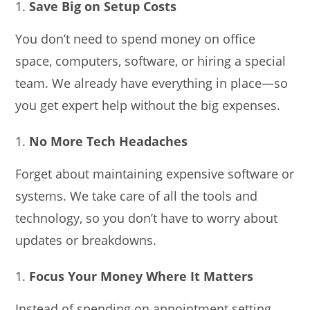
Save Big on Setup Costs
You don’t need to spend money on office
space, computers, software, or hiring a special
team. We already have everything in place—so
you get expert help without the big expenses.
No More Tech Headaches
Forget about maintaining expensive software or
systems. We take care of all the tools and
technology, so you don’t have to worry about
updates or breakdowns.
Focus Your Money Where It Matters
Instead of spending on appointment setting,