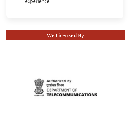
experience
We Licensed By