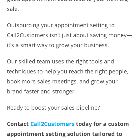
sale.
Outsourcing your appointment setting to
Call2Customers isn’t just about saving money—
it’s a smart way to grow your business.
Our skilled team uses the right tools and
techniques to help you reach the right people,
book more sales meetings, and grow your
brand faster and stronger.
Ready to boost your sales pipeline?
Contact
Call2Customers
today for a custom
appointment setting solution tailored to