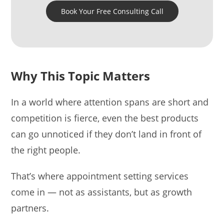
Book Your Free Consulting Call
Why This Topic Matters
In a world where attention spans are short and
competition is fierce, even the best products
can go unnoticed if they don’t land in front of
the right people.
That’s where appointment setting services
come in — not as assistants, but as growth
partners.