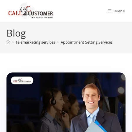
Skip
to
Menu
content
Blog
>
telemarketing services
>
Appointment Setting Services