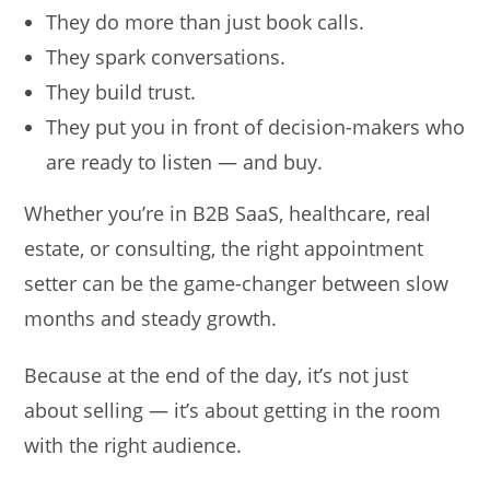
They do more than just book calls.
They spark conversations.
They build trust.
They put you in front of decision-makers who
are ready to listen — and buy.
Whether you’re in B2B SaaS, healthcare, real
estate, or consulting, the right appointment
setter can be the game-changer between slow
months and steady growth.
Because at the end of the day, it’s not just
about selling — it’s about getting in the room
with the right audience.