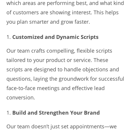
which areas are performing best, and what kind
of customers are showing interest. This helps
you plan smarter and grow faster.
Customized and Dynamic Scripts
Our team crafts compelling, flexible scripts
tailored to your product or service. These
scripts are designed to handle objections and
questions, laying the groundwork for successful
face-to-face meetings and effective lead
conversion.
Build and Strengthen Your Brand
Our team doesn’t just set appointments—we