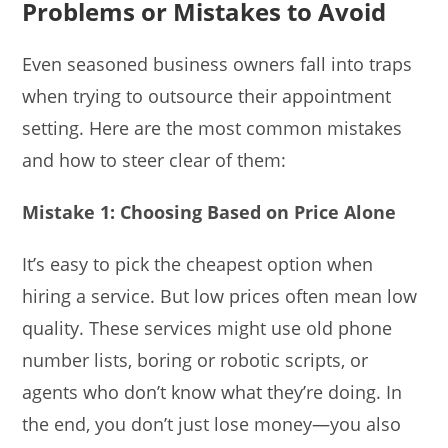
Problems or Mistakes to Avoid
Even seasoned business owners fall into traps
when trying to outsource their appointment
setting. Here are the most common mistakes
and how to steer clear of them:
Mistake 1: Choosing Based on Price Alone
It’s easy to pick the cheapest option when
hiring a service. But low prices often mean low
quality. These services might use old phone
number lists, boring or robotic scripts, or
agents who don’t know what they’re doing. In
the end, you don’t just lose money—you also