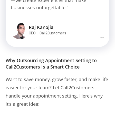
—we create experiences that make
businesses unforgettable.”
Raj Kanojia
CEO – Call2Customers
❝❞
Why Outsourcing Appointment Setting to
Call2Customers Is a Smart Choice
Want to save money, grow faster, and make life
easier for your team? Let Call2Customers
handle your appointment setting. Here’s why
it’s a great idea: