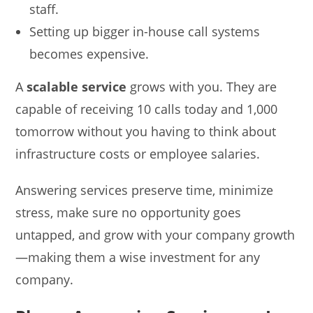
staff.
Setting up bigger in-house call systems
becomes expensive.
A
scalable service
grows with you. They are
capable of receiving 10 calls today and 1,000
tomorrow without you having to think about
infrastructure costs or employee salaries.
Answering services preserve time, minimize
stress, make sure no opportunity goes
untapped, and grow with your company growth
—making them a wise investment for any
company.