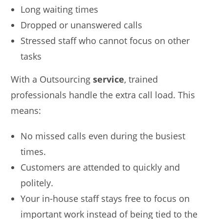
Long waiting times
Dropped or unanswered calls
Stressed staff who cannot focus on other
tasks
With a Outsourcing
service
, trained
professionals handle the extra call load. This
means:
No missed calls even during the busiest
times.
Customers are attended to quickly and
politely.
Your in-house staff stays free to focus on
important work instead of being tied to the