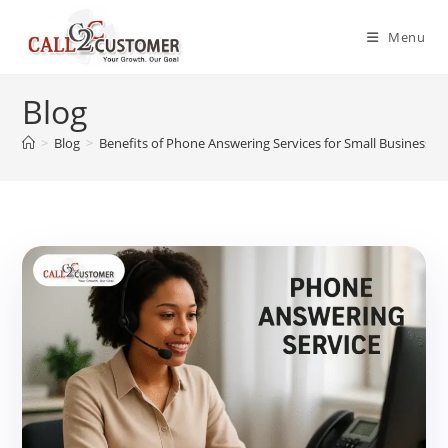
Skip
to
Menu
content
Blog
>
Blog
>
Benefits of Phone Answering Services for Small Businesses