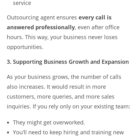
service
Outsourcing agent ensures
every call is
answered professionally
, even after office
hours. This way, your business never loses
opportunities.
3. Supporting Business Growth and Expansion
As your business grows, the number of calls
also increases. It would result in more
customers, more queries, and more sales
inquiries. If you rely only on your existing team:
They might get overworked.
You’ll need to keep hiring and training new