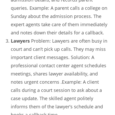
queries. Example: A parent calls a college on
Sunday about the admission process. The
expert agents take care of them immediately
and notes down their details for a callback.
Lawyers
Problem: Lawyers are often busy in
court and can’t pick up calls. They may miss
important client messages. Solution: A
professional contact center agent schedules
meetings, shares lawyer availability, and
notes urgent concerns .Example: A client
calls during a court session to ask about a
case update. The skilled agent politely
informs them of the lawyer’s schedule and
books a callback time.