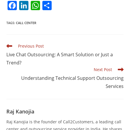
F
Li
W
S
a
n
h
h
c
k
at
ar
TAGS
:
CALL CENTER
e
e
s
e
b
dI
A
Read
Previous Post
o
n
p
more
Live Chat Outsourcing: A Smart Solution or Just a
articles
o
p
Trend?
k
Next Post
Understanding Technical Support Outsourcing
Services
Raj Kanojia
Raj Kanojia is the founder of Call2Customers, a leading call
center and outsourcing service provider in India. He shares