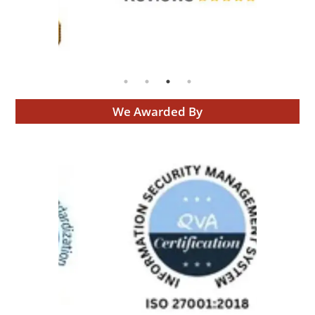
We Awarded By