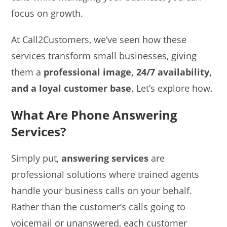
focus on growth.
At Call2Customers, we’ve seen how these
services transform small businesses, giving
them a
professional image, 24/7 availability,
and a loyal customer base
. Let’s explore how.
What Are Phone Answering
Services?
Simply put,
answering services
are
professional solutions where trained agents
handle your business calls on your behalf.
Rather than the customer’s calls going to
voicemail or unanswered, each customer