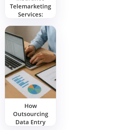
Telemarketing
Services:
Wanna Sell
More? Start
Here
How
Outsourcing
Data Entry