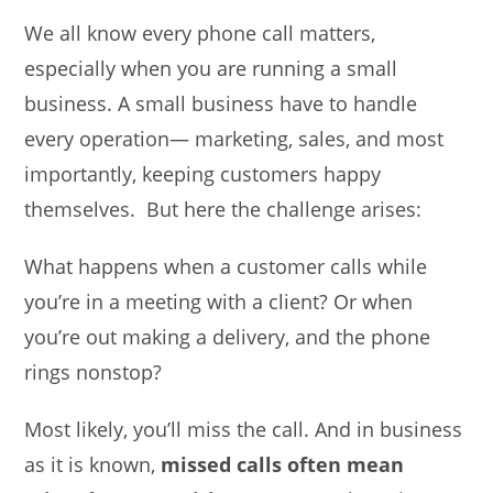
We all know every phone call matters,
especially when you are running a small
business. A small business have to handle
every operation— marketing, sales, and most
importantly, keeping customers happy
themselves. But here the challenge arises:
What happens when a customer calls while
you’re in a meeting with a client? Or when
you’re out making a delivery, and the phone
rings nonstop?
Most likely, you’ll miss the call. And in business
as it is known,
missed calls often mean