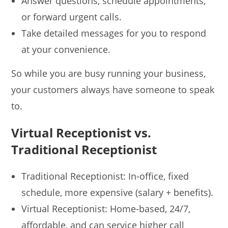
Answer questions, schedule appointments,
or forward urgent calls.
Take detailed messages for you to respond
at your convenience.
So while you are busy running your business,
your customers always have someone to speak
to.
Virtual Receptionist vs.
Traditional Receptionist
Traditional Receptionist: In-office, fixed
schedule, more expensive (salary + benefits).
Virtual Receptionist: Home-based, 24/7,
affordable, and can service higher call