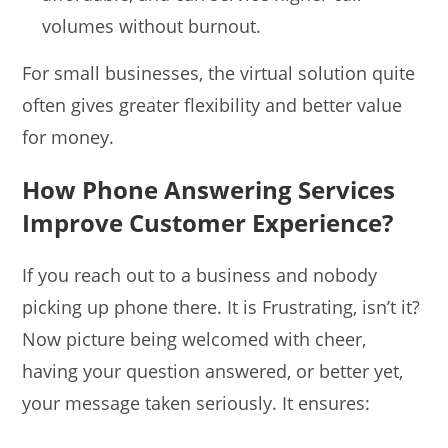
volumes without burnout.
For small businesses, the virtual solution quite
often gives greater flexibility and better value
for money.
How Phone Answering Services
Improve Customer Experience?
If you reach out to a business and nobody
picking up phone there. It is Frustrating, isn’t it?
Now picture being welcomed with cheer,
having your question answered, or better yet,
your message taken seriously. It ensures: