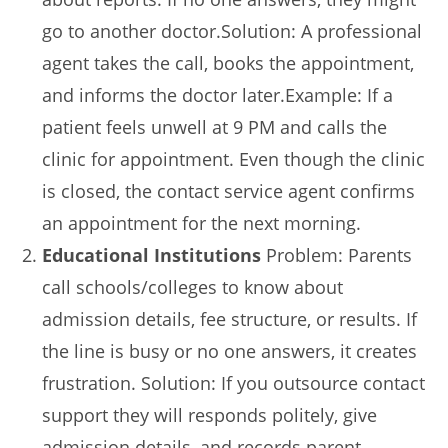
go to another doctor.Solution: A professional
agent takes the call, books the appointment,
and informs the doctor later.Example: If a
patient feels unwell at 9 PM and calls the
clinic for appointment. Even though the clinic
is closed, the contact service agent confirms
an appointment for the next morning.
Educational Institutions
Problem: Parents
call schools/colleges to know about
admission details, fee structure, or results. If
the line is busy or no one answers, it creates
frustration. Solution: If you outsource contact
support they will responds politely, give
admission details, and records parent