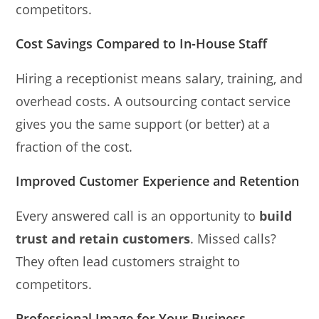
competitors.
Cost Savings Compared to In-House Staff
Hiring a receptionist means salary, training, and
overhead costs. A outsourcing contact service
gives you the same support (or better) at a
fraction of the cost.
Improved Customer Experience and Retention
Every answered call is an opportunity to
build
trust and retain customers
. Missed calls?
They often lead customers straight to
competitors.
Professional Image for Your Business