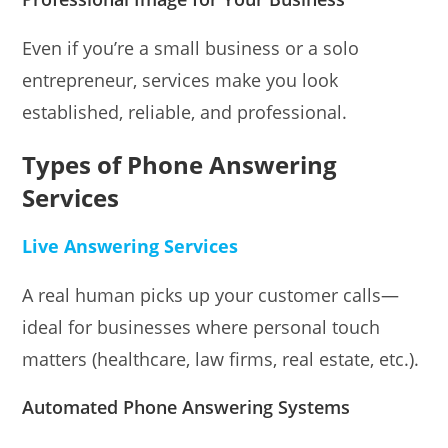
Even if you’re a small business or a solo
entrepreneur, services make you look
established, reliable, and professional.
Types of Phone Answering
Services
Live Answering Services
A real human picks up your customer calls—
ideal for businesses where personal touch
matters (healthcare, law firms, real estate, etc.).
Automated Phone Answering Systems