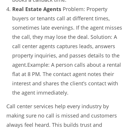
Real Estate Agents
Problem: Property
buyers or tenants call at different times,
sometimes late evenings. If the agent misses
the call, they may lose the deal. Solution: A
call center agents captures leads, answers
property inquiries, and passes details to the
agent.Example: A person calls about a rental
flat at 8 PM. The contact agent notes their
interest and shares the client’s contact with
the agent immediately.
Call center services help every industry by
making sure no call is missed and customers
always feel heard. This builds trust and