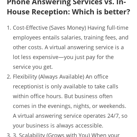
Phone Answering Services vs. In-
House Reception: Which is better?
Cost-Effective (Saves Money) Having full-time
employees entails salaries, training fees, and
other costs. A virtual answering service is a
lot less expensive—you just pay for the
service you get.
Flexibility (Always Available) An office
receptionist is only available to take calls
within office hours. But business often
comes in the evenings, nights, or weekends.
A virtual answering service operates 24/7, so
your business is always accessible.
3. Scalability (Grows with You) When your