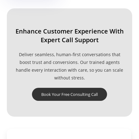
Services
Reduces Stress
Enhance Customer Experience With
Expert Call Support
Deliver seamless, human-first conversations that
boost trust and conversions. Our trained agents
handle every interaction with care, so you can scale
without stress.
Book Your Free Consulting Call