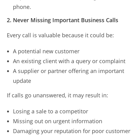
phone.
2. Never Missing Important Business Calls
Every call is valuable because it could be:
A potential new customer
An existing client with a query or complaint
A supplier or partner offering an important
update
If calls go unanswered, it may result in:
Losing a sale to a competitor
Missing out on urgent information
Damaging your reputation for poor customer