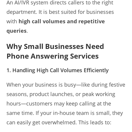
An AI/IVR system directs callers to the right
department. It is best suited for businesses
with
high call volumes and repetitive
queries
.
Why Small Businesses Need
Phone Answering Services
1. Handling High Call Volumes Efficiently
When your business is busy—like during festive
seasons, product launches, or peak working
hours—customers may keep calling at the
same time. If your in-house team is small, they
can easily get overwhelmed. This leads to: