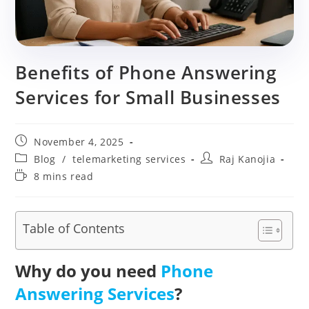
Benefits of Phone Answering
Services for Small Businesses
Post
November 4, 2025
published:
Post
Post
Blog
/
telemarketing services
Raj Kanojia
category:
author:
Reading
8 mins read
time:
Table of Contents
Why do you need
Phone
Answering Services
?