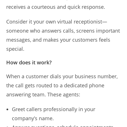
receives a courteous and quick response.
Consider it your own virtual receptionist—
someone who answers calls, screens important
messages, and makes your customers feels
special.
How does it work?
When a customer dials your business number,
the call gets routed to a dedicated phone
answering team. These agents:
Greet callers professionally in your
company’s name.