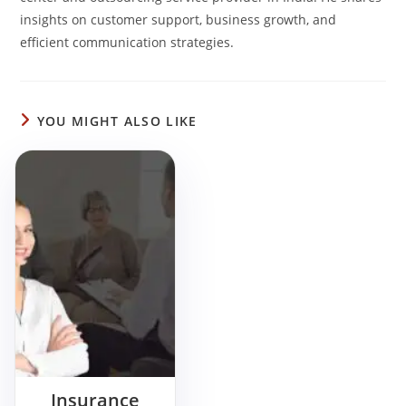
insights on customer support, business growth, and
efficient communication strategies.
YOU MIGHT ALSO LIKE
Insurance