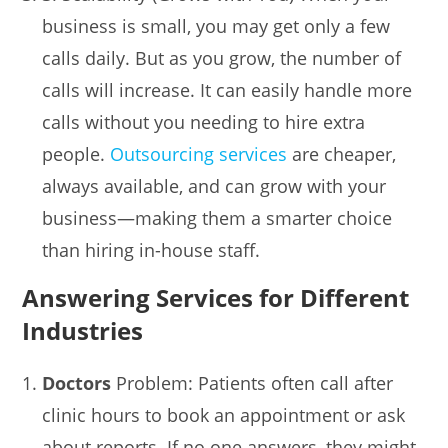
business is small, you may get only a few
calls daily. But as you grow, the number of
calls will increase. It can easily handle more
calls without you needing to hire extra
people.
Outsourcing services
are cheaper,
always available, and can grow with your
business—making them a smarter choice
than hiring in-house staff.
Answering Services for Different
Industries
Doctors
Problem: Patients often call after
clinic hours to book an appointment or ask
about reports. If no one answers, they might