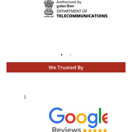
We Trusted By