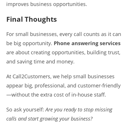
improves business opportunities.
Final Thoughts
For small businesses, every call counts as it can
be big opportunity.
Phone answering services
are about creating opportunities, building trust,
and saving time and money.
At Call2Customers, we help small businesses
appear big, professional, and customer-friendly
—without the extra cost of in-house staff.
So ask yourself:
Are you ready to stop missing
calls and start growing your business?