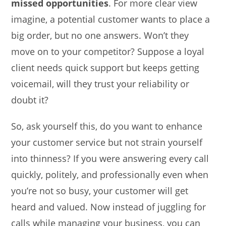
missed opportunities
. For more clear view
imagine, a potential customer wants to place a
big order, but no one answers. Won’t they
move on to your competitor? Suppose a loyal
client needs quick support but keeps getting
voicemail, will they trust your reliability or
doubt it?
So, ask yourself this, do you want to enhance
your customer service but not strain yourself
into thinness? If you were answering every call
quickly, politely, and professionally even when
you’re not so busy, your customer will get
heard and valued. Now instead of juggling for
calls while managing your business, you can