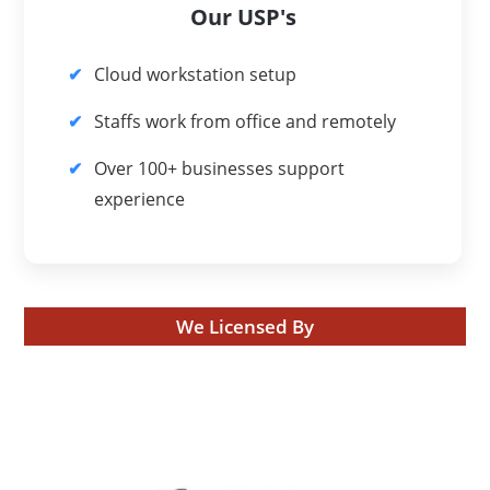
Our USP's
Cloud workstation setup
Staffs work from office and remotely
Over 100+ businesses support
experience
We Licensed By