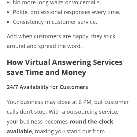
No more long waits or voicemails.
Polite, professional responses every time.
Consistency in customer service.
And when customers are happy, they stick
around and spread the word.
How Virtual Answering Services
save Time and Money
24/7 Availability for Customers
Your business may close at 6 PM, but customer
calls don’t stop. With a outsourcing service,
your business becomes
round-the-clock
available
, making you stand out from