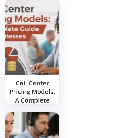
Call Center
Pricing Models:
A Complete
Guide for
Businesses