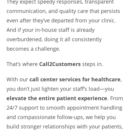
They expect speedy responses, transparent
communication, and quality care that persists
even after they’ve departed from your clinic.
And if your in-house staff is already
overburdened, doing it all consistently
becomes a challenge.
That’s where
Call2Customers
steps in.
With our
call center services for healthcare
,
you don’t just lighten your staff’s load—you
elevate the entire patient experience
. From
24/7 support to smooth appointment handling
and compassionate follow-ups, we help you
build stronger relationships with your patients,