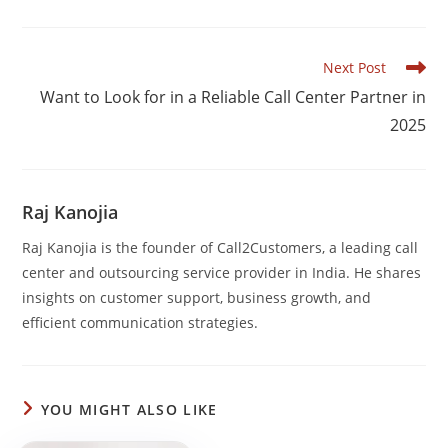
e
e
s
e
b
dI
A
Read
Next Post
o
n
p
more
Want to Look for in a Reliable Call Center Partner in
articles
o
p
2025
k
Raj Kanojia
Raj Kanojia is the founder of Call2Customers, a leading call
center and outsourcing service provider in India. He shares
insights on customer support, business growth, and
efficient communication strategies.
YOU MIGHT ALSO LIKE