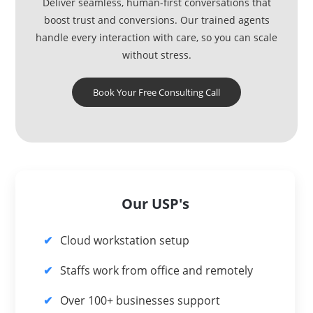
Deliver seamless, human-first conversations that
boost trust and conversions. Our trained agents
handle every interaction with care, so you can scale
without stress.
Book Your Free Consulting Call
Our USP's
Cloud workstation setup
Staffs work from office and remotely
Over 100+ businesses support