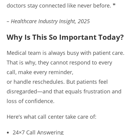
doctors stay connected like never before. ❞
– Healthcare Industry Insight, 2025
Why Is This So Important Today?
Medical team is always busy with patient care.
That is why, they cannot respond to every
call, make every reminder,
or handle reschedules. But patients feel
disregarded—and that equals frustration and
loss of confidence.
Here’s what call center take care of:
24×7 Call Answering