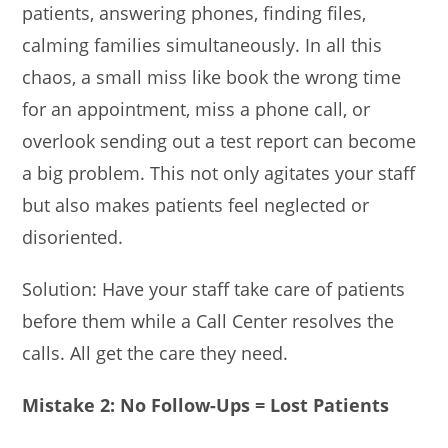
patients, answering phones, finding files,
calming families simultaneously. In all this
chaos, a small miss like book the wrong time
for an appointment, miss a phone call, or
overlook sending out a test report can become
a big problem. This not only agitates your staff
but also makes patients feel neglected or
disoriented.
Solution: Have your staff take care of patients
before them while a Call Center resolves the
calls. All get the care they need.
Mistake 2: No Follow-Ups = Lost Patients