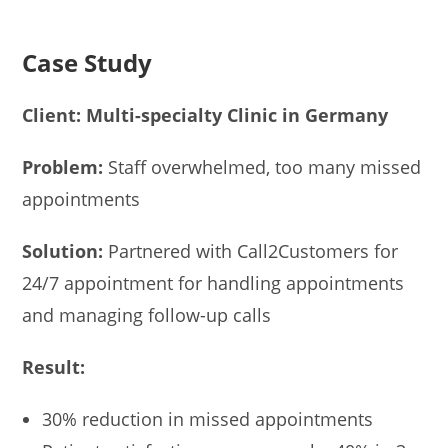
Case Study
Client: Multi-specialty Clinic in Germany
Problem:
Staff overwhelmed, too many missed
appointments
Solution:
Partnered with Call2Customers for
24/7 appointment for handling appointments
and managing follow-up calls
Result:
30% reduction in missed appointments