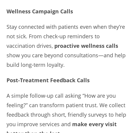
Wellness Campaign Calls
Stay connected with patients even when they’re
not sick. From check-up reminders to
vaccination drives,
proactive wellness calls
show you care beyond consultations—and help
build long-term loyalty.
Post-Treatment Feedback Calls
A simple follow-up call asking “How are you
feeling?” can transform patient trust. We collect
feedback through short, friendly surveys to help
you improve services and
make every visit