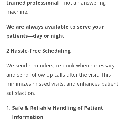
trained professional
—not an answering
machine.
We are always available to serve your
patients—day or night.
2 Hassle-Free Scheduling
We send reminders, re-book when necessary,
and send follow-up calls after the visit. This
minimizes missed visits, and enhances patient
satisfaction.
Safe & Reliable Handling of Patient
Information