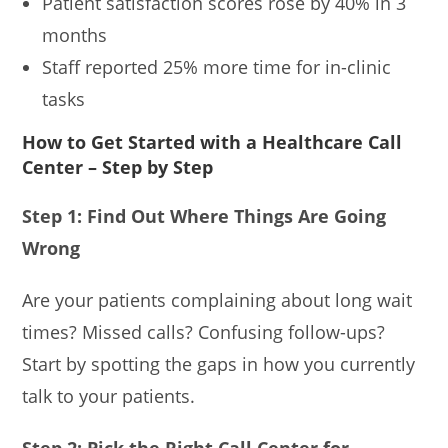
Patient satisfaction scores rose by 40% in 3
months
Staff reported 25% more time for in-clinic
tasks
How to Get Started with a Healthcare Call
Center – Step by Step
Step 1: Find Out Where Things Are Going
Wrong
Are your patients complaining about long wait
times? Missed calls? Confusing follow-ups?
Start by spotting the gaps in how you currently
talk to your patients.