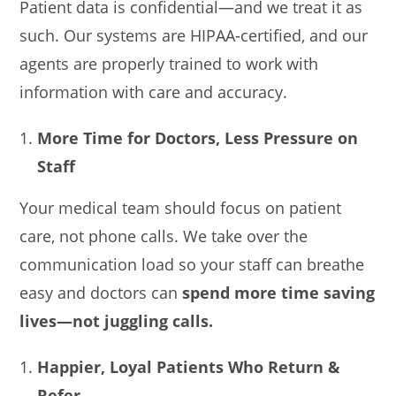
Patient data is confidential—and we treat it as
such. Our systems are HIPAA-certified, and our
agents are properly trained to work with
information with care and accuracy.
More Time for Doctors, Less Pressure on
Staff
Your medical team should focus on patient
care, not phone calls. We take over the
communication load so your staff can breathe
easy and doctors can
spend more time saving
lives—not juggling calls.
Happier, Loyal Patients Who Return &
Refer