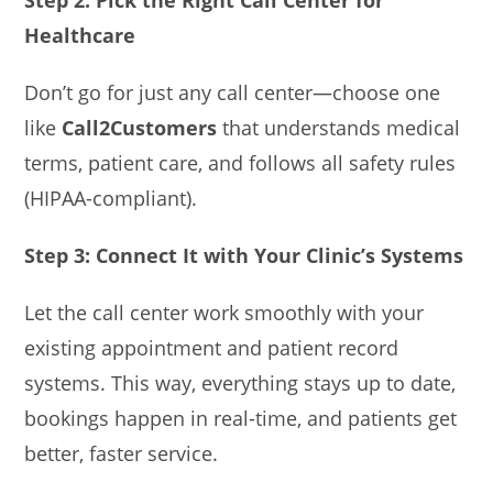
Step 2: Pick the Right Call Center for
Healthcare
Don’t go for just any call center—choose one
like
Call2Customers
that understands medical
terms, patient care, and follows all safety rules
(HIPAA-compliant).
Step 3: Connect It with Your Clinic’s Systems
Let the call center work smoothly with your
existing appointment and patient record
systems. This way, everything stays up to date,
bookings happen in real-time, and patients get
better, faster service.