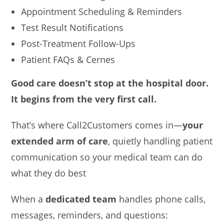
Appointment Scheduling & Reminders
Test Result Notifications
Post-Treatment Follow-Ups
Patient FAQs & Cernes
Good care doesn’t stop at the hospital door.
It begins from the very first call.
That’s where Call2Customers comes in—
your
extended arm of care
, quietly handling patient
communication so your medical team can do
what they do best
When a
dedicated team
handles phone calls,
messages, reminders, and questions: