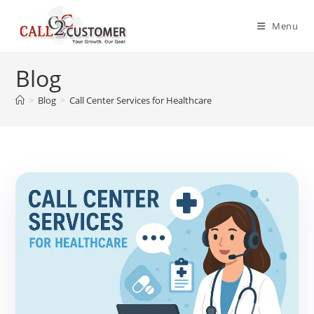
Skip
to
Menu
content
Blog
>
Blog
>
Call Center Services for Healthcare