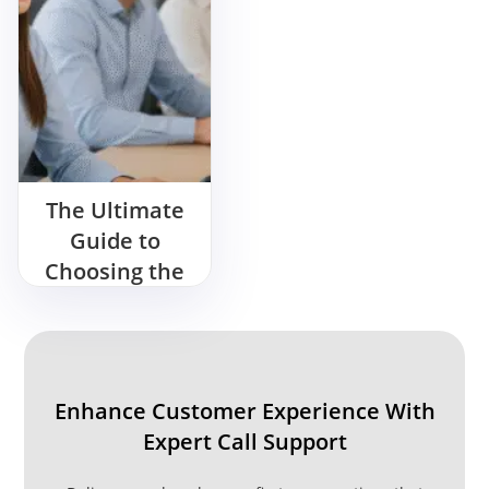
The Ultimate
Guide to
Choosing the
Right
Outsourcing
Call Center
Enhance Customer Experience With
Expert Call Support