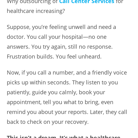
Why outsourcing of
Call Center Services
for
healthcare increasing?
Suppose, you’re feeling unwell and need a
doctor. You call your hospital—no one
answers. You try again, still no response.
Frustration builds. You feel unheard.
Now, if you call a number, and a friendly voice
picks up within seconds. They listen to you
patiently, guide you calmly, book your
appointment, tell you what to bring, even
remind you about your reports. Later, they call
back to check on your recovery.
This isn’t a dream. It’s what a healthcare