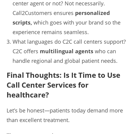
center agent or not? Not necessarily.
Call2Customers ensures
personalized
scripts,
which goes with your brand so the
experience remains seamless.
What languages do C2C call centers support?
C2C offers
multilingual agents
who can
handle regional and global patient needs.
Final Thoughts: Is It Time to Use
Call Center Services for
healthcare?
Let’s be honest—patients today demand more
than excellent treatment.