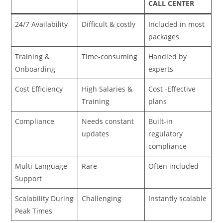
CALL CENTER
24/7 Availability
Difficult & costly
Included in most
packages
Training &
Time-consuming
Handled by
Onboarding
experts
Cost Efficiency
High Salaries &
Cost -Effective
Training
plans
Compliance
Needs constant
Built-in
updates
regulatory
compliance
Multi-Language
Rare
Often included
Support
Scalability During
Challenging
Instantly scalable
Peak Times