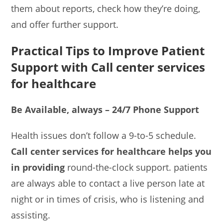
them about reports, check how they’re doing,
and offer further support.
Practical Tips to Improve Patient
Support with
Call center services
for healthcare
Be Available, always – 24/7 Phone Support
Health issues don’t follow a 9-to-5 schedule.
Call center services for healthcare helps you
in providing
round-the-clock support. patients
are always able to contact a live person late at
night or in times of crisis, who is listening and
assisting.