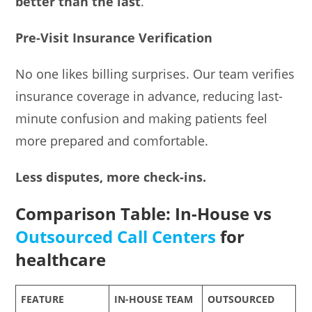
better than the last
.
Pre-Visit Insurance Verification
No one likes billing surprises. Our team verifies
insurance coverage in advance, reducing last-
minute confusion and making patients feel
more prepared and comfortable.
Less disputes, more check-ins.
Comparison Table: In-House vs
Outsourced Call Centers
for
healthcare
FEATURE
IN-HOUSE TEAM
OUTSOURCED