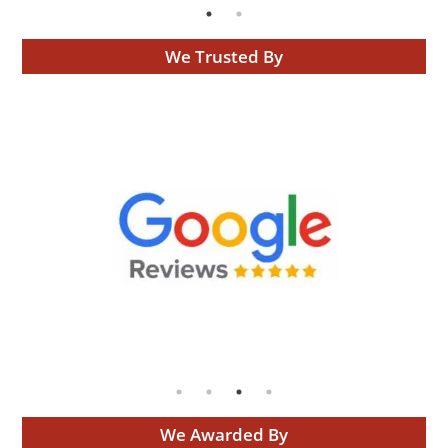
We Trusted By
We Awarded By