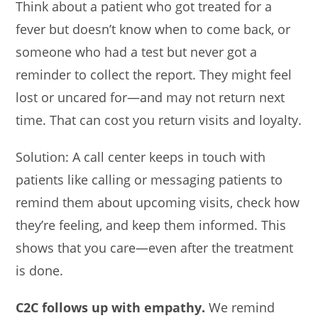
Think about a patient who got treated for a
fever but doesn’t know when to come back, or
someone who had a test but never got a
reminder to collect the report. They might feel
lost or uncared for—and may not return next
time. That can cost you return visits and loyalty.
Solution: A call center keeps in touch with
patients like calling or messaging patients to
remind them about upcoming visits, check how
they’re feeling, and keep them informed. This
shows that you care—even after the treatment
is done.
C2C follows up with empathy.
We remind