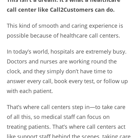
call center like Call2Customers can do.
This kind of smooth and caring experience is
possible because of healthcare call centers.
In today’s world, hospitals are extremely busy.
Doctors and nurses are working round the
clock, and they simply don’t have time to
answer every call, book every test, or follow up
with each patient.
That’s where call centers step in—to take care
of all this, so medical staff can focus on
treating patients. That’s where call centers act
like support staff behind the scenes, taking care