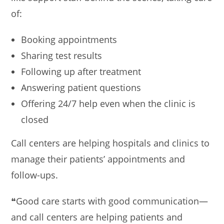
of:
Booking appointments
Sharing test results
Following up after treatment
Answering patient questions
Offering 24/7 help even when the clinic is
closed
Call centers are helping hospitals and clinics to
manage their patients’ appointments and
follow-ups.
❝Good care starts with good communication—
and call centers are helping patients and