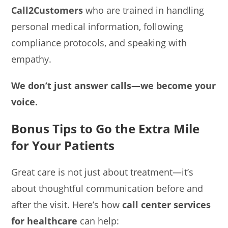
Call2Customers
who are trained in handling
personal medical information, following
compliance protocols, and speaking with
empathy.
We don’t just answer calls—we become your
voice.
Bonus Tips to Go the Extra Mile
for Your Patients
Great care is not just about treatment—it’s
about thoughtful communication before and
after the visit. Here’s how
call center services
for healthcare
can help: