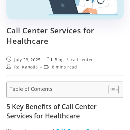
Call Center Services for
Healthcare
Post
Post
July 23, 2025
Blog
/
call center
published:
category:
Post
Reading
Raj Kanojia
8 mins read
author:
time:
Table of Contents
5 Key Benefits of Call Center
Services for Healthcare