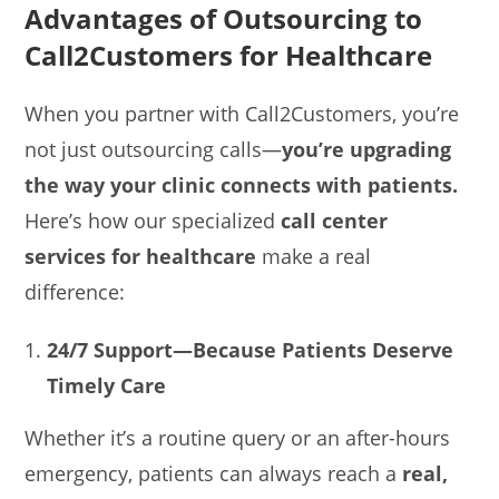
Advantages of Outsourcing to
Call2Customers for Healthcare
When you partner with Call2Customers, you’re
not just outsourcing calls—
you’re upgrading
the way your clinic connects with patients.
Here’s how our specialized
call center
services for healthcare
make a real
difference:
24/7 Support—Because Patients Deserve
Timely Care
Whether it’s a routine query or an after-hours
emergency, patients can always reach a
real,