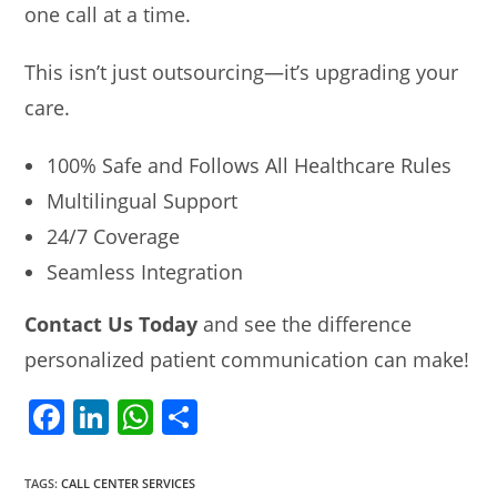
one call at a time.
This isn’t just outsourcing—it’s upgrading your
care.
100% Safe and Follows All Healthcare Rules
Multilingual Support
24/7 Coverage
Seamless Integration
Contact Us Today
and see the difference
personalized patient communication can make!
F
Li
W
S
a
n
h
h
c
k
at
ar
TAGS
:
CALL CENTER SERVICES