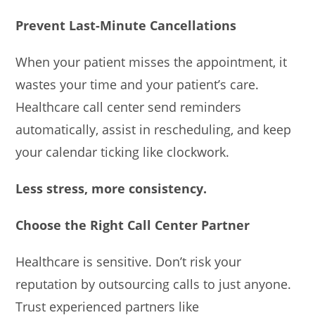
Prevent Last-Minute Cancellations
When your patient misses the appointment, it
wastes your time and your patient’s care.
Healthcare call center send reminders
automatically, assist in rescheduling, and keep
your calendar ticking like clockwork.
Less stress, more consistency.
Choose the Right Call Center Partner
Healthcare is sensitive. Don’t risk your
reputation by outsourcing calls to just anyone.
Trust experienced partners like