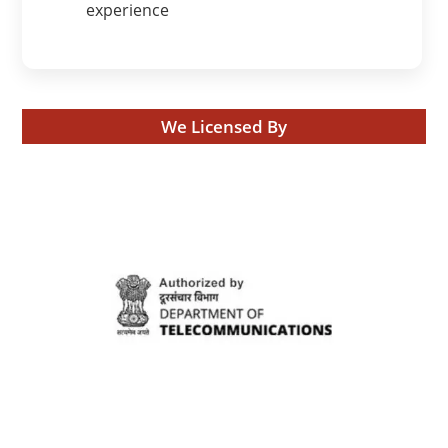
experience
We Licensed By