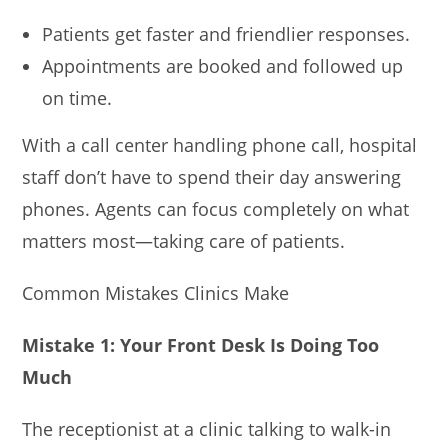
Patients get faster and friendlier responses.
Appointments are booked and followed up
on time.
With a call center handling phone call, hospital
staff don’t have to spend their day answering
phones. Agents can focus completely on what
matters most—taking care of patients.
Common Mistakes Clinics Make
Mistake 1: Your Front Desk Is Doing Too
Much
The receptionist at a clinic talking to walk-in