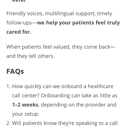
Friendly voices, multilingual support, timely
follow-ups—
we help your patients feel truly
cared for.
When patients feel valued, they come back—
and they tell others.
FAQs
How quickly can we onboard a healthcare
call center? Onboarding can take as little as
1–2 weeks
, depending on the provider and
your setup.
Will patients know they’re speaking to a call