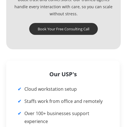
handle every interaction with care, so you can scale
without stress.
Book Your Free Consulting Call
Our USP's
Cloud workstation setup
Staffs work from office and remotely
Over 100+ businesses support
experience