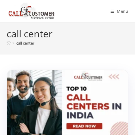
Skip
to
Menu
content
call center
>
call center