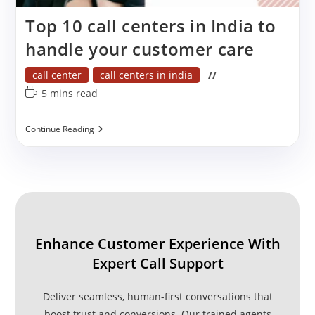
Top 10 call centers in India to
handle your customer care
Post
call center
call centers in india
category:
Reading
5 mins read
time:
Top
Continue Reading
10
Call
Centers
In
India
To
Handle
Your
Customer
Enhance Customer Experience With
Care
Expert Call Support
Deliver seamless, human-first conversations that
boost trust and conversions. Our trained agents