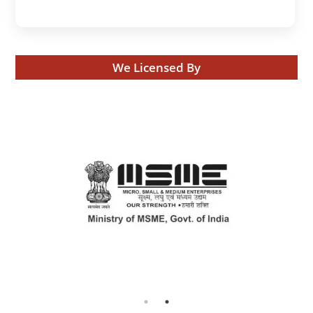
We Licensed By