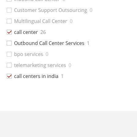
Customer Support Outsourcing
0
Multilingual Call Center
0
call center
26
Outbound Call Center Services
1
bpo services
0
telemarketing services
0
call centers in india
1