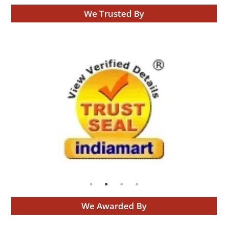
We Trusted By
We Awarded By