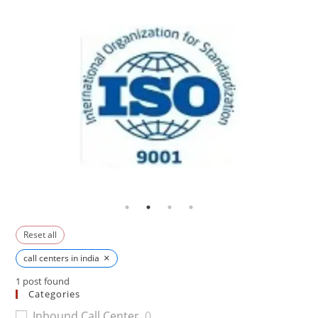
Reset all
×
call centers in india
1
post found
Categories
Inbound Call Center
0