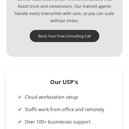
boost trust and conversions. Our trained agents
handle every interaction with care, so you can scale
without stress.
Book Your Free Consulting Call
Our USP's
Cloud workstation setup
Staffs work from office and remotely
Over 100+ businesses support