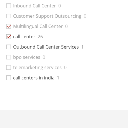
Inbound Call Center
0
Customer Support Outsourcing
0
Multilingual Call Center
0
call center
26
Outbound Call Center Services
1
bpo services
0
telemarketing services
0
call centers in india
1