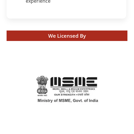
experience
We Licensed By