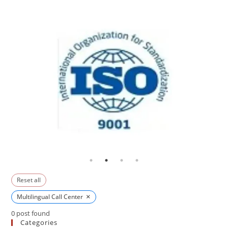
Reset all
×
Multilingual Call Center
0
post found
Categories