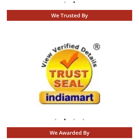
We Trusted By
We Awarded By