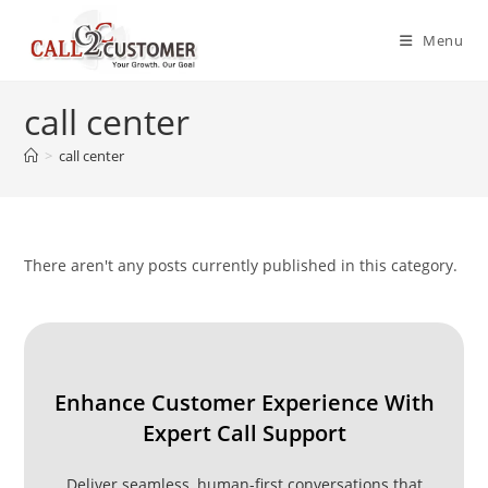
Skip
to
Menu
content
call center
>
call center
There aren't any posts currently published in this category.
Enhance Customer Experience With
Expert Call Support
Deliver seamless, human-first conversations that