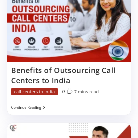
One
Is
Right
For
Your
Business?
Benefits of Outsourcing Call
Centers to India
Post
Reading
call centers in india
7 mins read
category:
time:
Benefits
Continue Reading
Of
Outsourcing
Call
Centers
To
India