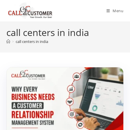
Skip
to
Menu
content
call centers in india
>
call centers in india