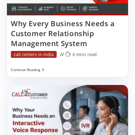
Why Every Business Needs a
Customer Relationship
Management System
Post
Reading
call centers in india
6 mins read
category:
time:
Why
Continue Reading
Every
Business
Needs
A
Customer
Relationship
Management
System