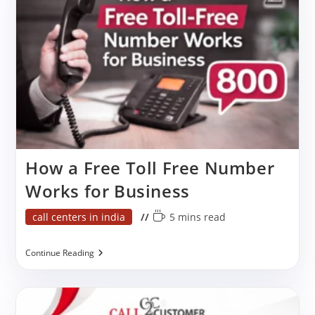
India
How a Free Toll Free Number
Works for Business
Post
Reading
call centers in india
5 mins read
category:
time:
How
Continue Reading
A
Free
Toll
Free
Number