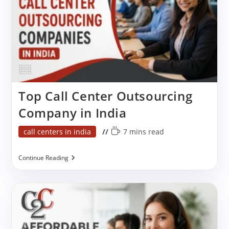
Top Call Center Outsourcing
Company in India
Post
Reading
call centers in india
7 mins read
category:
time:
Top
Continue Reading
Call
Center
Outsourcing
Company
In
India