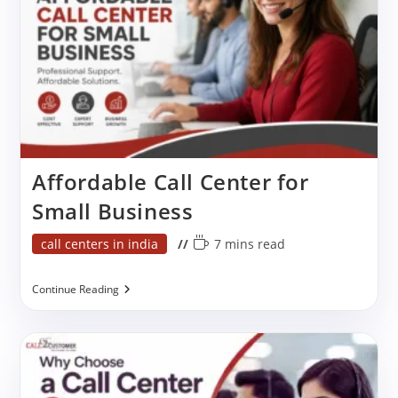
Affordable Call Center for
Small Business
Post
Reading
call centers in india
7 mins read
category:
time:
Affordable
Continue Reading
Call
Center
For
Small
Business