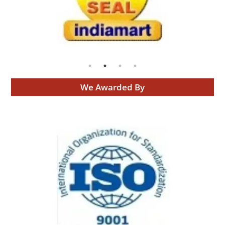
We Awarded By