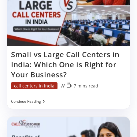
Small vs Large Call Centers in
India: Which One is Right for
Your Business?
Post
Reading
call centers in india
7 mins read
category:
time:
Small
Continue Reading
Vs
Large
Call
Centers
In
India:
Which