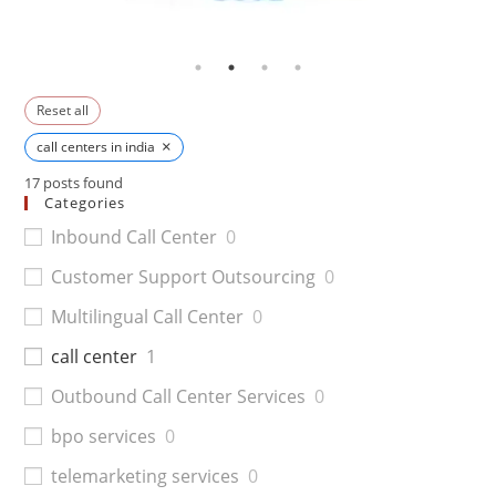
Reset all
×
call centers in india
17
posts found
Categories
Inbound Call Center
0
Customer Support Outsourcing
0
Multilingual Call Center
0
call center
1
Outbound Call Center Services
0
bpo services
0
telemarketing services
0