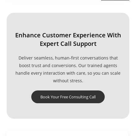
Centers
In
India
Enhance Customer Experience With
Expert Call Support
Deliver seamless, human-first conversations that
boost trust and conversions. Our trained agents
handle every interaction with care, so you can scale
without stress.
Book Your Free Consulting Call