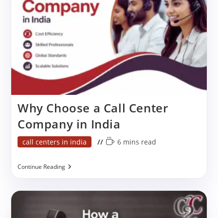
Why Choose a Call Center
Company in India
Post
Reading
call centers in india
6 mins read
category:
time:
Why
Continue Reading
Choose
A
Call
Center
Company
In