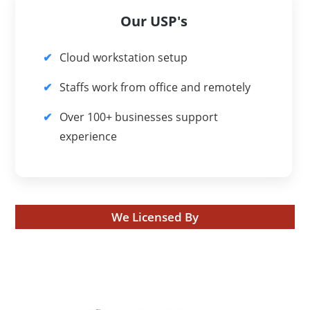
Our USP's
Cloud workstation setup
Staffs work from office and remotely
Over 100+ businesses support
experience
We Licensed By