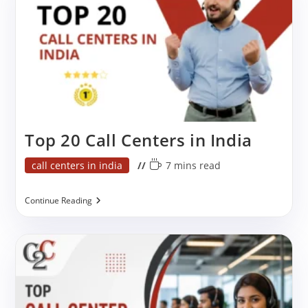
Top 20 Call Centers in India
Post
Reading
call centers in india
7 mins read
category:
time:
Top
Continue Reading
20
Call
Centers
In
India