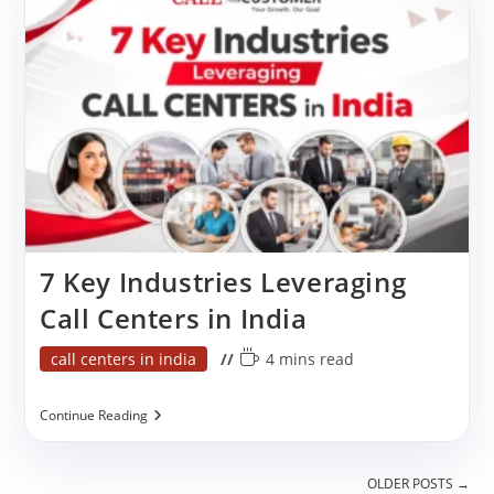
Works
For
Business
7 Key Industries Leveraging
Call Centers in India
Post
Reading
call centers in india
4 mins read
category:
time:
7
Continue Reading
Key
Industries
Leveraging
OLDER POSTS
→
Call