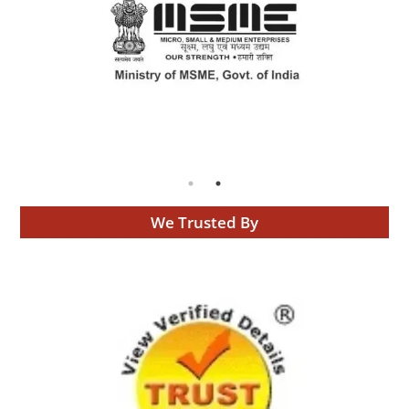
We Trusted By