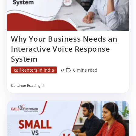
Why Your Business Needs an
Interactive Voice Response
System
Post
Reading
call centers in india
6 mins read
category:
time:
Why
Continue Reading
Your
Business
Needs
An
Interactive
Voice
Response
System