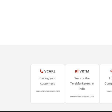
VCARE
VRTM
Caring your
We are the
Tr
customers
TeleMarketers in
Compa
India
www.vcarecustomers.com
www.
www.vrtelemarketers.com