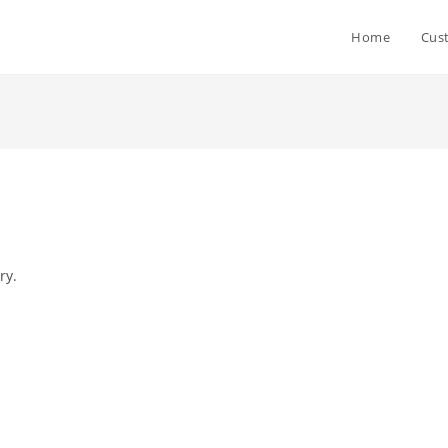
Home
Cus
ry.