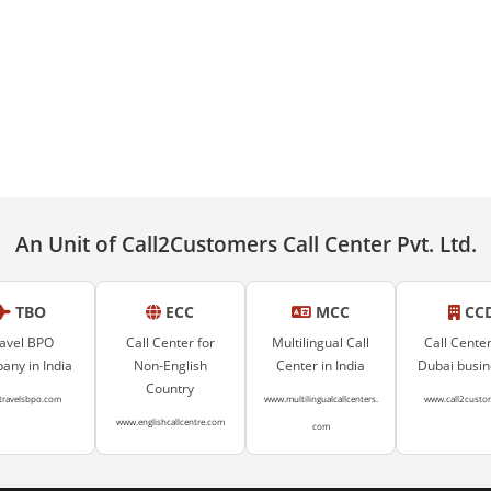
An Unit of Call2Customers Call Center Pvt. Ltd.
TBO
ECC
MCC
CC
avel BPO
Call Center for
Multilingual Call
Call Center
ny in India
Non-English
Center in India
Dubai busi
Country
travelsbpo.com
www.multilingualcallcenters.
www.call2custo
www.englishcallcentre.com
com