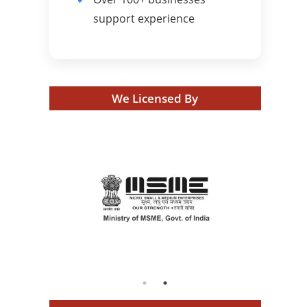
support experience
We Licensed By