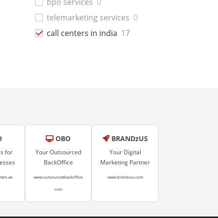
bpo services
0
telemarketing services
0
call centers in india
17
D
OBO
BRANDzUS
s for
Your Outsourced
Your Digital
nesses
BackOffice
Marketing Partner
mers.ae
www.outsourcedbackoffice.
www.brandzus.com
com