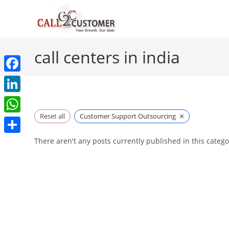
Skip
to
content
call centers in india
F
a
L
c
×
i
Reset all
Customer Support Outsourcing
W
e
n
h
S
There aren't any posts currently published in this catego
b
k
a
h
o
e
t
a
o
d
s
r
k
I
A
e
n
p