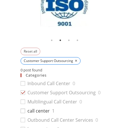
Reset all
×
Customer Support Outsourcing
0
post found
Categories
Inbound Call Center
0
Customer Support Outsourcing
0
Multilingual Call Center
0
call center
1
Outbound Call Center Services
0