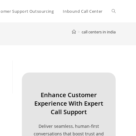
Toggle
tomer Support Outsourcing
Inbound Call Center
>
call centers in india
website
search
Enhance Customer
Experience With Expert
Call Support
Deliver seamless, human-first
conversations that boost trust and