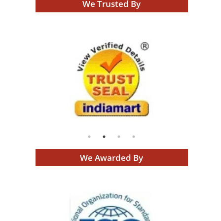
We Trusted By
We Awarded By