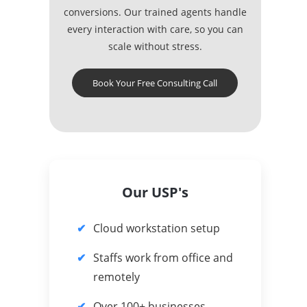
conversions. Our trained agents handle
every interaction with care, so you can
scale without stress.
Book Your Free Consulting Call
Our USP's
Cloud workstation setup
Staffs work from office and
remotely
Over 100+ businesses