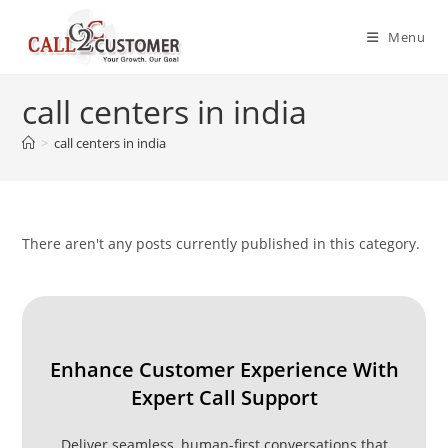
Skip
to
Menu
content
call centers in india
>
call centers in india
There aren't any posts currently published in this category.
Enhance Customer Experience With
Expert Call Support
Deliver seamless, human-first conversations that