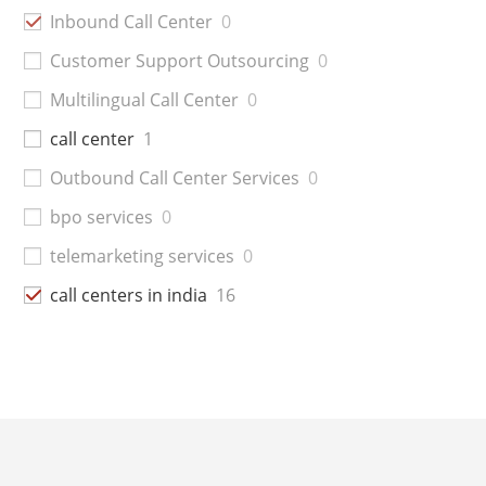
Inbound Call Center
0
Customer Support Outsourcing
0
Multilingual Call Center
0
call center
1
Outbound Call Center Services
0
bpo services
0
telemarketing services
0
call centers in india
16