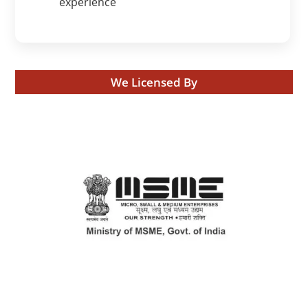
experience
We Licensed By