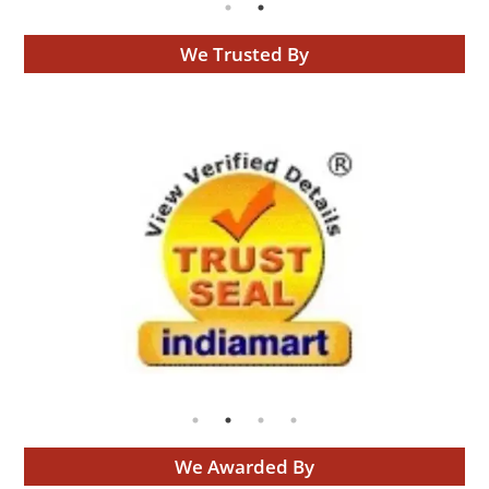
We Trusted By
We Awarded By