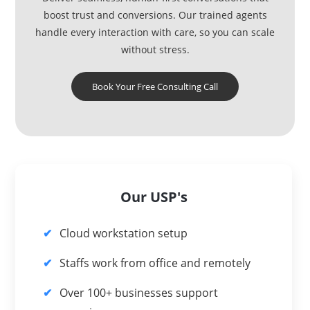
boost trust and conversions. Our trained agents
handle every interaction with care, so you can scale
without stress.
Book Your Free Consulting Call
Our USP's
Cloud workstation setup
Staffs work from office and remotely
Over 100+ businesses support