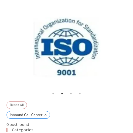
Reset all
×
Inbound Call Center
0
post found
Categories