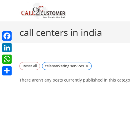
Skip
to
content
call centers in india
F
a
L
c
×
i
Reset all
telemarketing services
W
e
n
h
S
There aren't any posts currently published in this catego
b
k
a
h
o
e
t
a
o
d
s
r
k
I
A
e
n
p