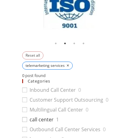
Reset all
×
telemarketing services
0
post found
Categories
Inbound Call Center
0
Customer Support Outsourcing
0
Multilingual Call Center
0
call center
1
Outbound Call Center Services
0