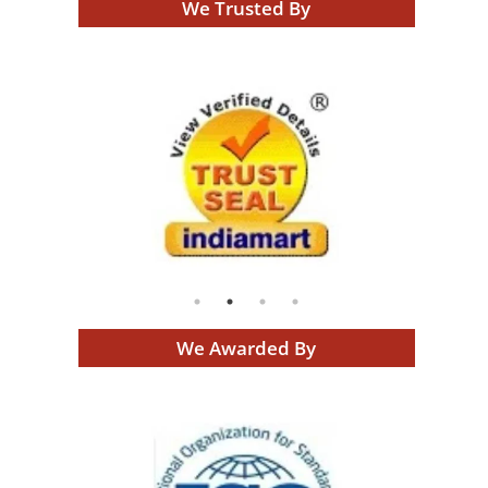
We Trusted By
We Awarded By