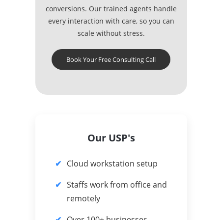
conversions. Our trained agents handle
every interaction with care, so you can
scale without stress.
Book Your Free Consulting Call
Our USP's
Cloud workstation setup
Staffs work from office and
remotely
Over 100+ businesses