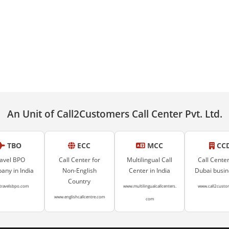
An Unit of Call2Customers Call Center Pvt. Ltd.
TBO
ECC
MCC
CC
avel BPO
Call Center for
Multilingual Call
Call Center
ny in India
Non-English
Center in India
Dubai busi
Country
travelsbpo.com
www.multilingualcallcenters.
www.call2custo
www.englishcallcentre.com
com