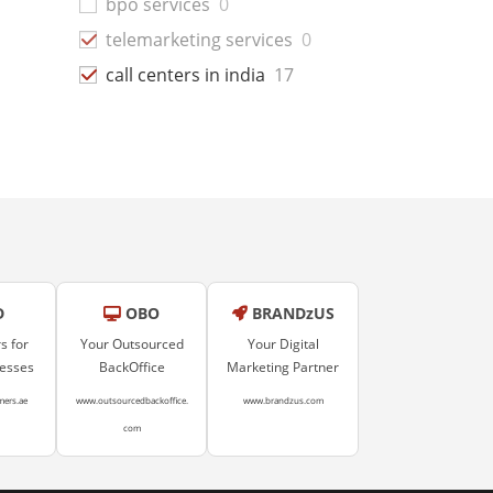
bpo services
0
telemarketing services
0
call centers in india
17
D
OBO
BRANDzUS
s for
Your Outsourced
Your Digital
nesses
BackOffice
Marketing Partner
mers.ae
www.outsourcedbackoffice.
www.brandzus.com
com