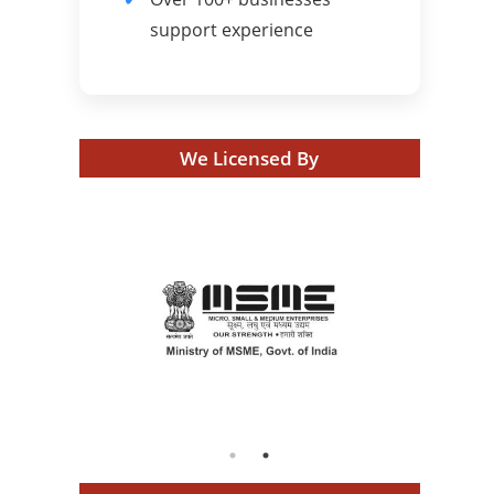
support experience
We Licensed By