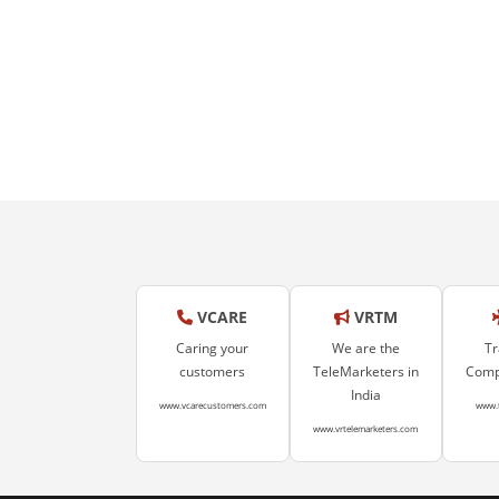
VCARE
VRTM
Caring your
We are the
Tr
customers
TeleMarketers in
Compa
India
www.vcarecustomers.com
www.
www.vrtelemarketers.com