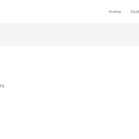
Home
Cus
ry.