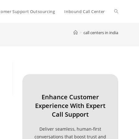
Toggle
tomer Support Outsourcing
Inbound Call Center
>
call centers in india
website
search
Enhance Customer
Experience With Expert
Call Support
Deliver seamless, human-first
conversations that boost trust and