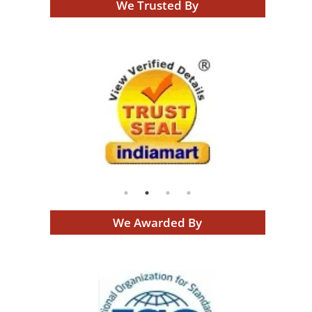
We Trusted By
We Awarded By