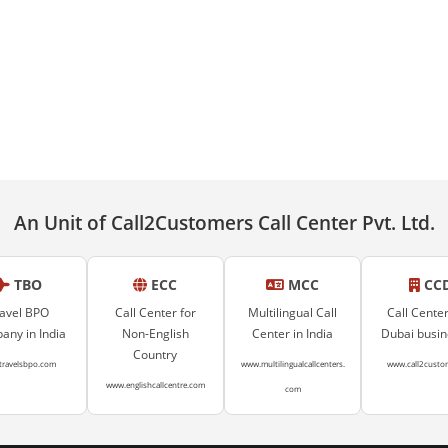
An Unit of Call2Customers Call Center Pvt. Ltd.
TBO
ECC
MCC
CC
avel BPO
Call Center for
Multilingual Call
Call Center
ny in India
Non-English
Center in India
Dubai busi
Country
travelsbpo.com
www.multilingualcallcenters.
www.call2custo
www.englishcallcentre.com
com