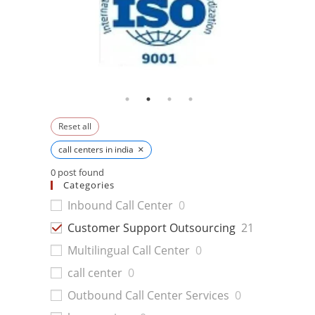
Reset all
×
call centers in india
0
post found
Categories
Inbound Call Center
0
Customer Support Outsourcing
21
Multilingual Call Center
0
call center
0
Outbound Call Center Services
0