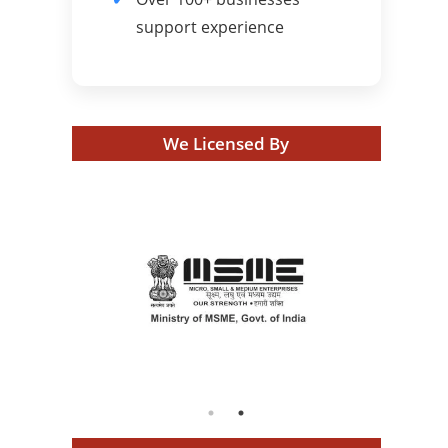
support experience
We Licensed By