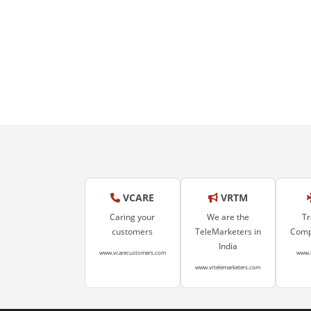
VCARE
VRTM
Caring your
We are the
Tr
customers
TeleMarketers in
Compa
India
www.vcarecustomers.com
www.
www.vrtelemarketers.com