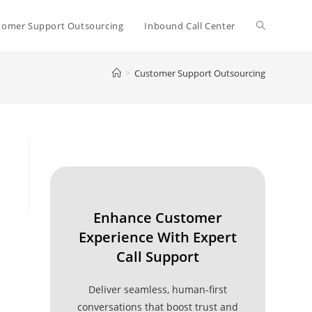
Toggle
tomer Support Outsourcing
Inbound Call Center
>
Customer Support Outsourcing
website
search
Enhance Customer
Experience With Expert
Call Support
Deliver seamless, human-first
conversations that boost trust and