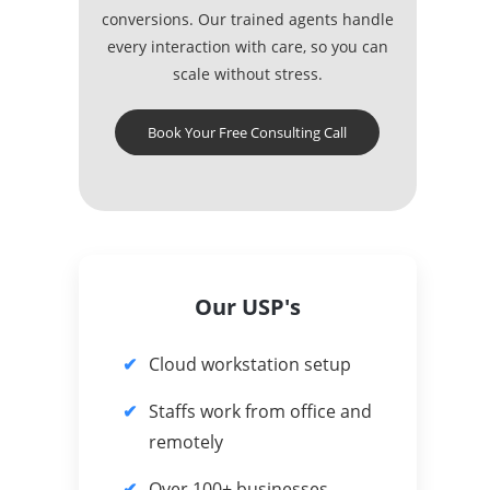
conversions. Our trained agents handle
every interaction with care, so you can
scale without stress.
Book Your Free Consulting Call
Our USP's
Cloud workstation setup
Staffs work from office and
remotely
Over 100+ businesses