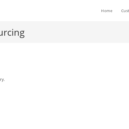
Home
Cus
urcing
ry.