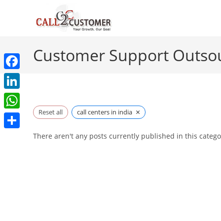
Skip
to
content
Customer Support Outso
F
a
L
c
×
i
Reset all
call centers in india
W
e
n
h
S
There aren't any posts currently published in this catego
b
k
a
h
o
e
t
a
o
d
s
r
k
I
A
e
n
p