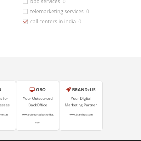
bpo services
0
telemarketing services
0
call centers in india
0
D
OBO
BRANDzUS
s for
Your Outsourced
Your Digital
nesses
BackOffice
Marketing Partner
mers.ae
www.outsourcedbackoffice.
www.brandzus.com
com