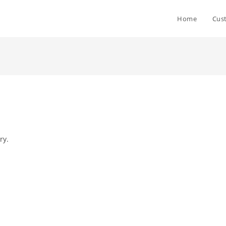
Home
Cus
ry.