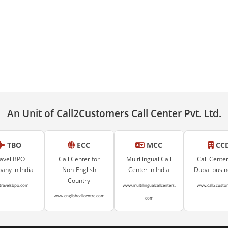
An Unit of Call2Customers Call Center Pvt. Ltd.
TBO
ECC
MCC
CC
avel BPO
Call Center for
Multilingual Call
Call Center
ny in India
Non-English
Center in India
Dubai busi
Country
travelsbpo.com
www.multilingualcallcenters.
www.call2custo
www.englishcallcentre.com
com