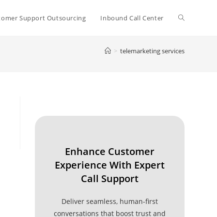
Toggle
tomer Support Outsourcing
Inbound Call Center
>
telemarketing services
website
search
Enhance Customer
Experience With Expert
Call Support
Deliver seamless, human-first
conversations that boost trust and