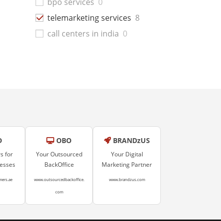
bpo services
0
telemarketing services
8
call centers in india
0
D
OBO
BRANDzUS
s for
Your Outsourced
Your Digital
nesses
BackOffice
Marketing Partner
mers.ae
www.outsourcedbackoffice.
www.brandzus.com
com