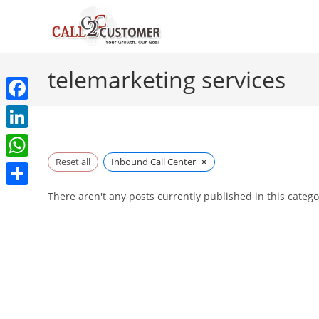
Skip
to
content
telemarketing services
F
a
L
c
×
i
Reset all
Inbound Call Center
W
e
n
h
S
There aren't any posts currently published in this catego
b
k
a
h
o
e
t
a
o
d
s
r
k
I
A
e
n
p