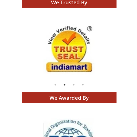
We Trusted By
We Awarded By