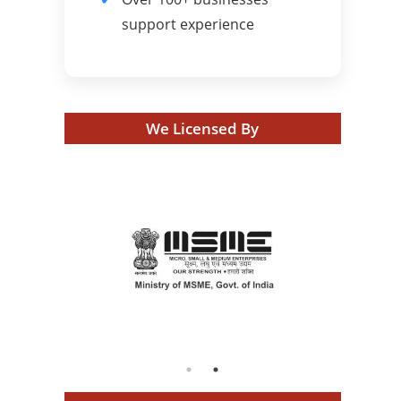
support experience
We Licensed By