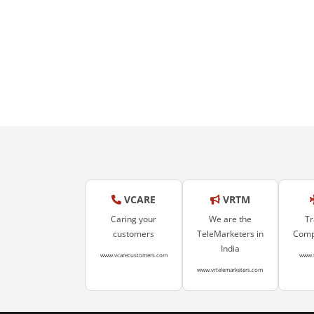
VCARE
VRTM
Caring your
We are the
Tr
customers
TeleMarketers in
Compa
India
www.vcarecustomers.com
www.
www.vrtelemarketers.com