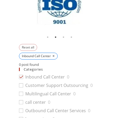
Reset all
×
Inbound Call Center
0
post found
Categories
Inbound Call Center
0
Customer Support Outsourcing
0
Multilingual Call Center
0
call center
0
Outbound Call Center Services
0