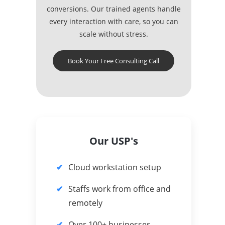
conversions. Our trained agents handle
every interaction with care, so you can
scale without stress.
Book Your Free Consulting Call
Our USP's
Cloud workstation setup
Staffs work from office and
remotely
Over 100+ businesses