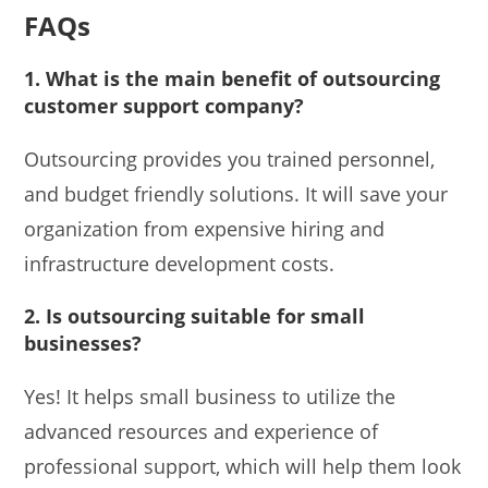
FAQs
1.
What is the main benefit of outsourcing
customer support company?
Outsourcing provides you trained personnel,
and budget friendly solutions. It will save your
organization from expensive hiring and
infrastructure development costs.
2.
Is outsourcing suitable for small
businesses?
Yes! It helps small business to utilize the
advanced resources and experience of
professional support, which will help them look