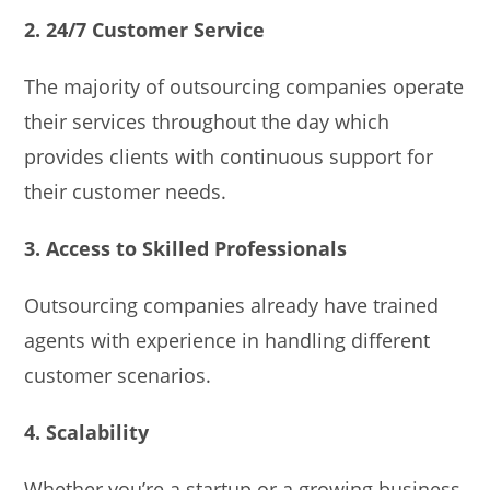
2. 24/7 Customer Service
The majority of outsourcing companies operate
their services throughout the day which
provides clients with continuous support for
their customer needs.
3. Access to Skilled Professionals
Outsourcing companies already have trained
agents with experience in handling different
customer scenarios.
4. Scalability
Whether you’re a startup or a growing business,