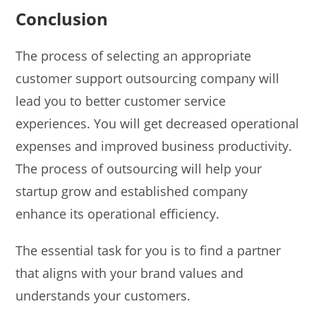
Conclusion
The process of selecting an appropriate
customer support outsourcing company will
lead you to better customer service
experiences. You will get decreased operational
expenses and improved business productivity.
The process of outsourcing will help your
startup grow and established company
enhance its operational efficiency.
The essential task for you is to find a partner
that aligns with your brand values and
understands your customers.