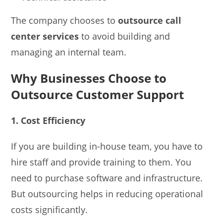
The company chooses to
outsource call
center services
to avoid building and
managing an internal team.
Why Businesses Choose to
Outsource Customer Support
1. Cost Efficiency
If you are building in-house team, you have to
hire staff and provide training to them. You
need to purchase software and infrastructure.
But outsourcing helps in reducing operational
costs significantly.