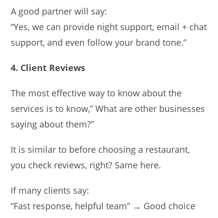
A good partner will say:
“Yes, we can provide night support, email + chat
support, and even follow your brand tone.”
4. Client Reviews
The most effective way to know about the
services is to know,” What are other businesses
saying about them?”
It is similar to before choosing a restaurant,
you check reviews, right? Same here.
If many clients say:
“Fast response, helpful team” → Good choice