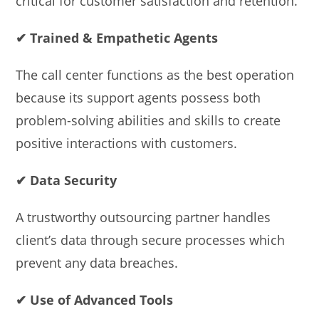
critical for customer satisfaction and retention.
✔ Trained & Empathetic Agents
The call center functions as the best operation
because its support agents possess both
problem-solving abilities and skills to create
positive interactions with customers.
✔ Data Security
A trustworthy outsourcing partner handles
client’s data through secure processes which
prevent any data breaches.
✔ Use of Advanced Tools