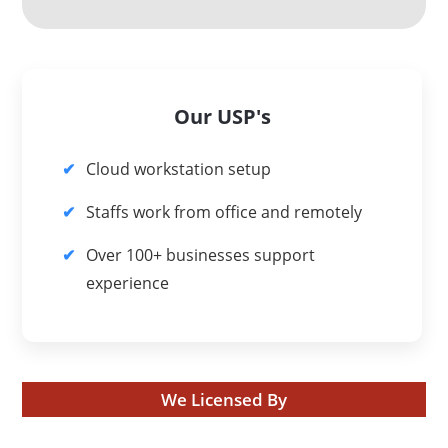
Our USP's
Cloud workstation setup
Staffs work from office and remotely
Over 100+ businesses support
experience
We Licensed By