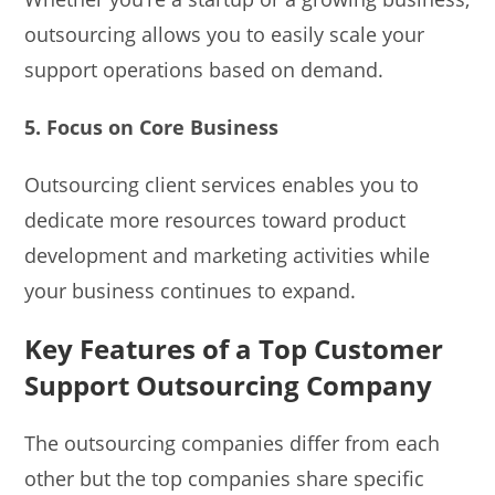
outsourcing allows you to easily scale your
support operations based on demand.
5. Focus on Core Business
Outsourcing client services enables you to
dedicate more resources toward product
development and marketing activities while
your business continues to expand.
Key Features of a Top Customer
Support Outsourcing Company
The outsourcing companies differ from each
other but the top companies share specific