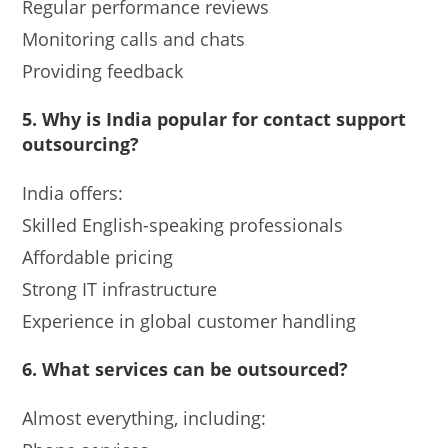
Regular performance reviews
Monitoring calls and chats
Providing feedback
5.
Why is India popular for contact support
outsourcing?
India offers:
Skilled English-speaking professionals
Affordable pricing
Strong IT infrastructure
Experience in global customer handling
6. What services can be outsourced?
Almost everything, including: