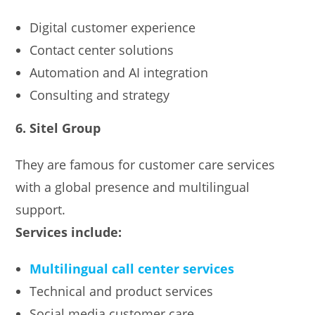
Digital customer experience
Contact center solutions
Automation and AI integration
Consulting and strategy
6. Sitel Group
They are famous for customer care services
with a global presence and multilingual
support.
Services include:
Multilingual call center services
Technical and product services
Social media customer care