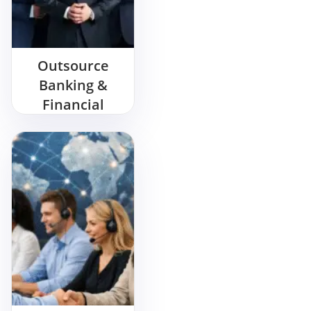
Outsource
Banking &
Financial
Service Call
Center
Services