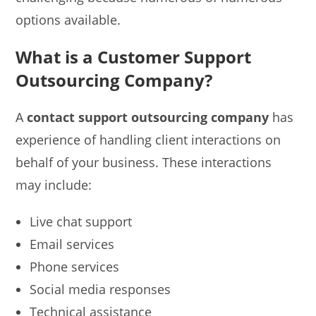
options available.
What is a Customer Support
Outsourcing Company?
A
contact support outsourcing company
has
experience of handling client interactions on
behalf of your business. These interactions
may include:
Live chat support
Email services
Phone services
Social media responses
Technical assistance