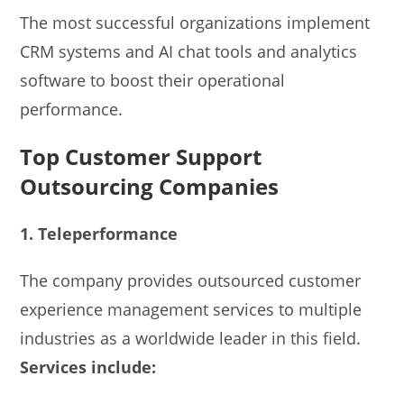
The most successful organizations implement
CRM systems and AI chat tools and analytics
software to boost their operational
performance.
Top Customer Support
Outsourcing Companies
1. Teleperformance
The company provides outsourced customer
experience management services to multiple
industries as a worldwide leader in this field.
Services include: