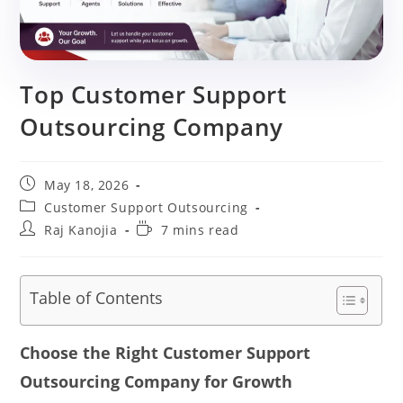
Top Customer Support
Outsourcing Company
Post
May 18, 2026
published:
Post
Customer Support Outsourcing
category:
Post
Reading
Raj Kanojia
7 mins read
author:
time:
Table of Contents
Choose the Right Customer Support
Outsourcing Company for Growth