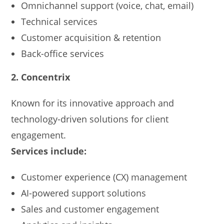
Omnichannel support (voice, chat, email)
Technical services
Customer acquisition & retention
Back-office services
2. Concentrix
Known for its innovative approach and
technology-driven solutions for client
engagement.
Services include:
Customer experience (CX) management
AI-powered support solutions
Sales and customer engagement