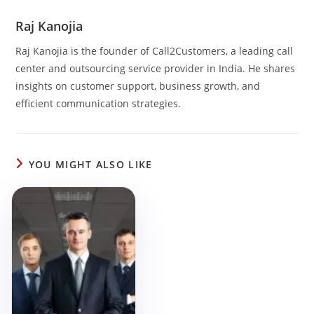
Raj Kanojia
Raj Kanojia is the founder of Call2Customers, a leading call
center and outsourcing service provider in India. He shares
insights on customer support, business growth, and
efficient communication strategies.
YOU MIGHT ALSO LIKE