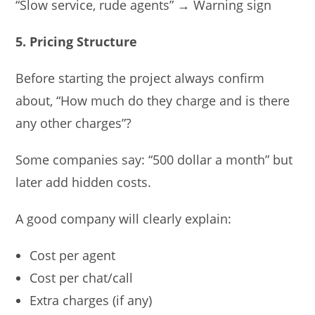
“Slow service, rude agents” → Warning sign
5. Pricing Structure
Before starting the project always confirm
about, “How much do they charge and is there
any other charges”?
Some companies say: “500 dollar a month” but
later add hidden costs.
A good company will clearly explain:
Cost per agent
Cost per chat/call
Extra charges (if any)