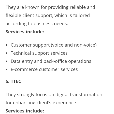
They are known for providing reliable and
flexible client support, which is tailored
according to business needs.
Services include:
Customer support (voice and non-voice)
Technical support services
Data entry and back-office operations
E-commerce customer services
5. TTEC
They strongly focus on digital transformation
for enhancing client’s experience.
Services include: