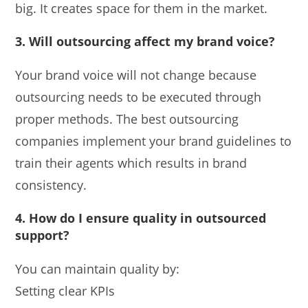
big. It creates space for them in the market.
3.
Will outsourcing affect my brand voice?
Your brand voice will not change because
outsourcing needs to be executed through
proper methods. The best outsourcing
companies implement your brand guidelines to
train their agents which results in brand
consistency.
4.
How do I ensure quality in outsourced
support?
You can maintain quality by:
Setting clear KPIs