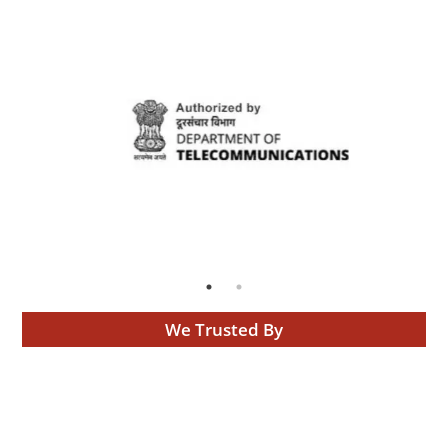
We Trusted By