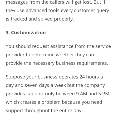
messages from the callers will get lost. But if
they use advanced tools every customer query
is tracked and solved properly.
3. Customization
You should request assistance from the service
provider to determine whether they can
provide the necessary business requirements.
Suppose your business operates 24 hours a
day and seven days a week but the company
provides support only between 9 AM and 5 PM
which creates a problem because you need
support throughout the entire day.