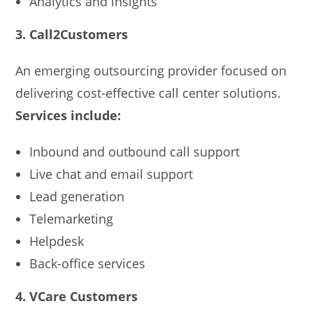
Analytics and insights
3. Call2Customers
An emerging outsourcing provider focused on
delivering cost-effective call center solutions.
Services include:
Inbound and outbound call support
Live chat and email support
Lead generation
Telemarketing
Helpdesk
Back-office services
4. VCare Customers