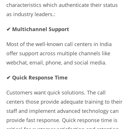
characteristics which authenticate their status
as industry leaders.:
✔ Multichannel Support
Most of the well-known call centers in India
offer support across multiple channels like
webchat, email, phone, and social media.
✔ Quick Response Time
Customers want quick solutions. The call
centers those provide adequate training to their
staff and implement advanced technology can
provide fast response. Quick response time is