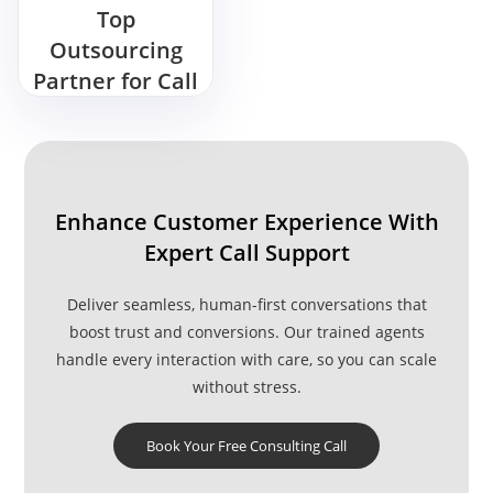
Top
Outsourcing
Partner for Call
Center
Services
Enhance Customer Experience With
Expert Call Support
Deliver seamless, human-first conversations that
boost trust and conversions. Our trained agents
handle every interaction with care, so you can scale
without stress.
Book Your Free Consulting Call