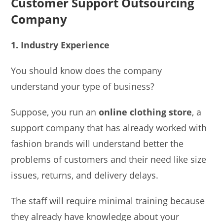
Customer Support Outsourcing
Company
1. Industry Experience
You should know does the company
understand your type of business?
Suppose, you run an
online clothing store
, a
support company that has already worked with
fashion brands will understand better the
problems of customers and their need like size
issues, returns, and delivery delays.
The staff will require minimal training because
they already have knowledge about your