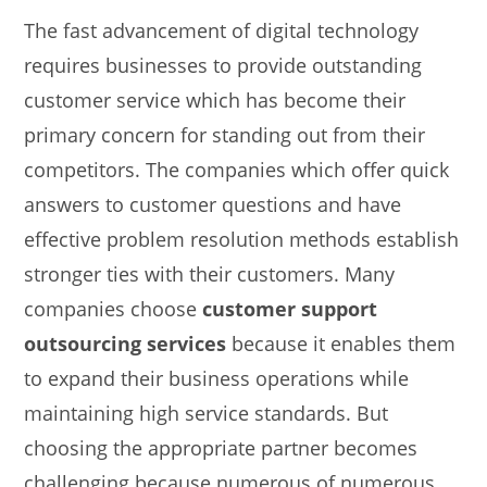
The fast advancement of digital technology
requires businesses to provide outstanding
customer service which has become their
primary concern for standing out from their
competitors. The companies which offer quick
answers to customer questions and have
effective problem resolution methods establish
stronger ties with their customers. Many
companies choose
customer support
outsourcing services
because it enables them
to expand their business operations while
maintaining high service standards. But
choosing the appropriate partner becomes
challenging because numerous of numerous