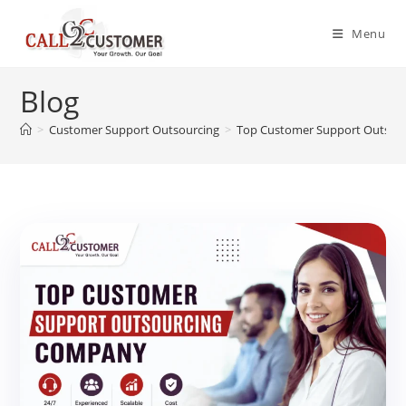
Skip
to
Menu
content
Blog
>
Customer Support Outsourcing
>
Top Customer Support Outsou