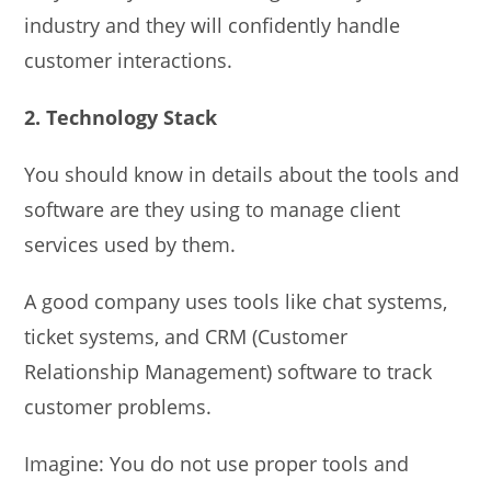
industry and they will confidently handle
customer interactions.
2. Technology Stack
You should know in details about the tools and
software are they using to manage client
services used by them.
A good company uses tools like chat systems,
ticket systems, and CRM (Customer
Relationship Management) software to track
customer problems.
Imagine: You do not use proper tools and