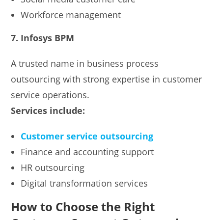
Workforce management
7. Infosys BPM
A trusted name in business process
outsourcing with strong expertise in customer
service operations.
Services include:
Customer service outsourcing
Finance and accounting support
HR outsourcing
Digital transformation services
How to Choose the Right