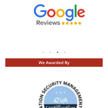
We Awarded By