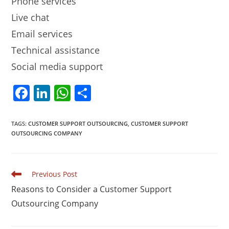
Phone services
Live chat
Email services
Technical assistance
Social media support
F
Li
W
S
a
n
h
h
c
k
at
ar
TAGS
:
CUSTOMER SUPPORT OUTSOURCING
,
CUSTOMER SUPPORT
OUTSOURCING COMPANY
e
e
s
e
b
dI
A
o
n
p
Read
Previous Post
more
o
p
Reasons to Consider a Customer Support
articles
k
Outsourcing Company