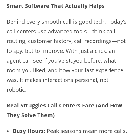
Smart Software That Actually Helps
Behind every smooth call is good tech. Today’s
call centers use advanced tools—think call
routing, customer history, call recordings—not
to spy, but to improve. With just a click, an
agent can see if you’ve stayed before, what
room you liked, and how your last experience
was. It makes interactions personal, not
robotic.
Real Struggles Call Centers Face (And How
They Solve Them)
Busy Hours
: Peak seasons mean more calls.