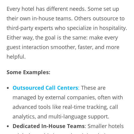
Every hotel has different needs. Some set up
their own in-house teams. Others outsource to
third-party experts who specialize in hospitality.
Either way, the goal is the same: make every
guest interaction smoother, faster, and more
helpful.
Some Examples:
Outsourced Call Centers
:
These are
managed by external companies, often with
advanced tools like real-time tracking, call
analytics, and multi-language support.
Dedicated In-House Teams
: Smaller hotels