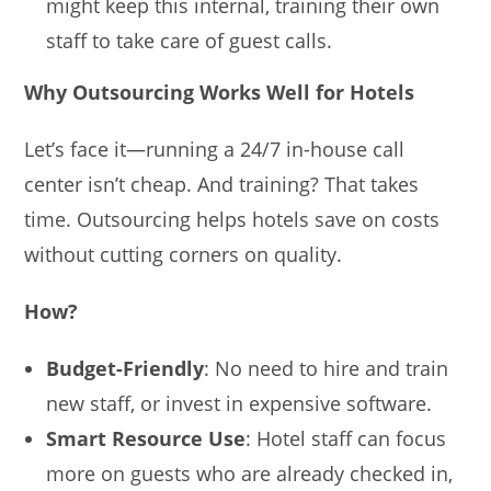
might keep this internal, training their own
staff to take care of guest calls.
Why Outsourcing Works Well for Hotels
Let’s face it—running a 24/7 in-house call
center isn’t cheap. And training? That takes
time. Outsourcing helps hotels save on costs
without cutting corners on quality.
How?
Budget-Friendly
: No need to hire and train
new staff, or invest in expensive software.
Smart Resource Use
: Hotel staff can focus
more on guests who are already checked in,