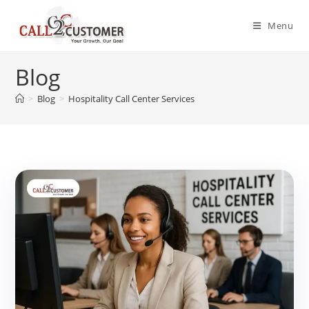
Skip
to
Menu
content
Blog
>
Blog
>
Hospitality Call Center Services