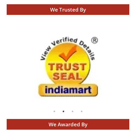
We Trusted By
We Awarded By