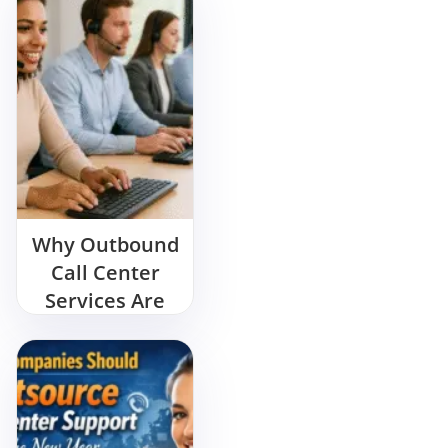
Why Outbound
Call Center
Services Are
Essential for
Business
Growth in
2025?