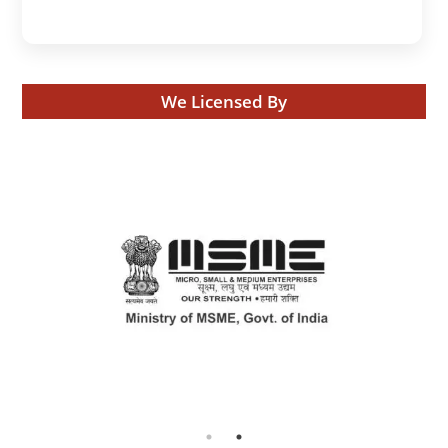
We Licensed By