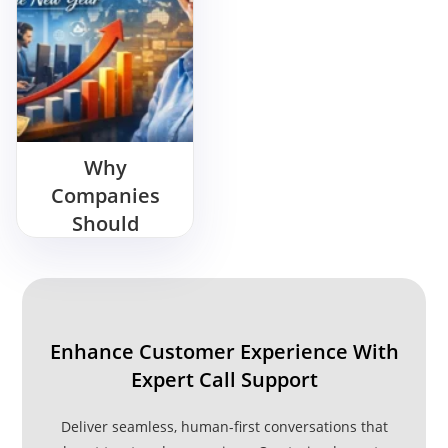
Why
Companies
Should
Outsource Call
Center Support
in the New
Year
Enhance Customer Experience With
Expert Call Support
Deliver seamless, human-first conversations that