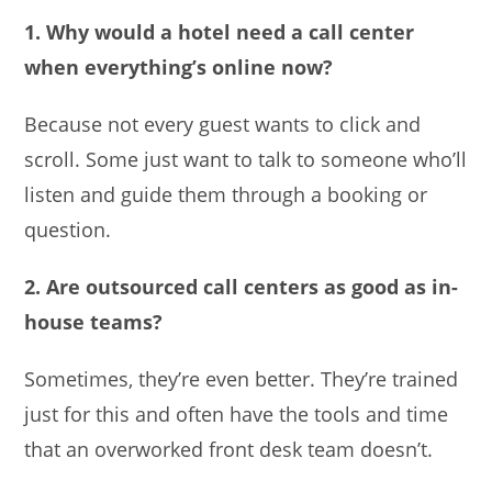
1. Why would a hotel need a call center
when everything’s online now?
Because not every guest wants to click and
scroll. Some just want to talk to someone who’ll
listen and guide them through a booking or
question.
2. Are outsourced call centers as good as in-
house teams?
Sometimes, they’re even better. They’re trained
just for this and often have the tools and time
that an overworked front desk team doesn’t.