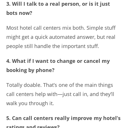
3. Will I talk to a real person, or is it just
bots now?
Most hotel call centers mix both. Simple stuff
might get a quick automated answer, but real
people still handle the important stuff.
4. What if I want to change or cancel my
booking by phone?
Totally doable. That’s one of the main things
call centers help with—just call in, and they’ll
walk you through it.
5. Can call centers really improve my hotel’s
ratings and reviews?