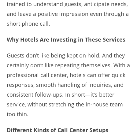
trained to understand guests, anticipate needs,
and leave a positive impression even through a
short phone call.
Why Hotels Are Investing in These Services
Guests don’t like being kept on hold. And they
certainly don’t like repeating themselves. With a
professional call center, hotels can offer quick
responses, smooth handling of inquiries, and
consistent follow-ups. In short—it’s better
service, without stretching the in-house team
too thin.
Different Kinds of Call Center Setups