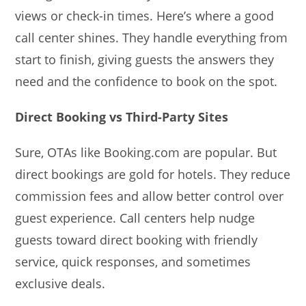
views or check-in times. Here’s where a good
call center shines. They handle everything from
start to finish, giving guests the answers they
need and the confidence to book on the spot.
Direct Booking vs Third-Party Sites
Sure, OTAs like Booking.com are popular. But
direct bookings are gold for hotels. They reduce
commission fees and allow better control over
guest experience. Call centers help nudge
guests toward direct booking with friendly
service, quick responses, and sometimes
exclusive deals.