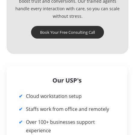
boost trust and conversions. Our trained agents
handle every interaction with care, so you can scale
without stress.
Book Your Free Consulting Call
Our USP's
Cloud workstation setup
Staffs work from office and remotely
Over 100+ businesses support
experience