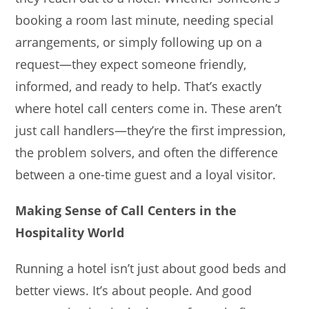
booking a room last minute, needing special
arrangements, or simply following up on a
request—they expect someone friendly,
informed, and ready to help. That’s exactly
where hotel call centers come in. These aren’t
just call handlers—they’re the first impression,
the problem solvers, and often the difference
between a one-time guest and a loyal visitor.
Making Sense of Call Centers in the
Hospitality World
Running a hotel isn’t just about good beds and
better views. It’s about people. And good