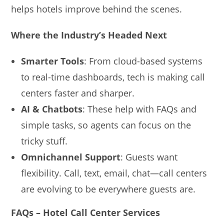
helps hotels improve behind the scenes.
Where the Industry’s Headed Next
Smarter Tools
: From cloud-based systems
to real-time dashboards, tech is making call
centers faster and sharper.
AI & Chatbots
: These help with FAQs and
simple tasks, so agents can focus on the
tricky stuff.
Omnichannel Support
: Guests want
flexibility. Call, text, email, chat—call centers
are evolving to be everywhere guests are.
FAQs – Hotel Call Center Services