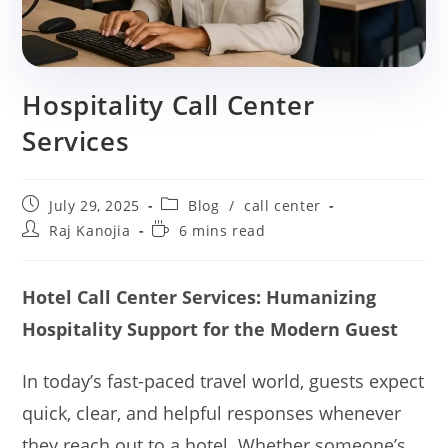
Hospitality Call Center
Services
Post
Post
July 29, 2025
Blog
/
call center
published:
category:
Post
Reading
Raj Kanojia
6 mins read
author:
time:
Hotel Call Center Services: Humanizing
Hospitality Support for the Modern Guest
In today’s fast-paced travel world, guests expect
quick, clear, and helpful responses whenever
they reach out to a hotel. Whether someone’s