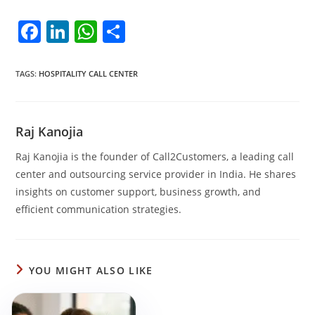
F
Li
W
S
a
n
h
h
c
k
at
ar
TAGS
:
HOSPITALITY CALL CENTER
e
e
s
e
b
dI
A
Raj Kanojia
o
n
p
Raj Kanojia is the founder of Call2Customers, a leading call
o
p
center and outsourcing service provider in India. He shares
k
insights on customer support, business growth, and
efficient communication strategies.
YOU MIGHT ALSO LIKE