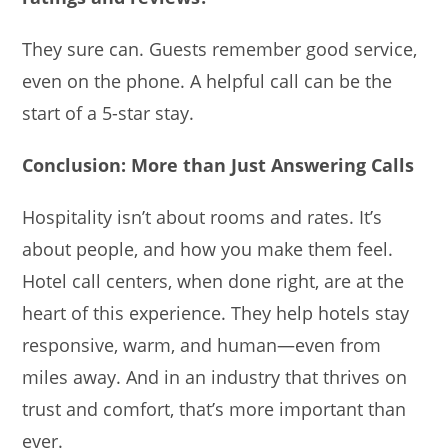
They sure can. Guests remember good service,
even on the phone. A helpful call can be the
start of a 5-star stay.
Conclusion: More than Just Answering Calls
Hospitality isn’t about rooms and rates. It’s
about people, and how you make them feel.
Hotel call centers, when done right, are at the
heart of this experience. They help hotels stay
responsive, warm, and human—even from
miles away. And in an industry that thrives on
trust and comfort, that’s more important than
ever.