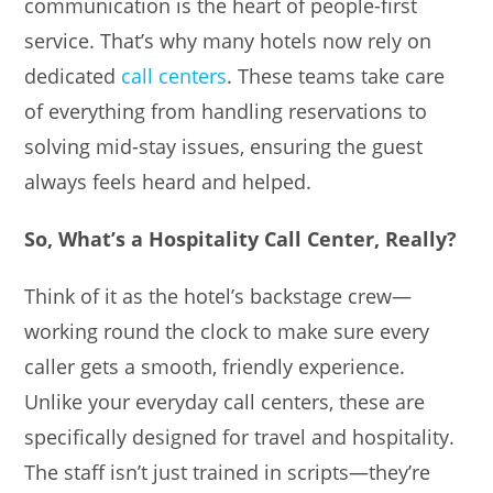
communication is the heart of people-first
service. That’s why many hotels now rely on
dedicated
call centers
. These teams take care
of everything from handling reservations to
solving mid-stay issues, ensuring the guest
always feels heard and helped.
So, What’s a Hospitality Call Center, Really?
Think of it as the hotel’s backstage crew—
working round the clock to make sure every
caller gets a smooth, friendly experience.
Unlike your everyday call centers, these are
specifically designed for travel and hospitality.
The staff isn’t just trained in scripts—they’re