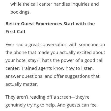
while the call center handles inquiries and
bookings.
Better Guest Experiences Start with the
First Call
Ever had a great conversation with someone on
the phone that made you actually excited about
your hotel stay? That’s the power of a good call
center. Trained agents know how to listen,
answer questions, and offer suggestions that
actually matter.
They aren’t reading off a screen—they’re
genuinely trying to help. And guests can feel