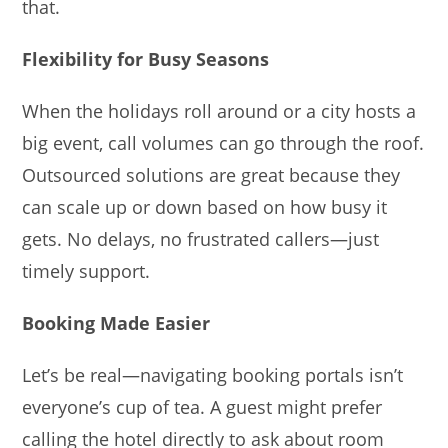
that.
Flexibility for Busy Seasons
When the holidays roll around or a city hosts a
big event, call volumes can go through the roof.
Outsourced solutions are great because they
can scale up or down based on how busy it
gets. No delays, no frustrated callers—just
timely support.
Booking Made Easier
Let’s be real—navigating booking portals isn’t
everyone’s cup of tea. A guest might prefer
calling the hotel directly to ask about room