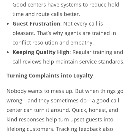
Good centers have systems to reduce hold
time and route calls better.
Guest Frustration
: Not every call is
pleasant. That’s why agents are trained in
conflict resolution and empathy.
Keeping Quality High
: Regular training and
call reviews help maintain service standards.
Turning Complaints into Loyalty
Nobody wants to mess up. But when things go
wrong—and they sometimes do—a good call
center can turn it around. Quick, honest, and
kind responses help turn upset guests into
lifelong customers. Tracking feedback also