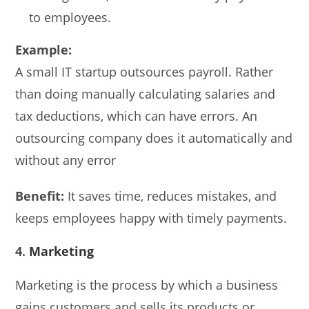
to employees.
Example:
A small IT startup outsources payroll. Rather
than doing manually calculating salaries and
tax deductions, which can have errors. An
outsourcing company does it automatically and
without any error
Benefit:
It saves time, reduces mistakes, and
keeps employees happy with timely payments.
4.
Marketing
Marketing is the process by which a business
gains customers and sells its products or