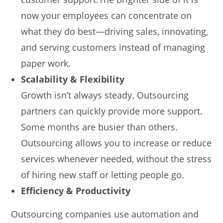
now your employees can concentrate on
what they do best—driving sales, innovating,
and serving customers instead of managing
paper work.
Scalability & Flexibility
Growth isn’t always steady. Outsourcing
partners can quickly provide more support.
Some months are busier than others.
Outsourcing allows you to increase or reduce
services whenever needed, without the stress
of hiring new staff or letting people go.
Efficiency & Productivity
Outsourcing companies use automation and