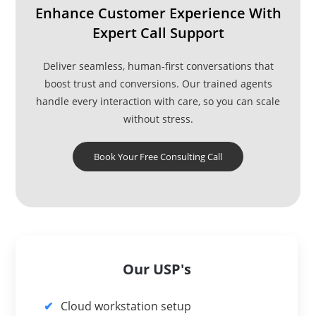
Enhance Customer Experience With
Expert Call Support
Deliver seamless, human-first conversations that
boost trust and conversions. Our trained agents
handle every interaction with care, so you can scale
without stress.
Book Your Free Consulting Call
Our USP's
Cloud workstation setup