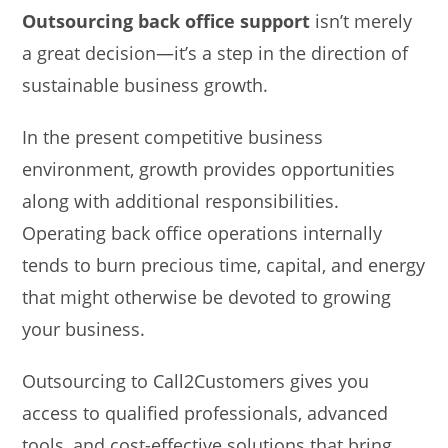
Outsourcing back office support
isn’t merely
a great decision—it’s a step in the direction of
sustainable business growth.
In the present competitive business
environment, growth provides opportunities
along with additional responsibilities.
Operating back office operations internally
tends to burn precious time, capital, and energy
that might otherwise be devoted to growing
your business.
Outsourcing to Call2Customers gives you
access to qualified professionals, advanced
tools, and cost-effective solutions that bring