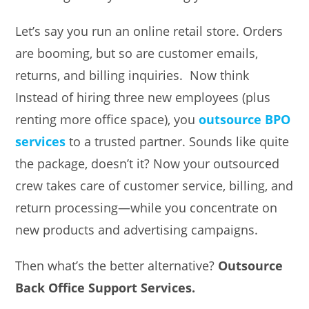
Let’s say you run an online retail store. Orders
are booming, but so are customer emails,
returns, and billing inquiries. Now think
Instead of hiring three new employees (plus
renting more office space), you
outsource BPO
services
to a trusted partner. Sounds like quite
the package, doesn’t it? Now your outsourced
crew takes care of customer service, billing, and
return processing—while you concentrate on
new products and advertising campaigns.
Then what’s the better alternative?
Outsource
Back Office Support Services.