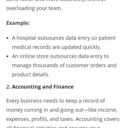
overloading your team.
Example:
A hospital outsources data entry so patient
medical records are updated quickly.
An online store outsources data entry to
manage thousands of customer orders and
product details.
2.
Accounting and Finance
Every business needs to keep a record of
money coming in and going out—like income,
expenses, profits, and taxes. Accounting covers
all financial activities and ensures your