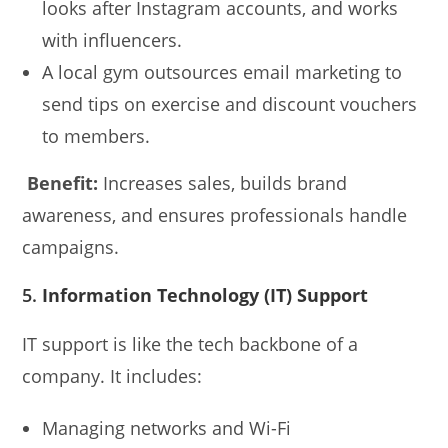
looks after Instagram accounts, and works
with influencers.
A local gym outsources email marketing to
send tips on exercise and discount vouchers
to members.
Benefit:
Increases sales, builds brand
awareness, and ensures professionals handle
campaigns.
5.
Information Technology (IT) Support
IT support is like the tech backbone of a
company. It includes:
Managing networks and Wi-Fi