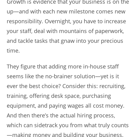
Growth is evidence that your business is on the
up—and with each new milestone comes new
responsibility. Overnight, you have to increase
your staff, deal with mountains of paperwork,
and tackle tasks that gnaw into your precious
time.
They figure that adding more in-house staff
seems like the no-brainer solution—yet is it
ever the best choice? Consider this: recruiting,
training, offering desk space, purchasing
equipment, and paying wages all cost money.
And then there’s the actual hiring process,
which can sidetrack you from what truly counts
—making money and building your business.