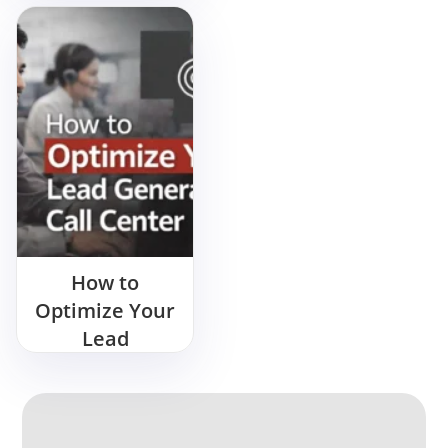
More? Start
Here
How to
Optimize Your
Lead
Generation
Call Center