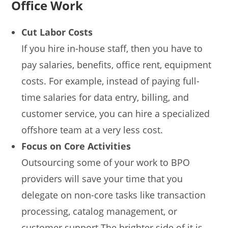
Office Work
Cut Labor Costs
If you hire in-house staff, then you have to
pay salaries, benefits, office rent, equipment
costs. For example, instead of paying full-
time salaries for data entry, billing, and
customer service, you can hire a specialized
offshore team at a very less cost.
Focus on Core Activities
Outsourcing some of your work to BPO
providers will save your time that you
delegate on non-core tasks like transaction
processing, catalog management, or
customer support.The brighter side of it is