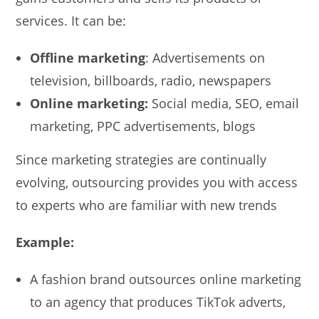
services. It can be:
Offline marketing
: Advertisements on
television, billboards, radio, newspapers
Online marketing:
Social media, SEO, email
marketing, PPC advertisements, blogs
Since marketing strategies are continually
evolving, outsourcing provides you with access
to experts who are familiar with new trends
Example:
A fashion brand outsources online marketing
to an agency that produces TikTok adverts,