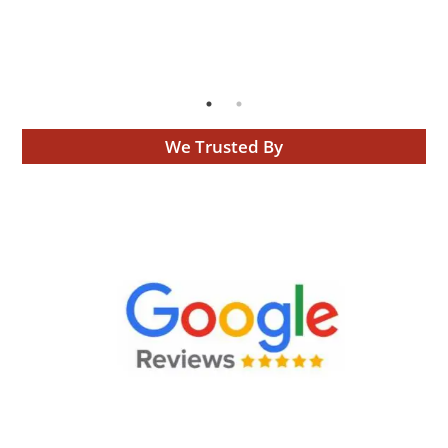
We Trusted By