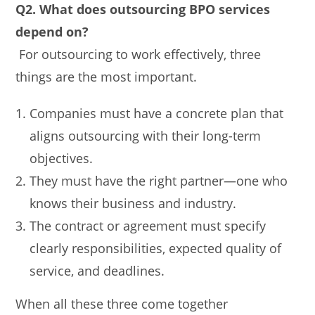
Q2. What does outsourcing BPO services
depend on?
For outsourcing to work effectively, three
things are the most important.
Companies must have a concrete plan that
aligns outsourcing with their long-term
objectives.
They must have the right partner—one who
knows their business and industry.
The contract or agreement must specify
clearly responsibilities, expected quality of
service, and deadlines.
When all these three come together