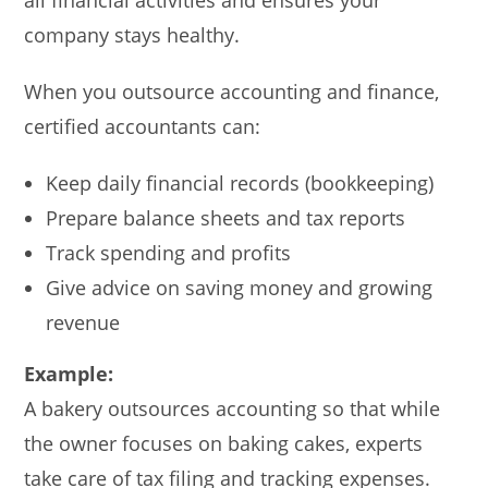
company stays healthy.
When you outsource accounting and finance,
certified accountants can:
Keep daily financial records (bookkeeping)
Prepare balance sheets and tax reports
Track spending and profits
Give advice on saving money and growing
revenue
Example:
A bakery outsources accounting so that while
the owner focuses on baking cakes, experts
take care of tax filing and tracking expenses.