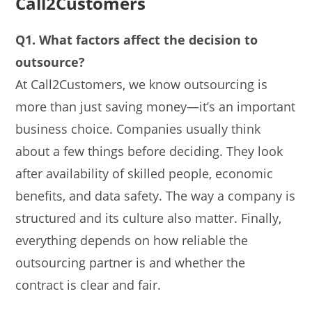
Call2Customers
Q1. What factors affect the decision to
outsource?
At Call2Customers, we know outsourcing is
more than just saving money—it’s an important
business choice. Companies usually think
about a few things before deciding. They look
after availability of skilled people, economic
benefits, and data safety. The way a company is
structured and its culture also matter. Finally,
everything depends on how reliable the
outsourcing partner is and whether the
contract is clear and fair.