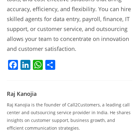
accuracy, efficiency, and flexibility. You can hire
skilled agents for data entry, payroll, finance, IT
support, or customer service, and outsourcing
allows your team to concentrate on innovation
and customer satisfaction.
F
Li
W
S
a
n
h
h
c
k
at
ar
e
e
s
e
Raj Kanojia
b
dI
A
Raj Kanojia is the founder of Call2Customers, a leading call
o
n
p
center and outsourcing service provider in India. He shares
insights on customer support, business growth, and
o
p
efficient communication strategies.
k