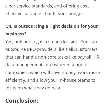
clear service standards, and offering cost-
effective solutions that fit your budget.
Q4. Is outsourcing a right decision for your
business?
Yes, outsourcing is a smart decision. You can
outsource BPO providers like Call2Customers
that can handle non-core tasks like payroll, HR,
data management, or customer support,
companies, which will save money, work more
efficiently, and allow your in-house teams to
focus on what they do best.
Conclusion: