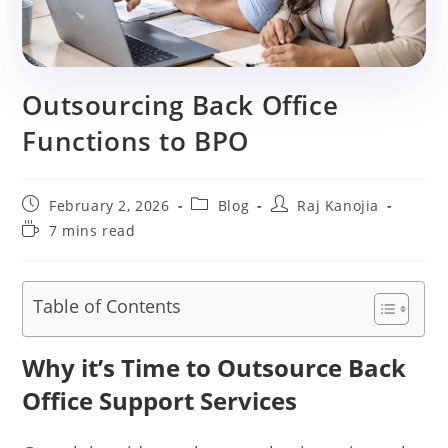
Outsourcing Back Office
Functions to BPO
Post
Post
Post
February 2, 2026
Blog
Raj Kanojia
published:
category:
author:
Reading
7 mins read
time:
Table of Contents
Why it’s Time to Outsource Back
Office Support Services