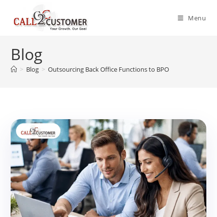
Skip
to
Menu
content
Blog
>
Blog
>
Outsourcing Back Office Functions to BPO