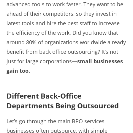
advanced tools to work faster. They want to be
ahead of their competitors, so they invest in
latest tools and hire the best staff to increase
the efficiency of the work. Did you know that
around 80% of organizations worldwide already
benefit from back office outsourcing? It’s not
just for large corporations—
small businesses
gain too.
Different Back-Office
Departments Being Outsourced
Let’s go through the main BPO services
businesses often outsource, with simple