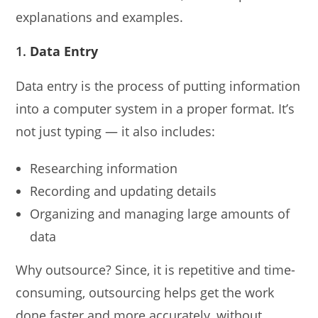
explanations and examples.
1.
Data Entry
Data entry is the process of putting information
into a computer system in a proper format. It’s
not just typing — it also includes:
Researching information
Recording and updating details
Organizing and managing large amounts of
data
Why outsource? Since, it is repetitive and time-
consuming, outsourcing helps get the work
done faster and more accurately, without