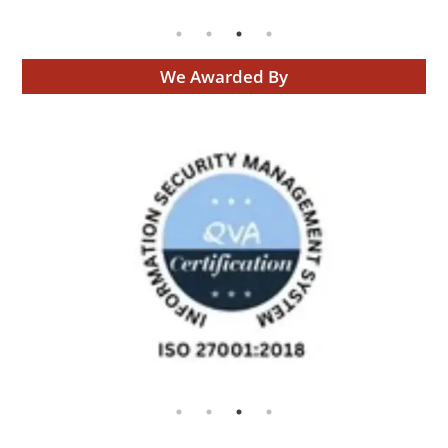
We Awarded By