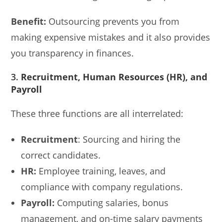
Benefit:
Outsourcing prevents you from
making expensive mistakes and it also provides
you transparency in finances.
3.
Recruitment, Human Resources (HR), and
Payroll
These three functions are all interrelated:
Recruitment
: Sourcing and hiring the
correct candidates.
HR:
Employee training, leaves, and
compliance with company regulations.
Payroll:
Computing salaries, bonus
management, and on-time salary payments