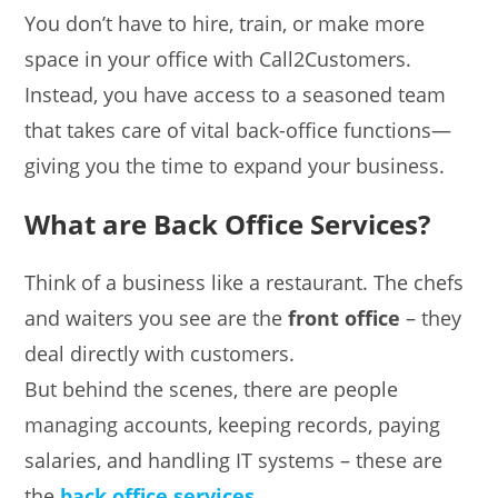
You don’t have to hire, train, or make more
space in your office with Call2Customers.
Instead, you have access to a seasoned team
that takes care of vital back-office functions—
giving you the time to expand your business.
What are Back Office Services?
Think of a business like a restaurant. The chefs
and waiters you see are the
front office
– they
deal directly with customers.
But behind the scenes, there are people
managing accounts, keeping records, paying
salaries, and handling IT systems – these are
the
back office services
.