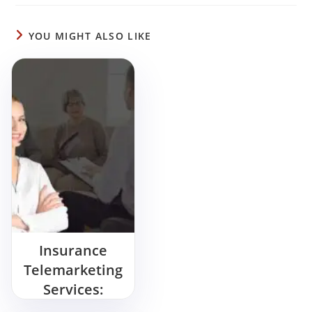
YOU MIGHT ALSO LIKE
Insurance
Telemarketing
Services:
Wanna Sell