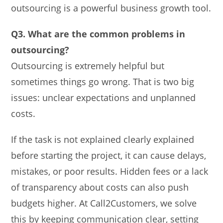
outsourcing is a powerful business growth tool.
Q3. What are the common problems in
outsourcing?
Outsourcing is extremely helpful but
sometimes things go wrong. That is two big
issues: unclear expectations and unplanned
costs.
If the task is not explained clearly explained
before starting the project, it can cause delays,
mistakes, or poor results. Hidden fees or a lack
of transparency about costs can also push
budgets higher. At Call2Customers, we solve
this by keeping communication clear, setting