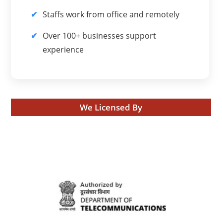
Staffs work from office and remotely
Over 100+ businesses support
experience
We Licensed By