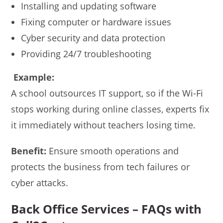
Installing and updating software
Fixing computer or hardware issues
Cyber security and data protection
Providing 24/7 troubleshooting
Example:
A school outsources IT support, so if the Wi-Fi
stops working during online classes, experts fix
it immediately without teachers losing time.
Benefit:
Ensure smooth operations and
protects the business from tech failures or
cyber attacks.
Back Office Services – FAQs with