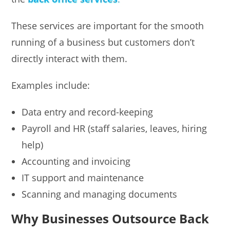
These services are important for the smooth
running of a business but customers don’t
directly interact with them.
Examples include:
Data entry and record-keeping
Payroll and HR (staff salaries, leaves, hiring
help)
Accounting and invoicing
IT support and maintenance
Scanning and managing documents
Why Businesses Outsource Back