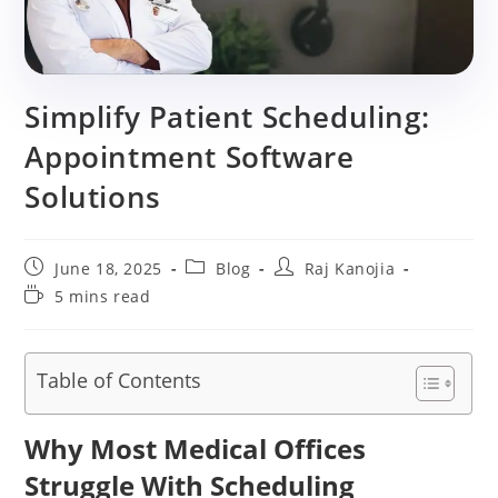
Simplify Patient Scheduling:
Appointment Software
Solutions
Post
Post
Post
June 18, 2025
Blog
Raj Kanojia
published:
category:
author:
Reading
5 mins read
time:
Table of Contents
Why Most Medical Offices
Struggle With Scheduling