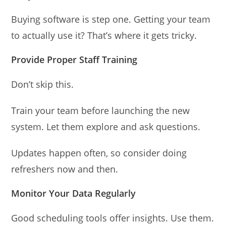
Buying software is step one. Getting your team
to actually use it? That’s where it gets tricky.
Provide Proper Staff Training
Don’t skip this.
Train your team before launching the new
system. Let them explore and ask questions.
Updates happen often, so consider doing
refreshers now and then.
Monitor Your Data Regularly
Good scheduling tools offer insights. Use them.