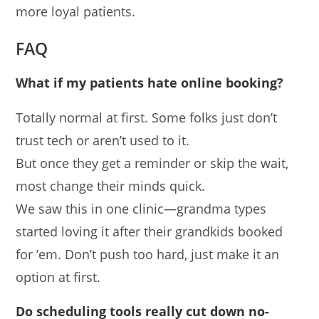
more loyal patients.
FAQ
What if my patients hate online booking?
Totally normal at first. Some folks just don’t
trust tech or aren’t used to it.
But once they get a reminder or skip the wait,
most change their minds quick.
We saw this in one clinic—grandma types
started loving it after their grandkids booked
for ’em. Don’t push too hard, just make it an
option at first.
Do scheduling tools really cut down no-