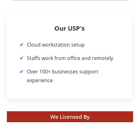
Our USP's
Cloud workstation setup
Staffs work from office and remotely
Over 100+ businesses support
experience
We Licensed By