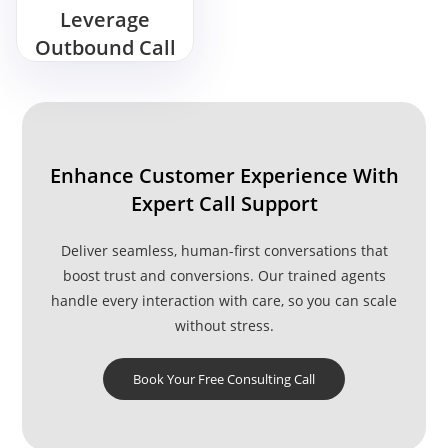
Leverage
Outbound Call
Center
Services for
Sales Growth?
Enhance Customer Experience With
Expert Call Support
Deliver seamless, human-first conversations that
boost trust and conversions. Our trained agents
handle every interaction with care, so you can scale
without stress.
Book Your Free Consulting Call