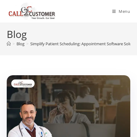
Skip
to
Menu
content
Blog
>
Blog
>
Simplify Patient Scheduling: Appointment Software Soluti