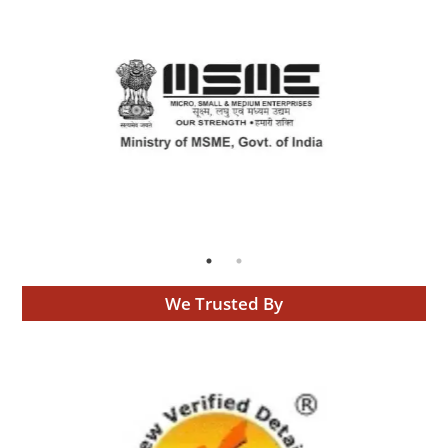
We Trusted By