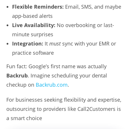
Flexible Reminders:
Email, SMS, and maybe
app-based alerts
Live Availability:
No overbooking or last-
minute surprises
Integration:
It
must
sync with your EMR or
practice software
Fun fact: Google’s first name was actually
Backrub
. Imagine scheduling your dental
checkup on
Backrub.com
.
For businesses seeking flexibility and expertise,
outsourcing to providers like Call2Customers is
a smart choice