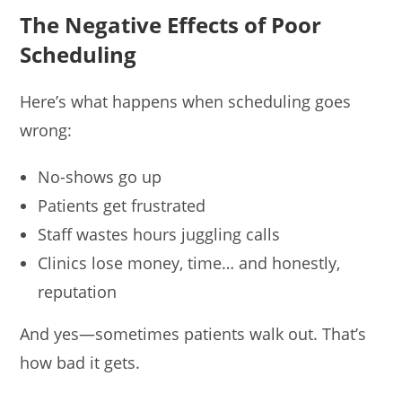
The Negative Effects of Poor
Scheduling
Here’s what happens when scheduling goes
wrong:
No-shows go up
Patients get frustrated
Staff wastes hours juggling calls
Clinics lose money, time… and honestly,
reputation
And yes—sometimes patients walk out. That’s
how bad it gets.