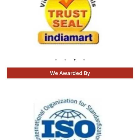
We Awarded By