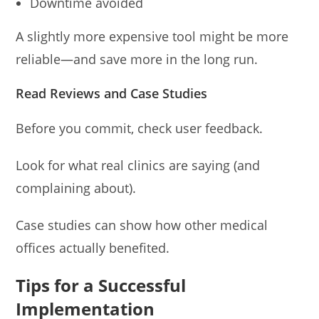
Downtime avoided
A slightly more expensive tool might be more
reliable—and save more in the long run.
Read Reviews and Case Studies
Before you commit, check user feedback.
Look for what real clinics are saying (and
complaining about).
Case studies can show how other medical
offices actually benefited.
Tips for a Successful
Implementation