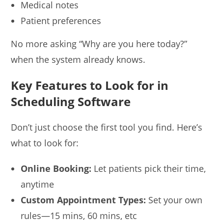
Medical notes
Patient preferences
No more asking “Why are you here today?”
when the system already knows.
Key Features to Look for in
Scheduling Software
Don’t just choose the first tool you find. Here’s
what to look for:
Online Booking:
Let patients pick their time,
anytime
Custom Appointment Types:
Set your own
rules—15 mins, 60 mins, etc