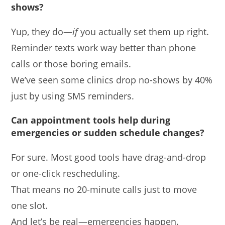
shows?
Yup, they do—
if
you actually set them up right.
Reminder texts work way better than phone
calls or those boring emails.
We’ve seen some clinics drop no-shows by 40%
just by using SMS reminders.
Can appointment tools help during
emergencies or sudden schedule changes?
For sure. Most good tools have drag-and-drop
or one-click rescheduling.
That means no 20-minute calls just to move
one slot.
And let’s be real—emergencies happen.