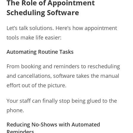
The Role of Appointment
Scheduling Software
Let’s talk solutions. Here’s how appointment
tools make life easier:
Automating Routine Tasks
From booking and reminders to rescheduling
and cancellations, software takes the manual
effort out of the picture.
Your staff can finally stop being glued to the
phone.
Reducing No-Shows with Automated
Reminders