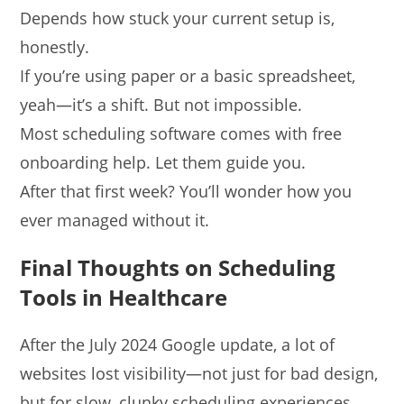
Depends how stuck your current setup is,
honestly.
If you’re using paper or a basic spreadsheet,
yeah—it’s a shift. But not impossible.
Most scheduling software comes with free
onboarding help. Let them guide you.
After that first week? You’ll wonder how you
ever managed without it.
Final Thoughts on Scheduling
Tools in Healthcare
After the July 2024 Google update, a lot of
websites lost visibility—not just for bad design,
but for slow, clunky scheduling experiences.