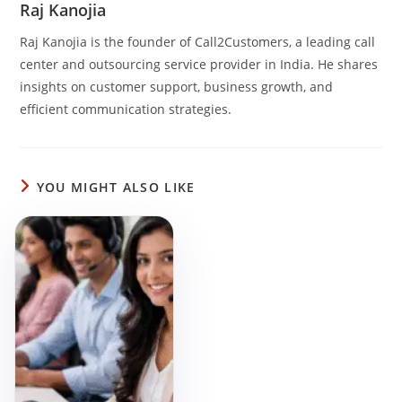
e
e
s
e
Raj Kanojia
b
dI
A
Raj Kanojia is the founder of Call2Customers, a leading call
o
n
p
center and outsourcing service provider in India. He shares
insights on customer support, business growth, and
o
p
efficient communication strategies.
k
YOU MIGHT ALSO LIKE