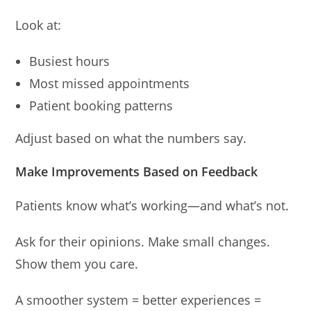
Look at:
Busiest hours
Most missed appointments
Patient booking patterns
Adjust based on what the numbers say.
Make Improvements Based on Feedback
Patients know what’s working—and what’s not.
Ask for their opinions. Make small changes.
Show them you care.
A smoother system = better experiences =