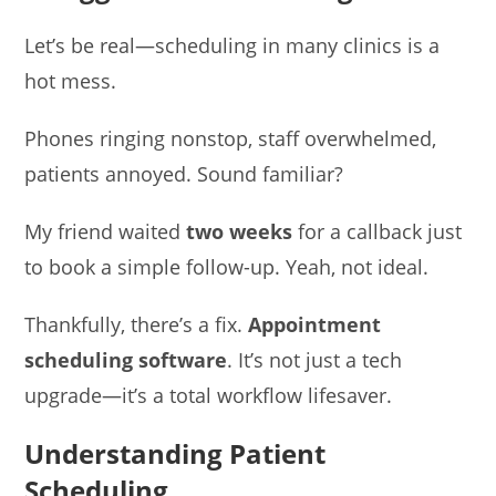
Let’s be real—scheduling in many clinics is a
hot mess.
Phones ringing nonstop, staff overwhelmed,
patients annoyed. Sound familiar?
My friend waited
two weeks
for a callback just
to book a simple follow-up. Yeah, not ideal.
Thankfully, there’s a fix.
Appointment
scheduling software
. It’s not just a tech
upgrade—it’s a total workflow lifesaver.
Understanding Patient
Scheduling