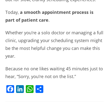
Today,
a smooth appointment process is
part of patient care
.
Whether you’re a solo doctor or managing a full
clinic, upgrading your scheduling system might
be the most helpful change you can make this
year.
Because no one likes waiting 45 minutes just to
hear, “Sorry, you’re not on the list.”
F
Li
W
S
a
n
h
h
c
k
at
ar