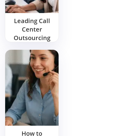
Leading Call
Center
Outsourcing
Company in
India
How to