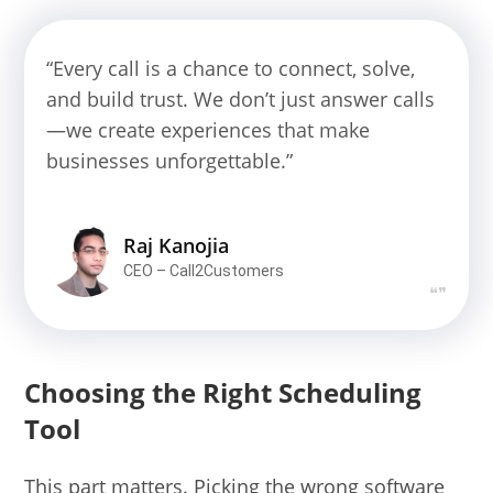
“Every call is a chance to connect, solve,
and build trust. We don’t just answer calls
—we create experiences that make
businesses unforgettable.”
Raj Kanojia
CEO – Call2Customers
❝❞
Choosing the Right Scheduling
Tool
This part matters. Picking the wrong software