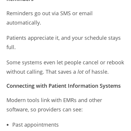
Reminders go out via SMS or email
automatically.
Patients appreciate it, and your schedule stays
full.
Some systems even let people cancel or rebook
without calling. That saves a
lot
of hassle.
Connecting with Patient Information Systems
Modern tools link with EMRs and other
software, so providers can see:
Past appointments