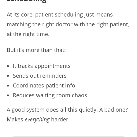
At its core, patient scheduling just means
matching the right doctor with the right patient,
at the right time.
But it’s more than that:
It tracks appointments
Sends out reminders
Coordinates patient info
Reduces waiting room chaos
A good system does all this quietly. A bad one?
Makes
everything
harder.