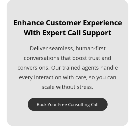
Enhance Customer Experience
With Expert Call Support
Deliver seamless, human-first
conversations that boost trust and
conversions. Our trained agents handle
every interaction with care, so you can
scale without stress.
Book Your Free Consulting Call