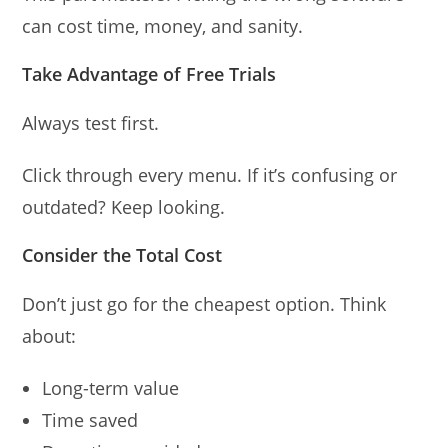
can cost time, money, and sanity.
Take Advantage of Free Trials
Always test first.
Click through every menu. If it’s confusing or
outdated? Keep looking.
Consider the Total Cost
Don’t just go for the cheapest option. Think
about:
Long-term value
Time saved