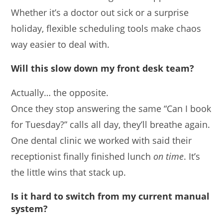
Whether it’s a doctor out sick or a surprise
holiday, flexible scheduling tools make chaos
way easier to deal with.
Will this slow down my front desk team?
Actually… the opposite.
Once they stop answering the same “Can I book
for Tuesday?” calls all day, they’ll breathe again.
One dental clinic we worked with said their
receptionist finally finished lunch
on time
. It’s
the little wins that stack up.
Is it hard to switch from my current manual
system?