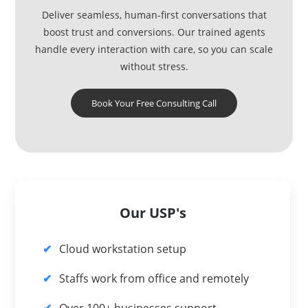
Deliver seamless, human-first conversations that
boost trust and conversions. Our trained agents
handle every interaction with care, so you can scale
without stress.
Book Your Free Consulting Call
Our USP's
Cloud workstation setup
Staffs work from office and remotely
Over 100+ businesses support