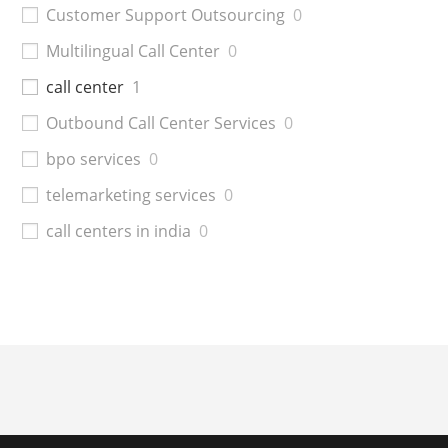
Customer Support Outsourcing
0
Multilingual Call Center
0
call center
1
Outbound Call Center Services
0
bpo services
0
telemarketing services
0
call centers in india
0