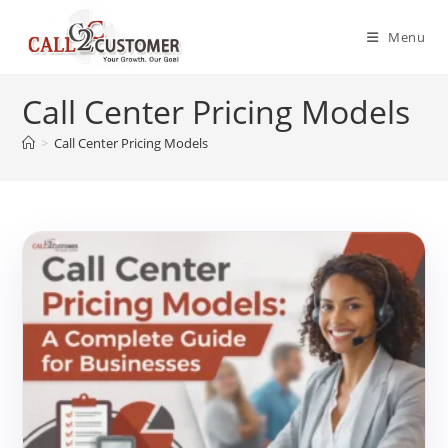
Skip
to
Menu
content
Call Center Pricing Models
>
Call Center Pricing Models