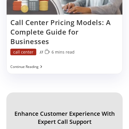
Call Center Pricing Models: A
Complete Guide for
Businesses
Post
Reading
call center
6 mins read
category:
time:
Call
Continue Reading
Center
Pricing
Models:
A
Complete
Guide
For
Businesses
Enhance Customer Experience With
Expert Call Support