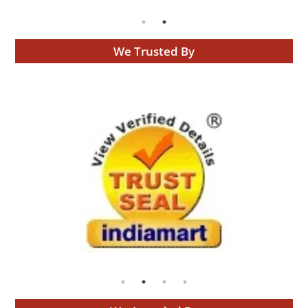
We Trusted By