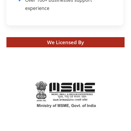
experience
We Licensed By