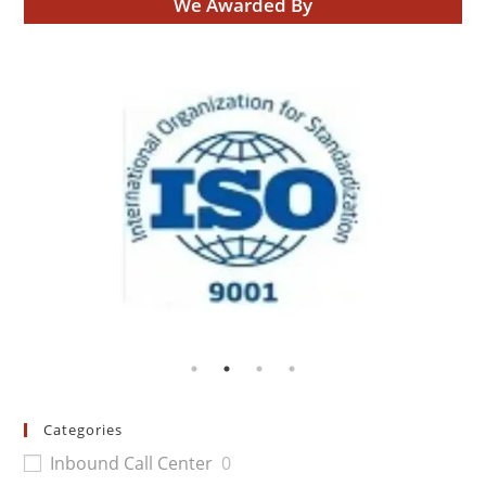
We Awarded By
Categories
Inbound Call Center
0