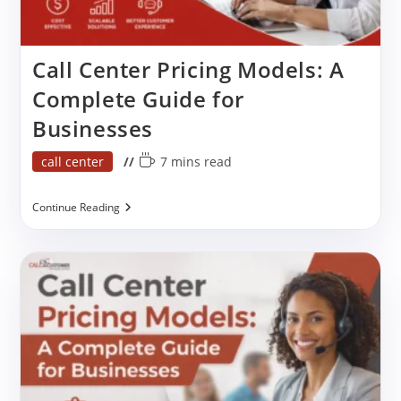
Call Center Pricing Models: A
Complete Guide for
Businesses
Post
Reading
call center
7 mins read
category:
time:
Call
Continue Reading
Center
Pricing
Models:
A
Complete
Guide
For
Businesses