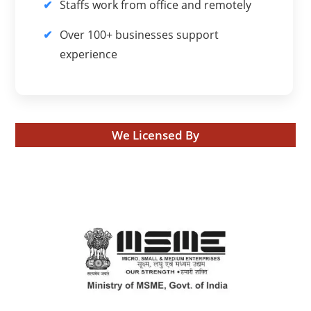
Staffs work from office and remotely
Over 100+ businesses support
experience
We Licensed By