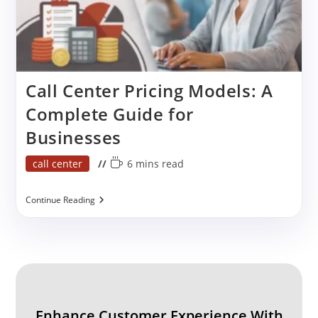
Call Center Pricing Models: A
Complete Guide for
Businesses
Post
Reading
call center
6 mins read
category:
time:
Call
Continue Reading
Center
Pricing
Models:
A
Complete
Guide
For
Businesses
Enhance Customer Experience With