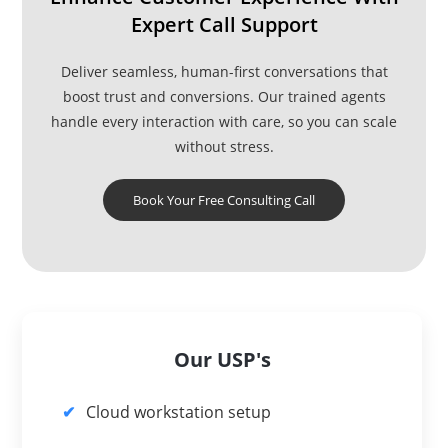
Expert Call Support
Deliver seamless, human-first conversations that
boost trust and conversions. Our trained agents
handle every interaction with care, so you can scale
without stress.
Book Your Free Consulting Call
Our USP's
Cloud workstation setup