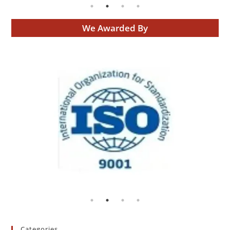
We Awarded By
Categories