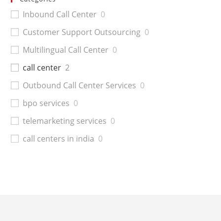
Inbound Call Center
0
Customer Support Outsourcing
0
Multilingual Call Center
0
call center
2
Outbound Call Center Services
0
bpo services
0
telemarketing services
0
call centers in india
0