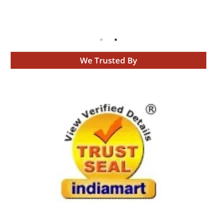
We Trusted By