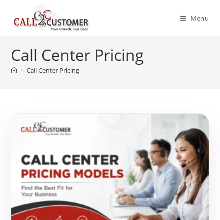
Skip
to
Menu
content
Call Center Pricing
>
Call Center Pricing