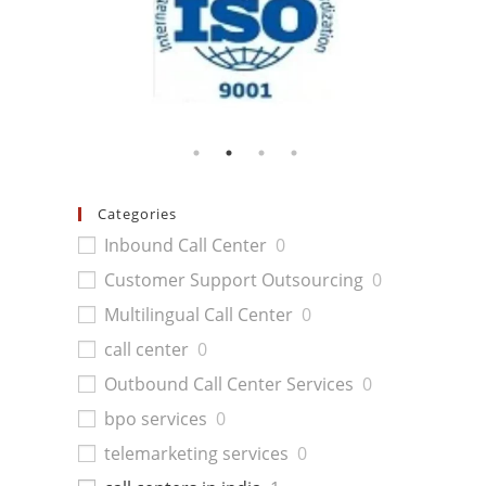
Categories
Inbound Call Center
0
Customer Support Outsourcing
0
Multilingual Call Center
0
call center
0
Outbound Call Center Services
0
bpo services
0
telemarketing services
0