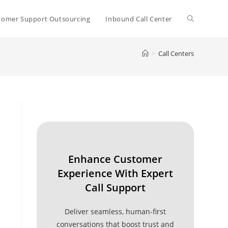
Toggle
tomer Support Outsourcing
Inbound Call Center
>
Call Centers
website
search
Enhance Customer
Experience With Expert
Call Support
Deliver seamless, human-first
conversations that boost trust and