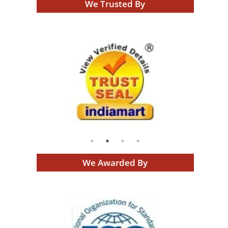
We Trusted By
We Awarded By