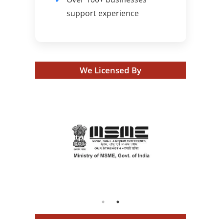
support experience
We Licensed By