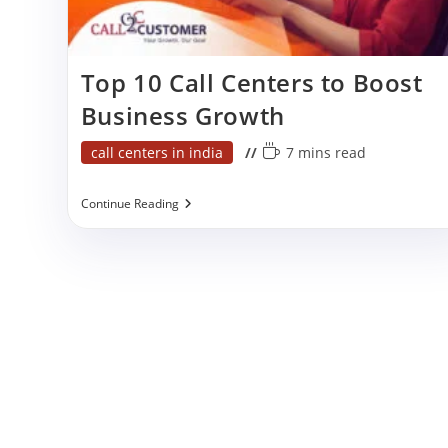
p
Top 10 Call Centers to Boost
Business Growth
Post
Reading
call centers in india
7 mins read
category:
time:
Top
Continue Reading
10
Call
Centers
To
Boost
Business
Growth