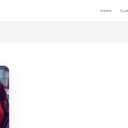
Home
Cus