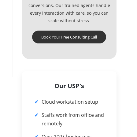
conversions. Our trained agents handle
every interaction with care, so you can
scale without stress.
Book Your Free Consulting Call
Our USP's
Cloud workstation setup
Staffs work from office and
remotely
Over 100+ businesses