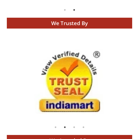
We Trusted By