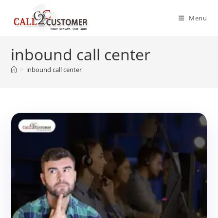
Skip
to
Menu
content
inbound call center
>
inbound call center