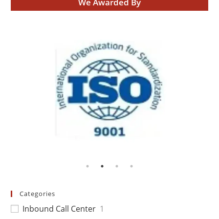
We Awarded By
Categories
Inbound Call Center
1