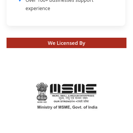
experience
We Licensed By