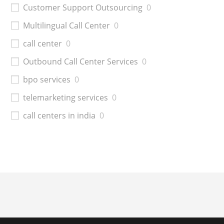
Customer Support Outsourcing
0
Multilingual Call Center
0
call center
0
Outbound Call Center Services
0
bpo services
0
telemarketing services
0
call centers in india
0