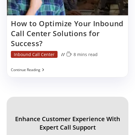
How to Optimize Your Inbound
Call Center Solutions for
Success?
Post
Reading
Inbound Call Center
8 mins read
category:
time:
How
Continue Reading
To
Optimize
Your
Inbound
Call
Center
Solutions
For
Success?
Enhance Customer Experience With
Expert Call Support