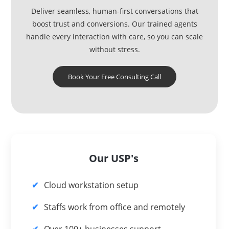
Deliver seamless, human-first conversations that
boost trust and conversions. Our trained agents
handle every interaction with care, so you can scale
without stress.
Book Your Free Consulting Call
Our USP's
Cloud workstation setup
Staffs work from office and remotely
Over 100+ businesses support