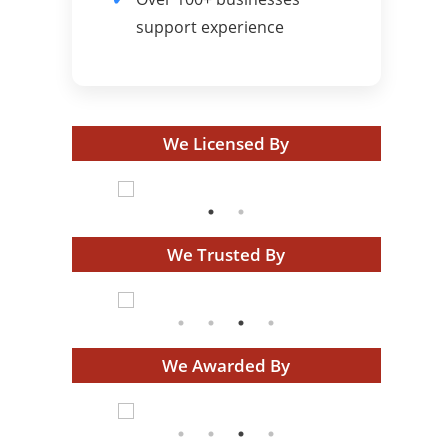
support experience
We Licensed By
We Trusted By
We Awarded By