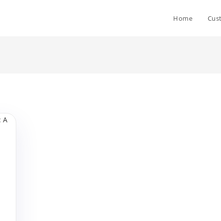
Home
Cus