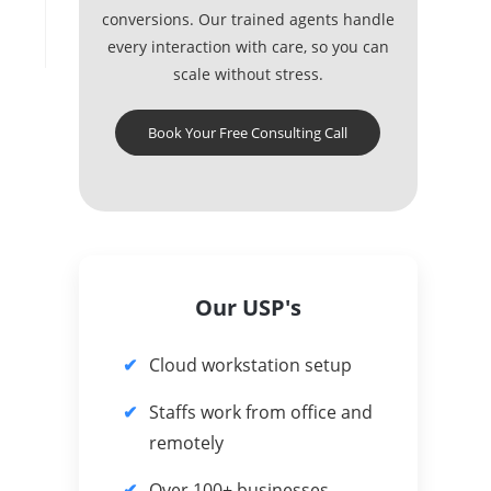
conversions. Our trained agents handle
every interaction with care, so you can
scale without stress.
Book Your Free Consulting Call
Our USP's
Cloud workstation setup
Staffs work from office and
remotely
Over 100+ businesses