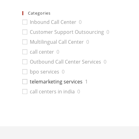
Categories
Inbound Call Center
0
Customer Support Outsourcing
0
Multilingual Call Center
0
call center
0
Outbound Call Center Services
0
bpo services
0
telemarketing services
1
call centers in india
0