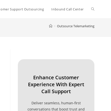
Toggle
tomer Support Outsourcing
Inbound Call Center
>
Outsource Telemarketing
website
search
Enhance Customer
Experience With Expert
Call Support
Deliver seamless, human-first
conversations that boost trust and