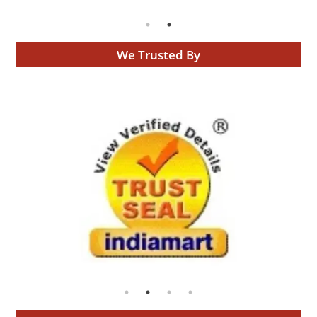
We Trusted By