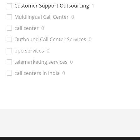
Customer Support Outsourcing
1
Multilingual Call Center
0
call center
0
Outbound Call Center Services
0
bpo services
0
telemarketing services
0
call centers in india
0