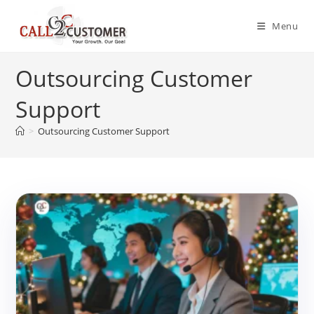
Skip
to
Menu
content
Outsourcing Customer
Support
>
Outsourcing Customer Support