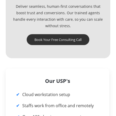
Deliver seamless, human-first conversations that
boost trust and conversions. Our trained agents
handle every interaction with care, so you can scale
without stress.
Book Your Free Consulting Call
Our USP's
Cloud workstation setup
Staffs work from office and remotely