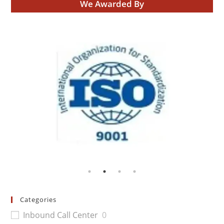
We Awarded By
Categories
Inbound Call Center
0