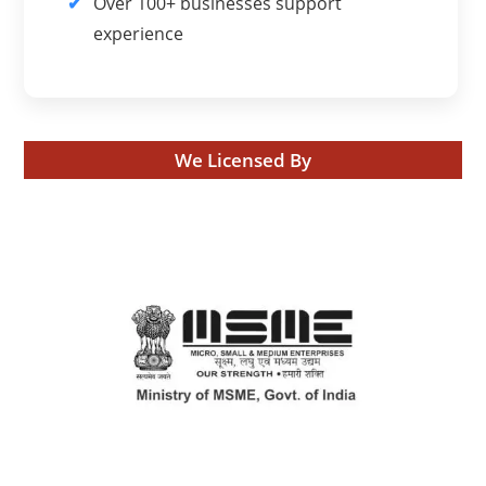
Over 100+ businesses support
experience
We Licensed By