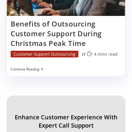
Benefits of Outsourcing
Customer Support During
Christmas Peak Time
Post
Reading
Customer Support Outsourcing
4 mins read
category:
time:
Benefits
Continue Reading
Of
Outsourcing
Customer
Support
During
Christmas
Peak
Time
Enhance Customer Experience With
Expert Call Support