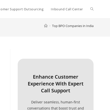
Toggle
tomer Support Outsourcing
Inbound Call Center
>
Top BPO Companies in India
website
search
Enhance Customer
Experience With Expert
Call Support
Deliver seamless, human-first
conversations that boost trust and