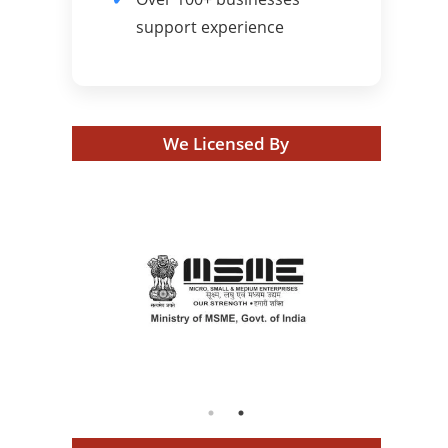
support experience
We Licensed By