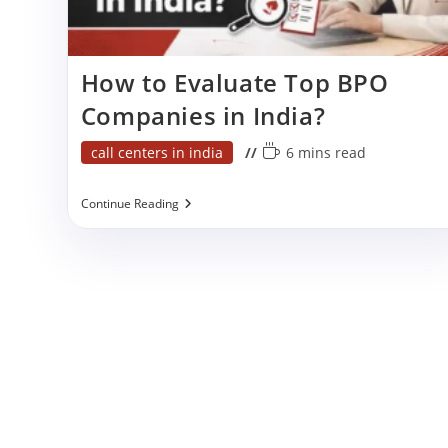
p
How to Evaluate Top BPO
Companies in India?
Post
Reading
call centers in india
6 mins read
category:
time:
How
Continue Reading
To
Evaluate
Top
BPO
Companies
In
India?