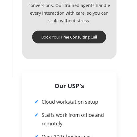
conversions. Our trained agents handle
every interaction with care, so you can
scale without stress.
Book Your Free Consulting Call
Our USP's
Cloud workstation setup
Staffs work from office and
remotely
Over 100+ businesses