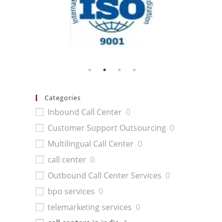
Categories
Inbound Call Center
0
Customer Support Outsourcing
0
Multilingual Call Center
0
call center
0
Outbound Call Center Services
0
bpo services
0
telemarketing services
0