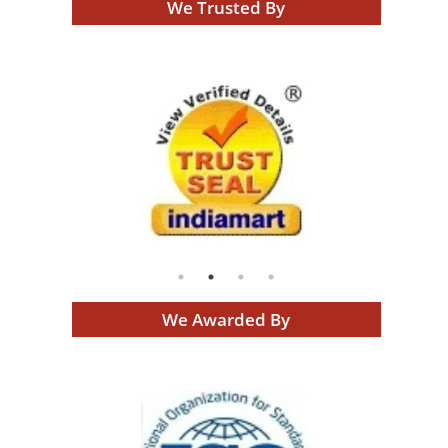
We Trusted By
We Awarded By