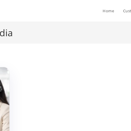
Home
Cus
dia