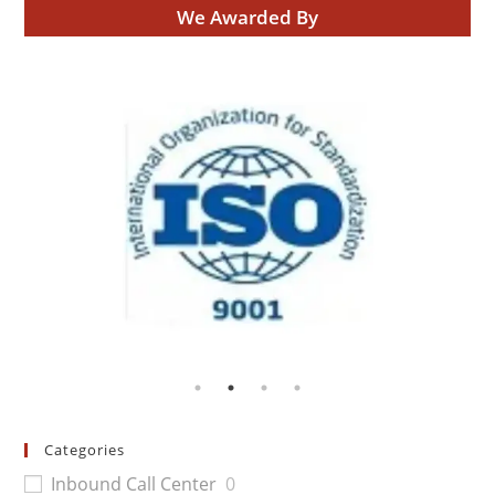
We Awarded By
Categories
Inbound Call Center
0