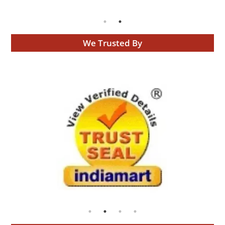
We Trusted By