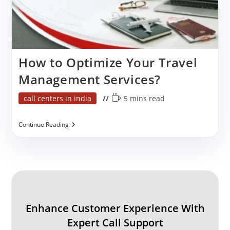
How to Optimize Your Travel
Management Services?
Post
Reading
call centers in india
5 mins read
category:
time:
How
Continue Reading
To
Optimize
Your
Travel
Management
Services?
Enhance Customer Experience With
Expert Call Support