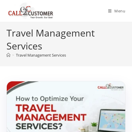
Skip
to
Menu
content
Travel Management
Services
>
Travel Management Services