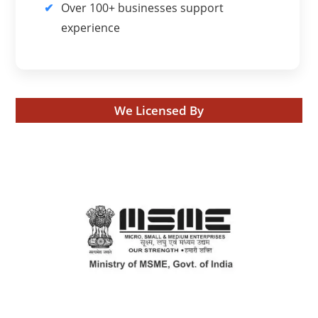
Over 100+ businesses support
experience
We Licensed By