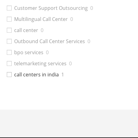
Customer Support Outsourcing
0
Multilingual Call Center
0
call center
0
Outbound Call Center Services
0
bpo services
0
telemarketing services
0
call centers in india
1