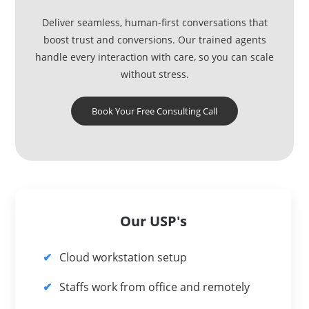
Deliver seamless, human-first conversations that
boost trust and conversions. Our trained agents
handle every interaction with care, so you can scale
without stress.
Book Your Free Consulting Call
Our USP's
Cloud workstation setup
Staffs work from office and remotely