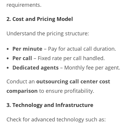
requirements.
2. Cost and Pricing Model
Understand the pricing structure:
Per minute
– Pay for actual call duration.
Per call
– Fixed rate per call handled.
Dedicated agents
– Monthly fee per agent.
Conduct an
outsourcing call center cost
comparison
to ensure profitability.
3. Technology and Infrastructure
Check for advanced technology such as: