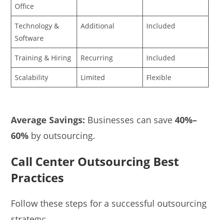
Office
Technology &
Additional
Included
Software
Training & Hiring
Recurring
Included
Scalability
Limited
Flexible
Average Savings:
Businesses can save
40%–
60%
by outsourcing.
Call Center Outsourcing Best
Practices
Follow these steps for a successful outsourcing
strategy: