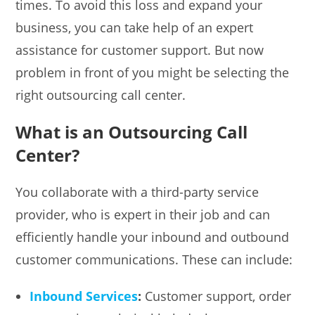
times. To avoid this loss and expand your
business, you can take help of an expert
assistance for customer support. But now
problem in front of you might be selecting the
right outsourcing call center.
What is an Outsourcing Call
Center?
You collaborate with a third-party service
provider, who is expert in their job and can
efficiently handle your inbound and outbound
customer communications. These can include:
Inbound Services
:
Customer support, order