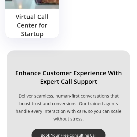
Virtual Call
Center for
Startup
Enhance Customer Experience With
Expert Call Support
Deliver seamless, human-first conversations that
boost trust and conversions. Our trained agents
handle every interaction with care, so you can scale
without stress.
Book Your Free Consulting Call