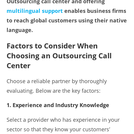
Outsourcing call center and offering
multilingual support
enables business firms
to reach global customers using their native
language.
Factors to Consider When
Choosing an Outsourcing Call
Center
Choose a reliable partner by thoroughly
evaluating. Below are the key factors:
1. Experience and Industry Knowledge
Select a provider who has experience in your
sector so that they know your customers’