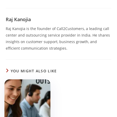
Raj Kanojia
Raj Kanojia is the founder of Call2Customers, a leading call
center and outsourcing service provider in India. He shares
insights on customer support, business growth, and
efficient communication strategies.
YOU MIGHT ALSO LIKE