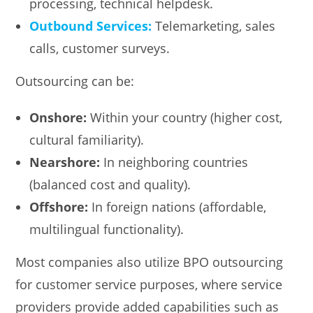
processing, technical helpdesk.
Outbound Services:
Telemarketing, sales
calls, customer surveys.
Outsourcing can be:
Onshore:
Within your country (higher cost,
cultural familiarity).
Nearshore:
In neighboring countries
(balanced cost and quality).
Offshore:
In foreign nations (affordable,
multilingual functionality).
Most companies also utilize BPO outsourcing
for customer service purposes, where service
providers provide added capabilities such as