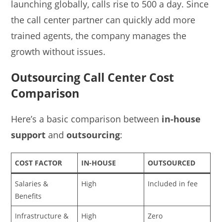
launching globally, calls rise to 500 a day. Since
the call center partner can quickly add more
trained agents, the company manages the
growth without issues.
Outsourcing Call Center Cost
Comparison
Here’s a basic comparison between
in-house
support
and
outsourcing
:
COST FACTOR
IN-HOUSE
OUTSOURCED
Salaries &
High
Included in fee
Benefits
Infrastructure &
High
Zero