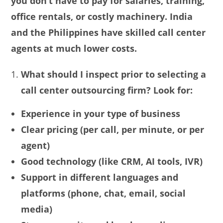
you don’t have to pay for salaries, training,
office rentals, or costly machinery. India
and the Philippines have skilled call center
agents at much lower costs.
What should I inspect prior to selecting a
call center outsourcing firm? Look for:
Experience in your type of business
Clear pricing (per call, per minute, or per
agent)
Good technology (like CRM, AI tools, IVR)
Support in different languages and
platforms (phone, chat, email, social
media)