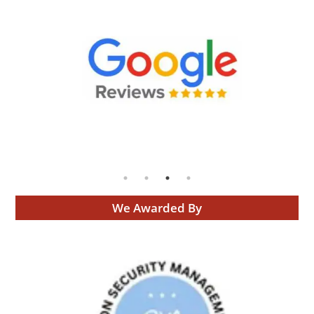
We Awarded By