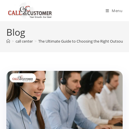
Skip
to
Menu
content
Blog
>
call center
>
The Ultimate Guide to Choosing the Right Outsourcin