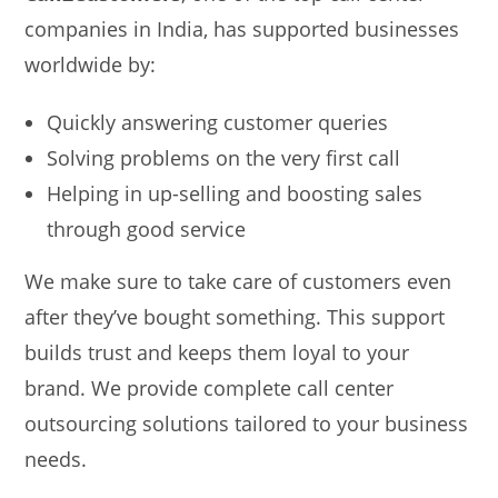
companies in India, has supported businesses
worldwide by:
Quickly answering customer queries
Solving problems on the very first call
Helping in up-selling and boosting sales
through good service
We make sure to take care of customers even
after they’ve bought something. This support
builds trust and keeps them loyal to your
brand. We provide complete call center
outsourcing solutions tailored to your business
needs.