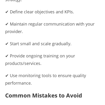
✔ Define clear objectives and KPIs.
✔ Maintain regular communication with your
provider.
✔ Start small and scale gradually.
✔ Provide ongoing training on your
products/services.
✔ Use monitoring tools to ensure quality
performance.
Common Mistakes to Avoid