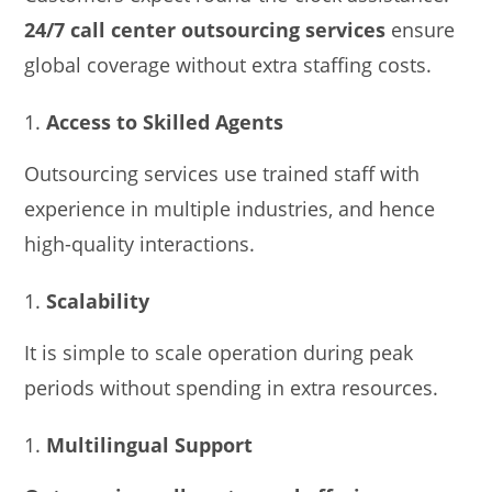
24/7 call center outsourcing services
ensure
global coverage without extra staffing costs.
Access to Skilled Agents
Outsourcing services use trained staff with
experience in multiple industries, and hence
high-quality interactions.
Scalability
It is simple to scale operation during peak
periods without spending in extra resources.
Multilingual Support