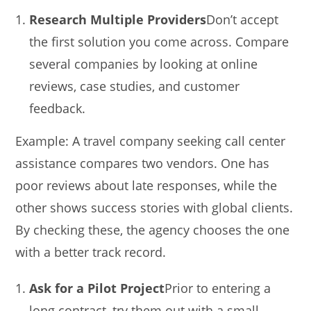
Research Multiple Providers
Don’t accept
the first solution you come across. Compare
several companies by looking at online
reviews, case studies, and customer
feedback.
Example: A travel company seeking call center
assistance compares two vendors. One has
poor reviews about late responses, while the
other shows success stories with global clients.
By checking these, the agency chooses the one
with a better track record.
Ask for a Pilot Project
Prior to entering a
long contract, try them out with a small