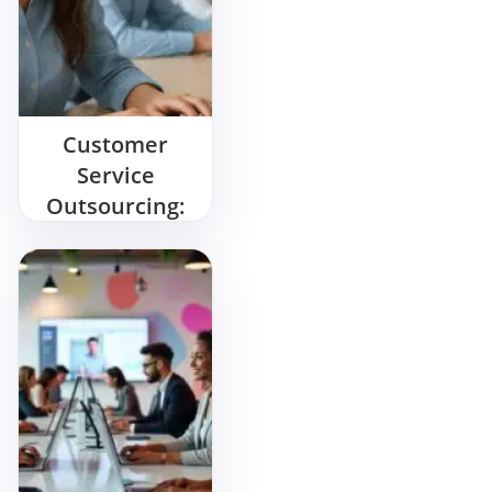
Customer
Service
Outsourcing:
Key Benefits &
Best Practices