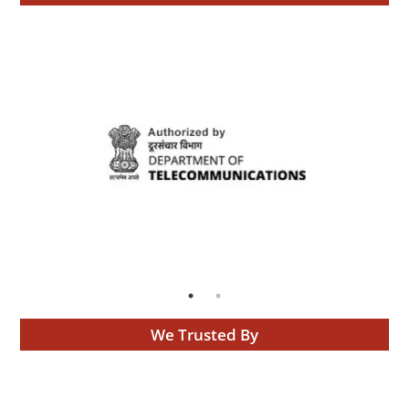
We Trusted By