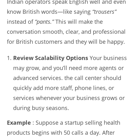
Indian operators speak English well and even
know British words—like saying
“trousers”
instead of
“pants.”
This will make the
conversation smooth, clear, and professional
for British customers and they will be happy.
Review Scalability Options
Your business
may grow, and you’ll need more agents or
advanced services. the call center should
quickly add more staff, phone lines, or
services whenever your business grows or
during busy seasons.
Example
: Suppose a startup selling health
products begins with 50 calls a day. After