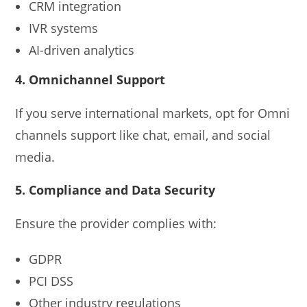
CRM integration
IVR systems
AI-driven analytics
4. Omnichannel Support
If you serve international markets, opt for Omni
channels support like chat, email, and social
media.
5. Compliance and Data Security
Ensure the provider complies with:
GDPR
PCI DSS
Other industry regulations