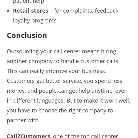
patient help
Retail stores
– for complaints, feedback,
loyalty programs
Conclusion
Outsourcing your call center means hiring
another company to handle customer calls.
This can really improve your business.
Customers get better service, you spend less
money, and people can get help anytime, even
in different languages. But to make it work well,
you have to choose the right company to
partner with.
Call2Customers
, one of the top call center