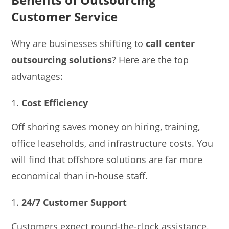
Customer Service
Why are businesses shifting to
call center
outsourcing solutions
? Here are the top
advantages:
Cost Efficiency
Off shoring saves money on hiring, training,
office leaseholds, and infrastructure costs. You
will find that offshore solutions are far more
economical than in-house staff.
24/7 Customer Support
Customers expect round-the-clock assistance.