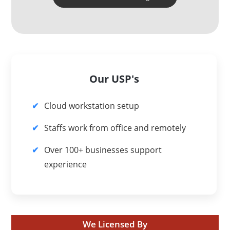
Our USP's
Cloud workstation setup
Staffs work from office and remotely
Over 100+ businesses support
experience
We Licensed By