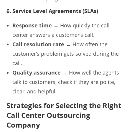
6. Service Level Agreements (SLAs)
Response time
→ How quickly the call
center answers a customer’s call.
Call resolution rate
→ How often the
customer’s problem gets solved during the
call.
Quality assurance
→ How well the agents
talk to customers, check if they are polite,
clear, and helpful.
Strategies for Selecting the Right
Call Center Outsourcing
Company