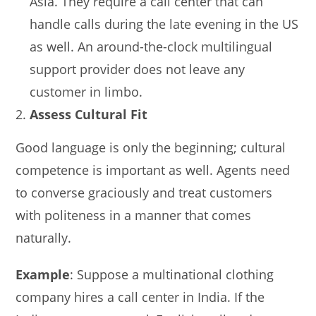
Asia. They require a call center that can
handle calls during the late evening in the US
as well. An around-the-clock multilingual
support provider does not leave any
customer in limbo.
Assess Cultural Fit
Good language is only the beginning; cultural
competence is important as well. Agents need
to converse graciously and treat customers
with politeness in a manner that comes
naturally.
Example
: Suppose a multinational clothing
company hires a call center in India. If the