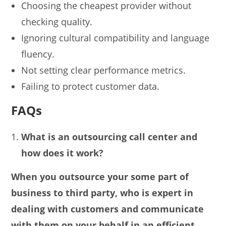
Choosing the cheapest provider without
checking quality.
Ignoring cultural compatibility and language
fluency.
Not setting clear performance metrics.
Failing to protect customer data.
FAQs
What is an outsourcing call center and
how does it work?
When you outsource your some part of
business to third party, who is expert in
dealing with customers and communicate
with them on your behalf in an efficient