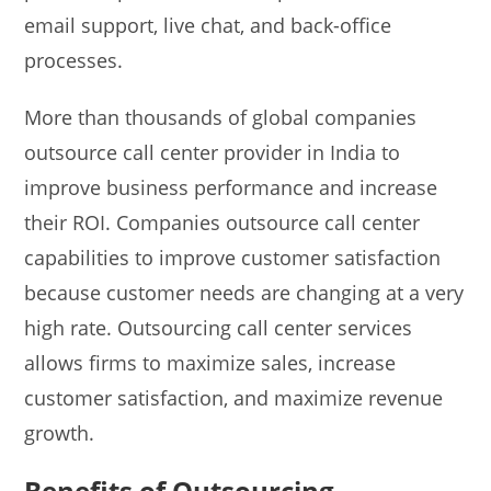
email support, live chat, and back-office
processes.
More than thousands of global companies
outsource call center provider in India to
improve business performance and increase
their ROI. Companies outsource call center
capabilities to improve customer satisfaction
because customer needs are changing at a very
high rate. Outsourcing call center services
allows firms to maximize sales, increase
customer satisfaction, and maximize revenue
growth.
Benefits of Outsourcing