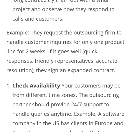
project and observe how they respond to
calls and customers.
Example: They request the outsourcing firm to
handle customer inquiries for only one product
line for 2 weeks. If it goes well (quick
responses, friendly representatives, accurate
resolution), they sign an expanded contract.
Check Availability
Your customers may be
from different time zones. The outsourcing
partner should provide 24/7 support to
handle queries anytime. Example. A software
company in the US has clients in Europe and