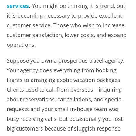
services
.
You might be thinking it is trend, but
it is becoming necessary to provide excellent
customer service. Those who wish to increase
customer satisfaction, lower costs, and expand
operations.
Suppose you own a prosperous travel agency.
Your agency does everything from booking
flights to arranging exotic vacation packages.
Clients used to call from overseas—inquiring
about reservations, cancellations, and special
requests and your small in-house team was
busy receiving calls, but occasionally you lost
big customers because of sluggish response