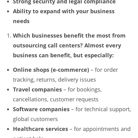
Strong security and legal compliance
Ability to expand with your business
needs
Which businesses benefit the most from
outsourcing call centers? Almost every
business can benefit, but especially:
Online shops (e-commerce)
– for order
tracking, returns, delivery issues
Travel companies
– for bookings,
cancellations, customer requests
Software companies
– for technical support,
global customers
Healthcare services
– for appointments and