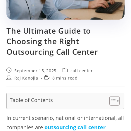
The Ultimate Guide to
Choosing the Right
Outsourcing Call Center
Post
Post
September 15, 2025
call center
published:
category:
Post
Reading
Raj Kanojia
8 mins read
author:
time:
Table of Contents
In current scenario, national or international, all
companies are
outsourcing call center