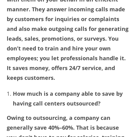
manner. They answer incoming calls made
by customers for inquiries or complaints
and also make outgoing calls for generating
leads, sales, promotions, or surveys. You
don’t need to train and hire your own
employees; you let professionals handle it.
It saves money, offers 24/7 service, and
keeps customers.
How much is a company able to save by
having call centers outsourced?
Owing to outsourcing, a company can
generally save 40%–60%. That is because