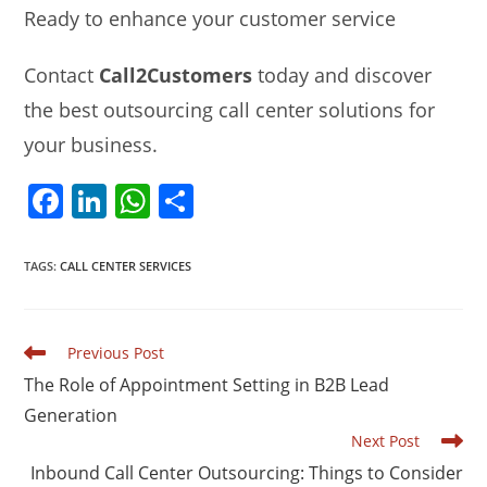
Ready to enhance your customer service
Contact
Call2Customers
today and discover
the best outsourcing call center solutions for
your business.
F
Li
W
S
a
n
h
h
c
k
at
ar
TAGS
:
CALL CENTER SERVICES
e
e
s
e
b
dI
A
Read
Previous Post
o
n
p
more
The Role of Appointment Setting in B2B Lead
articles
o
p
Generation
k
Next Post
Inbound Call Center Outsourcing: Things to Consider