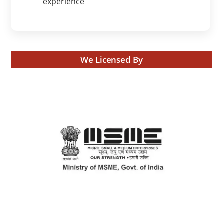
experience
We Licensed By