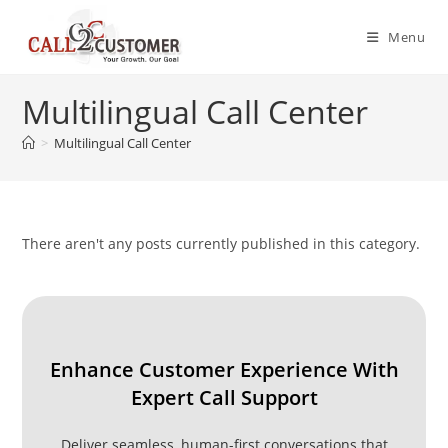
Skip
to
Menu
content
Multilingual Call Center
>
Multilingual Call Center
There aren't any posts currently published in this category.
Enhance Customer Experience With
Expert Call Support
Deliver seamless, human-first conversations that