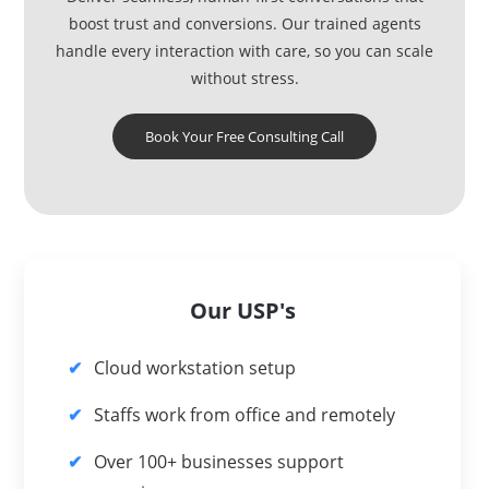
boost trust and conversions. Our trained agents
handle every interaction with care, so you can scale
without stress.
Book Your Free Consulting Call
Our USP's
Cloud workstation setup
Staffs work from office and remotely
Over 100+ businesses support