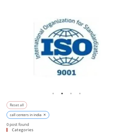
Reset all
×
call centers in india
0
post found
Categories