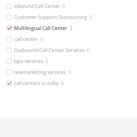
Inbound Call Center
0
Customer Support Outsourcing
0
Multilingual Call Center
2
call center
0
Outbound Call Center Services
0
bpo services
0
telemarketing services
0
call centers in india
0