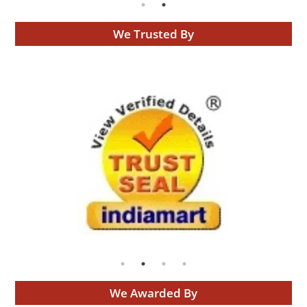
We Trusted By
We Awarded By