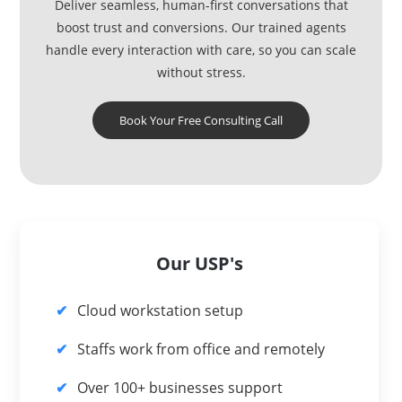
Deliver seamless, human-first conversations that
boost trust and conversions. Our trained agents
handle every interaction with care, so you can scale
without stress.
Book Your Free Consulting Call
Our USP's
Cloud workstation setup
Staffs work from office and remotely
Over 100+ businesses support