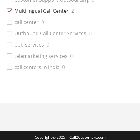
Multilingual Call Center
2
call center
0
Outbound Call Center Services
0
bpo services
0
telemarketing services
0
call centers in india
0
Copyright © 2025 | Call2Customers.com