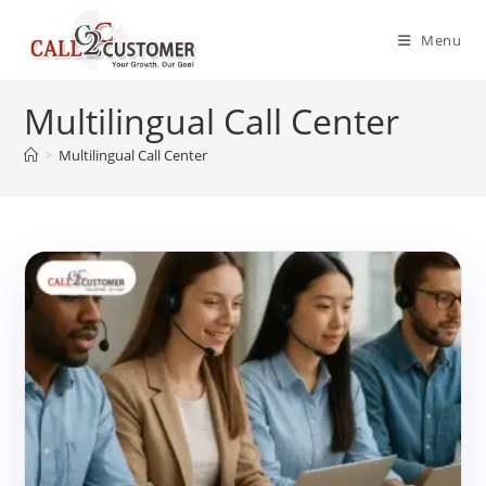
Skip
to
Menu
content
Multilingual Call Center
>
Multilingual Call Center