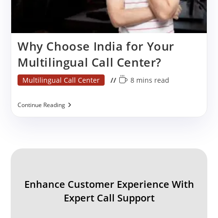
Why Choose India for Your
Multilingual Call Center?
Post
Reading
Multilingual Call Center
8 mins read
category:
time:
Why
Continue Reading
Choose
India
For
Your
Multilingual
Call
Center?
Enhance Customer Experience With
Expert Call Support