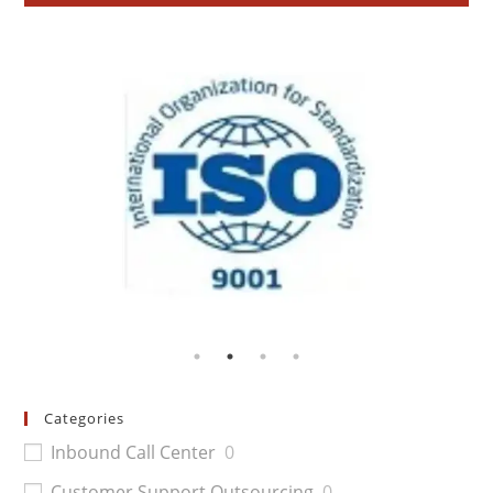
Categories
Inbound Call Center
0
Customer Support Outsourcing
0