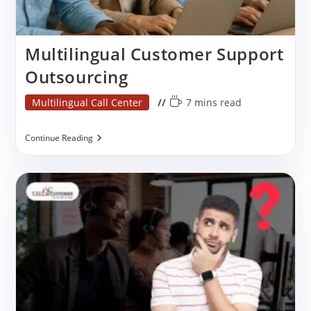
Multilingual Customer Support
Outsourcing
Post
Reading
Multilingual Call Center
7 mins read
category:
time:
Multilingual
Continue Reading
Customer
Support
Outsourcing