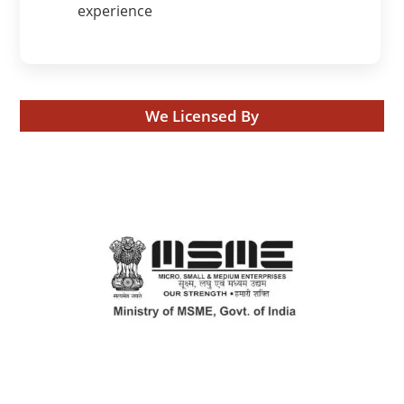
experience
We Licensed By