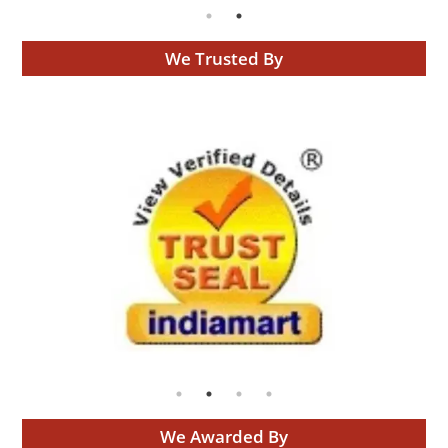
We Trusted By
We Awarded By