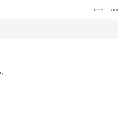
Home
Cus
ry.