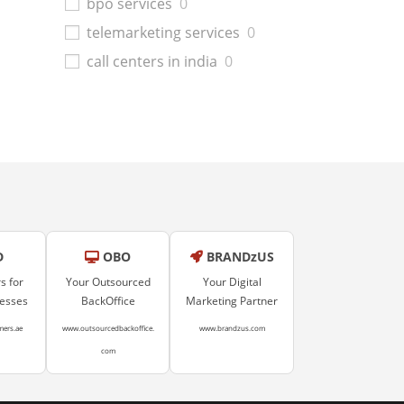
bpo services
0
telemarketing services
0
call centers in india
0
D
OBO
BRANDzUS
s for
Your Outsourced
Your Digital
nesses
BackOffice
Marketing Partner
mers.ae
www.outsourcedbackoffice.
www.brandzus.com
com