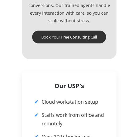
conversions. Our trained agents handle
every interaction with care, so you can
scale without stress.
Book Your Free Consulting Call
Our USP's
Cloud workstation setup
Staffs work from office and
remotely
Over 100+ businesses