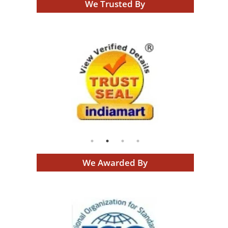
We Trusted By
We Awarded By