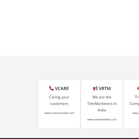
VCARE
VRTM
Caring your
We are the
Tr
customers
TeleMarketers in
Compa
India
www.vcarecustomers.com
www.
www.vrtelemarketers.com