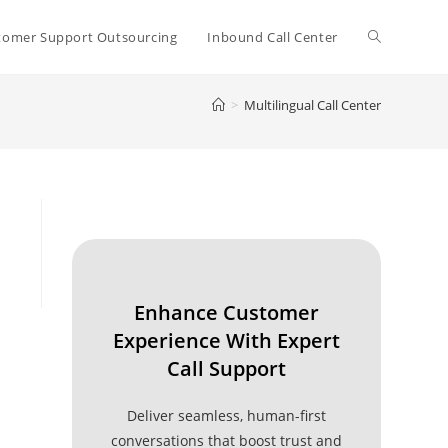
Toggle
tomer Support Outsourcing
Inbound Call Center
>
Multilingual Call Center
website
search
Enhance Customer
Experience With Expert
Call Support
Deliver seamless, human-first
conversations that boost trust and