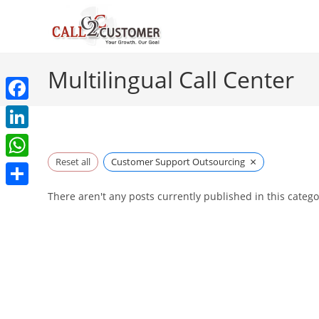
Skip
to
content
Multilingual Call Center
F
a
L
c
×
i
Reset all
Customer Support Outsourcing
W
e
n
h
S
There aren't any posts currently published in this catego
b
k
a
h
o
e
t
a
o
d
s
r
k
I
A
e
n
p