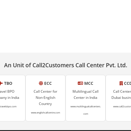
An Unit of Call2Customers Call Center Pvt. Ltd.
TBO
ECC
MCC
CC
avel BPO
Call Center for
Multilingual Call
Call Center
ny in India
Non-English
Center in India
Dubai busi
Country
travelsbpo.com
www.multilingualcallcenters.
www.call2custo
www.englishcallcentre.com
com