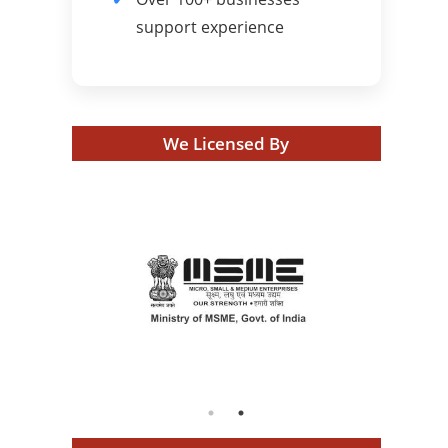
support experience
We Licensed By