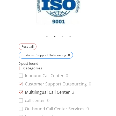
Reset all
×
Customer Support Outsourcing
0
post found
Categories
Inbound Call Center
0
Customer Support Outsourcing
0
Multilingual Call Center
2
call center
0
Outbound Call Center Services
0