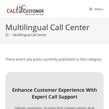
Skip
to
Menu
content
Multilingual Call Center
>
Multilingual Call Center
There aren't any posts currently published in this category.
Enhance Customer Experience With
Expert Call Support
Deliver seamless, human-first conversations that