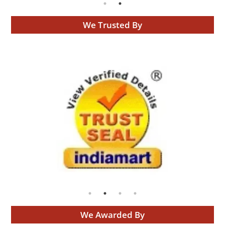
We Trusted By
We Awarded By