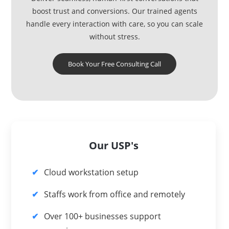
boost trust and conversions. Our trained agents
handle every interaction with care, so you can scale
without stress.
Book Your Free Consulting Call
Our USP's
Cloud workstation setup
Staffs work from office and remotely
Over 100+ businesses support