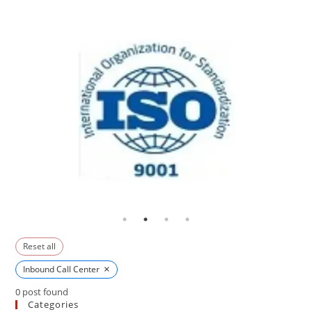
Reset all
×
Inbound Call Center
0
post found
Categories