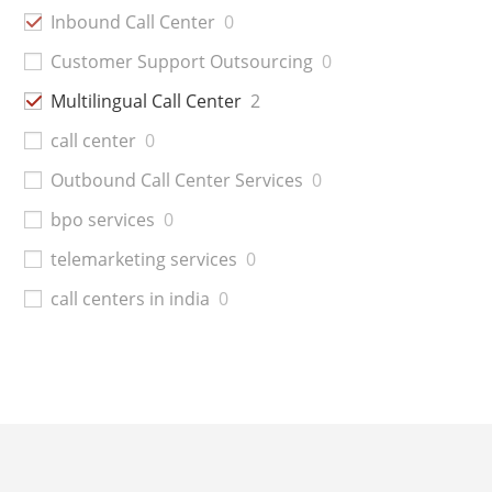
Inbound Call Center
0
Customer Support Outsourcing
0
Multilingual Call Center
2
call center
0
Outbound Call Center Services
0
bpo services
0
telemarketing services
0
call centers in india
0