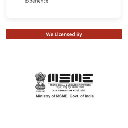
experience
We Licensed By