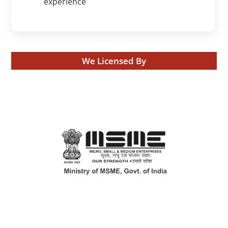
experience
We Licensed By