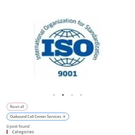
Reset all
×
Outbound Call Center Services
0
post found
Categories