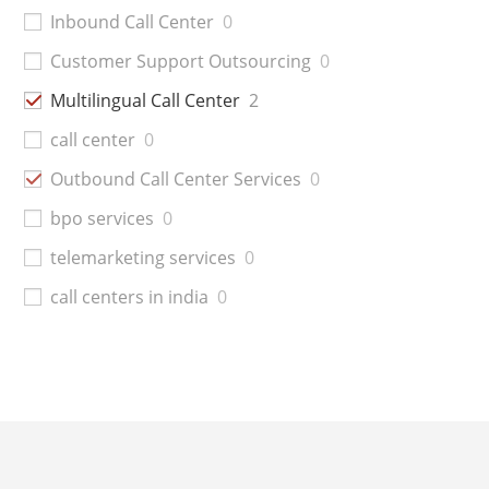
Inbound Call Center
0
Customer Support Outsourcing
0
Multilingual Call Center
2
call center
0
Outbound Call Center Services
0
bpo services
0
telemarketing services
0
call centers in india
0