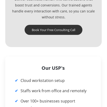
boost trust and conversions. Our trained agents
handle every interaction with care, so you can scale
without stress.
Book Your Free Consulting Call
Our USP's
Cloud workstation setup
Staffs work from office and remotely
Over 100+ businesses support