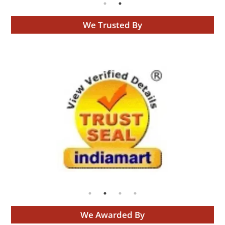
We Trusted By
We Awarded By