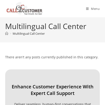
Skip
to
Menu
content
Multilingual Call Center
>
Multilingual Call Center
There aren't any posts currently published in this category.
Enhance Customer Experience With
Expert Call Support
Deliver seamless, human-first conversations that