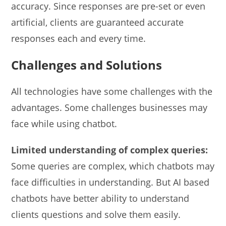
accuracy. Since responses are pre-set or even
artificial, clients are guaranteed accurate
responses each and every time.
Challenges and Solutions
All technologies have some challenges with the
advantages. Some challenges businesses may
face while using chatbot.
Limited understanding of complex queries:
Some queries are complex, which chatbots may
face difficulties in understanding. But AI based
chatbots have better ability to understand
clients questions and solve them easily.