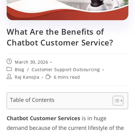
What Are the Benefits of
Chatbot Customer Service?
Post
March 30, 2026
published:
Post
Blog
/
Customer Support Outsourcing
category:
Post
Reading
Raj Kanojia
6 mins read
author:
time:
Table of Contents
Chatbot Customer Services
is in huge
demand because of the current lifestyle of the