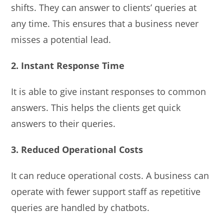
shifts. They can answer to clients’ queries at
any time. This ensures that a business never
misses a potential lead.
2. Instant Response Time
It is able to give instant responses to common
answers. This helps the clients get quick
answers to their queries.
3. Reduced Operational Costs
It can reduce operational costs. A business can
operate with fewer support staff as repetitive
queries are handled by chatbots.