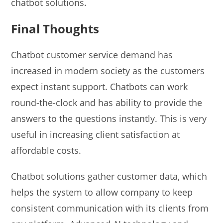
chatbot solutions.
Final Thoughts
Chatbot customer service demand has
increased in modern society as the customers
expect instant support. Chatbots can work
round-the-clock and has ability to provide the
answers to the questions instantly. This is very
useful in increasing client satisfaction at
affordable costs.
Chatbot solutions gather customer data, which
helps the system to allow company to keep
consistent communication with its clients from