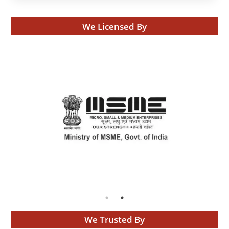
We Licensed By
We Trusted By