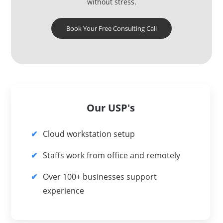
without stress.
Book Your Free Consulting Call
Our USP's
Cloud workstation setup
Staffs work from office and remotely
Over 100+ businesses support
experience