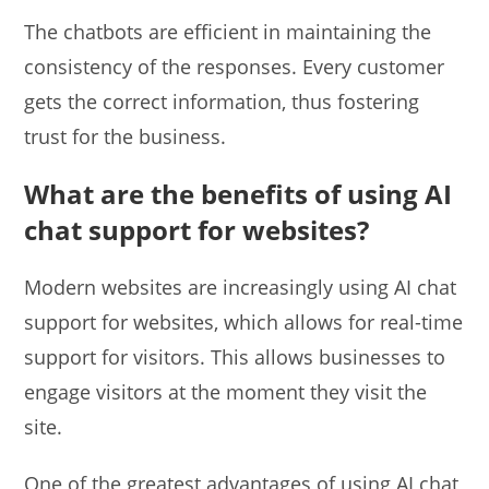
The chatbots are efficient in maintaining the
consistency of the responses. Every customer
gets the correct information, thus fostering
trust for the business.
What are the benefits of using AI
chat support for websites?
Modern websites are increasingly using AI chat
support for websites, which allows for real-time
support for visitors. This allows businesses to
engage visitors at the moment they visit the
site.
One of the greatest advantages of using AI chat