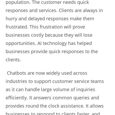
population. The customer needs quick
responses and services. Clients are always in
hurry and delayed responses make them
frustrated. This frustration will prove
businesses costly because they will lose
opportunities. AI technology has helped
businesses provide quick responses to the
clients.
Chatbots are now widely used across
industries to support customer service teams
as it can handle large volume of inquiries
efficiently. It answers common queries and
provides round the clock assistance. It allows
businesses to respond to clients faster, and