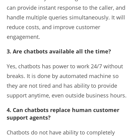
can provide instant response to the caller, and
handle multiple queries simultaneously. It will
reduce costs, and improve customer
engagement.
3. Are chatbots available all the time?
Yes, chatbots has power to work 24/7 without
breaks. It is done by automated machine so
they are not tired and has ability to provide
support anytime, even outside business hours.
4. Can chatbots replace human customer
support agents?
Chatbots do not have ability to completely