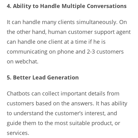
4. Ability to Handle Multiple Conversations
It can handle many clients simultaneously. On
the other hand, human customer support agent
can handle one client at a time if he is
communicating on phone and 2-3 customers
on webchat.
5. Better Lead Generation
Chatbots can collect important details from
customers based on the answers. It has ability
to understand the customer’s interest, and
guide them to the most suitable product, or
services.