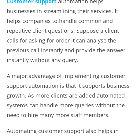
Customer support
automation helps
businesses in streamlining their services. It
helps companies to handle common and
repetitive client questions. Suppose a client
calls for asking for order it can analyse the
previous call instantly and provide the answer
instantly without any query.
A major advantage of implementing customer
support automation is that it supports business
growth. As more clients are added automated
systems can handle more queries without the
need to hire many more staff members.
Automating customer support also helps in