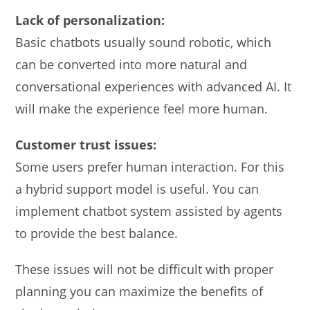
Lack of personalization:
Basic chatbots usually sound robotic, which
can be converted into more natural and
conversational experiences with advanced AI. It
will make the experience feel more human.
Customer trust issues:
Some users prefer human interaction. For this
a hybrid support model is useful. You can
implement chatbot system assisted by agents
to provide the best balance.
These issues will not be difficult with proper
planning you can maximize the benefits of