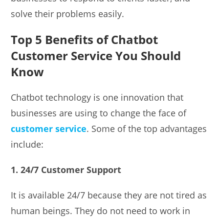
solve their problems easily.
Top 5 Benefits of Chatbot
Customer Service You Should
Know
Chatbot technology is one innovation that
businesses are using to change the face of
customer service
. Some of the top advantages
include:
1. 24/7 Customer Support
It is available 24/7 because they are not tired as
human beings. They do not need to work in