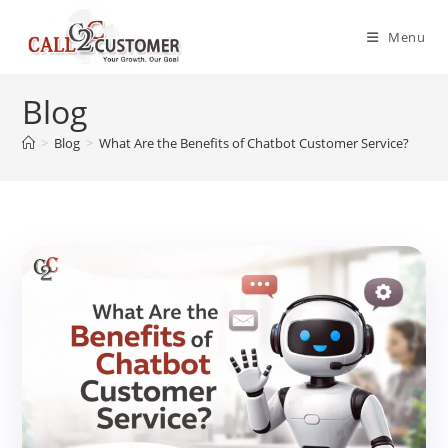
Skip
to
Menu
content
Blog
>
Blog
>
What Are the Benefits of Chatbot Customer Service?