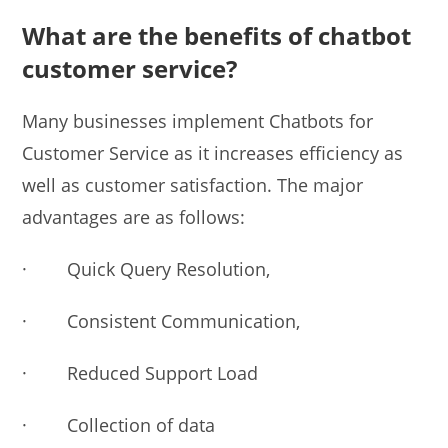
What are the benefits of chatbot
customer service?
Many businesses implement Chatbots for
Customer Service as it increases efficiency as
well as customer satisfaction. The major
advantages are as follows:
· Quick Query Resolution,
· Consistent Communication,
· Reduced Support Load
· Collection of data