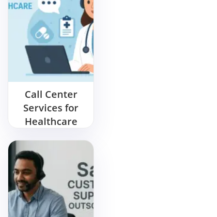
Call Center
Services for
Healthcare