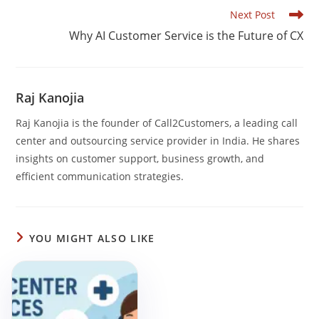
b
dI
A
Read
Next Post
o
n
p
more
Why AI Customer Service is the Future of CX
articles
o
p
k
Raj Kanojia
Raj Kanojia is the founder of Call2Customers, a leading call
center and outsourcing service provider in India. He shares
insights on customer support, business growth, and
efficient communication strategies.
YOU MIGHT ALSO LIKE