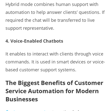
Hybrid mode combines human support with
automation to help answer clients’ questions. If
required the chat will be transferred to live
support representative.
4. Voice-Enabled Chatbots
It enables to interact with clients through voice
commands. It is used in smart devices or voice-
based customer support systems.
The Biggest Benefits of Customer
Service Automation for Modern
Businesses