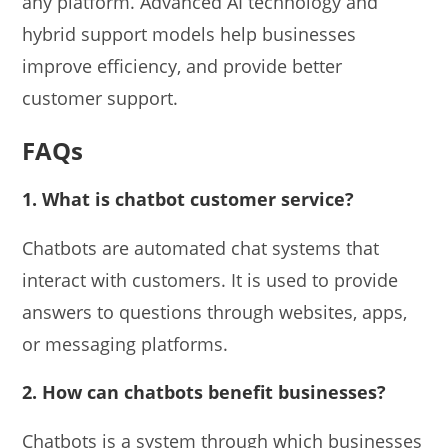
any platform. Advanced AI technology and
hybrid support models help businesses
improve efficiency, and provide better
customer support.
FAQs
1. What is chatbot customer service?
Chatbots are automated chat systems that
interact with customers. It is used to provide
answers to questions through websites, apps,
or messaging platforms.
2. How can chatbots benefit businesses?
Chatbots is a system through which businesses