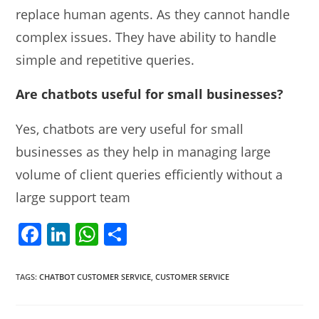
replace human agents. As they cannot handle
complex issues. They have ability to handle
simple and repetitive queries.
Are chatbots useful for small businesses?
Yes, chatbots are very useful for small
businesses as they help in managing large
volume of client queries efficiently without a
large support team
F
Li
W
S
a
n
h
h
c
k
at
ar
TAGS
:
CHATBOT CUSTOMER SERVICE
,
CUSTOMER SERVICE
e
e
s
e