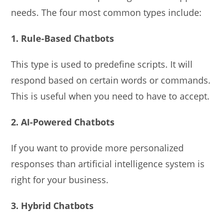
needs. The four most common types include:
1. Rule-Based Chatbots
This type is used to predefine scripts. It will
respond based on certain words or commands.
This is useful when you need to have to accept.
2. AI-Powered Chatbots
If you want to provide more personalized
responses than artificial intelligence system is
right for your business.
3. Hybrid Chatbots