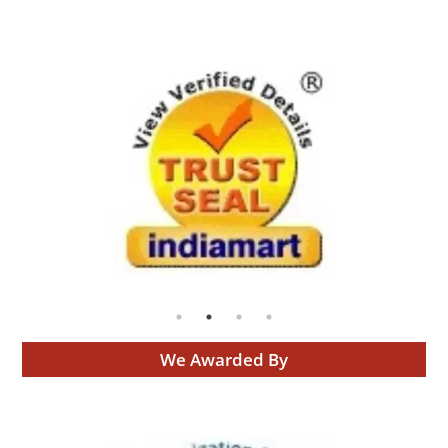
We Awarded By