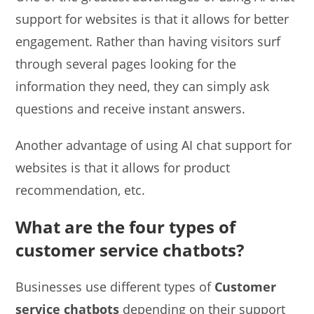
support for websites is that it allows for better
engagement. Rather than having visitors surf
through several pages looking for the
information they need, they can simply ask
questions and receive instant answers.
Another advantage of using AI chat support for
websites is that it allows for product
recommendation, etc.
What are the four types of
customer service chatbots?
Businesses use different types of
Customer
service chatbots
depending on their support