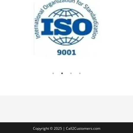
Copyright © 2025 | Call2Customers.com