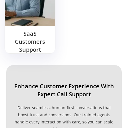
SaaS
Customers
Support
Outsourcing
Enhance Customer Experience With
Expert Call Support
Deliver seamless, human-first conversations that
boost trust and conversions. Our trained agents
handle every interaction with care, so you can scale