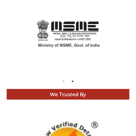
We Trusted By