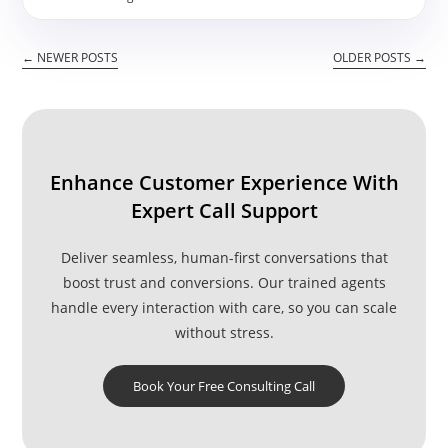
Taking
Call
Center
←
NEWER POSTS
OLDER POSTS
→
Services
–
Do’s
And
Don’ts
Enhance Customer Experience With
Expert Call Support
Deliver seamless, human-first conversations that
boost trust and conversions. Our trained agents
handle every interaction with care, so you can scale
without stress.
Book Your Free Consulting Call