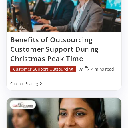
Benefits of Outsourcing
Customer Support During
Christmas Peak Time
Post
Reading
Customer Support Outsourcing
4 mins read
category:
time:
Benefits
Continue Reading
Of
Outsourcing
Customer
Support
During
Christmas
Peak
Time