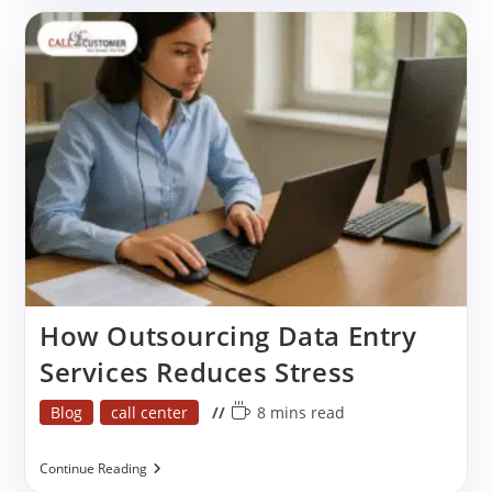
Key
Benefits
&
Best
Practices
How Outsourcing Data Entry
Services Reduces Stress
Post
Reading
Blog
call center
8 mins read
category:
time:
How
Continue Reading
Outsourcing