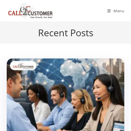
Skip
to
Menu
content
Recent Posts