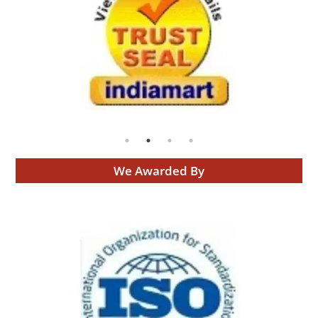
We Awarded By