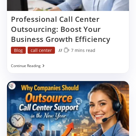
Professional Call Center
Outsourcing: Boost Your
Business Growth Efficiency
Post
Reading
Blog
call center
7 mins read
category:
time:
Professional
Continue Reading
Call
Center
Outsourcing:
Boost
Your
Business
Growth
Efficiency