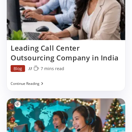
Leading Call Center
Outsourcing Company in India
Post
Reading
Blog
7 mins read
category:
time:
Leading
Continue Reading
Call
Center
Outsourcing
Company
In
India