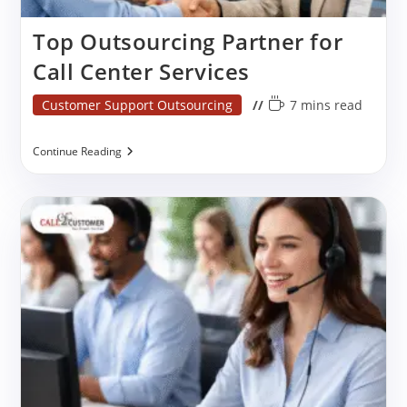
Top Outsourcing Partner for
Call Center Services
Post
Reading
Customer Support Outsourcing
7 mins read
category:
time:
Top
Continue Reading
Outsourcing
Partner
For
Call
Center
Services