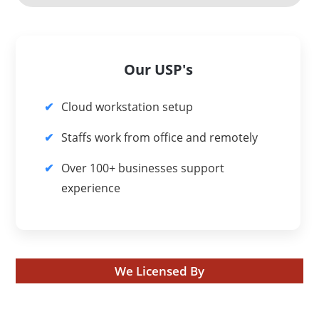
Our USP's
Cloud workstation setup
Staffs work from office and remotely
Over 100+ businesses support
experience
We Licensed By