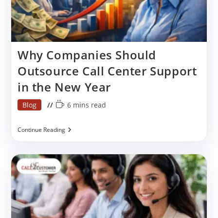
Why Companies Should
Outsource Call Center Support
in the New Year
Post
Reading
Blog
6 mins read
category:
time:
Why
Continue Reading
Companies
Should
Outsource
Call
Center
Support
In
The
New
Year