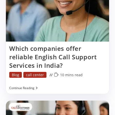
Which companies offer
reliable English Call Support
Services in India?
Post
Reading
Blog
call center
10 mins read
category:
time:
Which
Continue Reading
Companies
Offer
Reliable
English
Call
Support