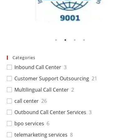
Categories
Inbound Call Center
3
Customer Support Outsourcing
21
Multilingual Call Center
2
call center
26
Outbound Call Center Services
3
bpo services
6
telemarketing services
8