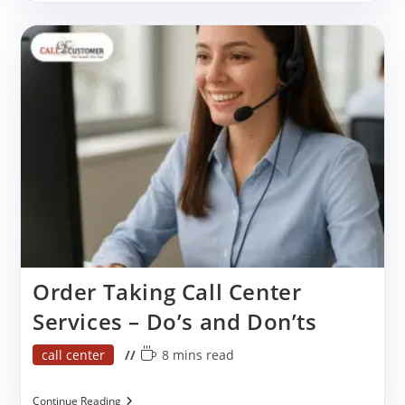
Data
Entry
Services
Reduces
Stress
Order Taking Call Center
Services – Do’s and Don’ts
Post
Reading
call center
8 mins read
category:
time:
Order
Continue Reading