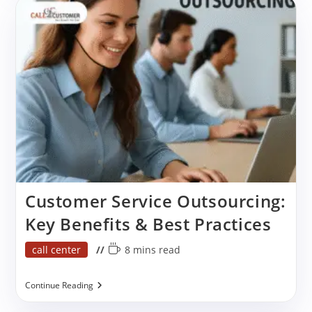
Call
Center
Services
For
Sales
Growth?
Customer Service Outsourcing:
Key Benefits & Best Practices
Post
Reading
call center
8 mins read
category:
time:
Customer
Continue Reading
Service
Outsourcing: