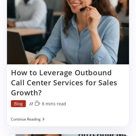
Services
In
India?
How to Leverage Outbound
Call Center Services for Sales
Growth?
Post
Reading
Blog
8 mins read
category:
time:
How
Continue Reading
To
Leverage
Outbound