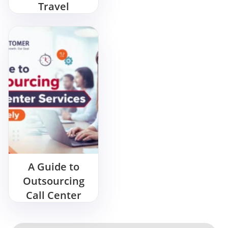
Travel
Management
Services?
A Guide to
Outsourcing
Call Center
Services
Effectively