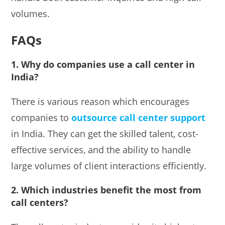
volumes.
FAQs
1. Why do companies use a call center in
India?
There is various reason which encourages
companies to
outsource call center support
in India. They can get the skilled talent, cost-
effective services, and the ability to handle
large volumes of client interactions efficiently.
2. Which industries benefit the most from
call centers?