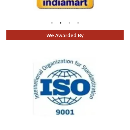
We Awarded By