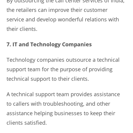
By outsourcing the call center services of India,
the retailers can improve their customer
service and develop wonderful relations with
their clients.
7. IT and Technology Companies
Technology companies outsource a technical
support team for the purpose of providing
technical support to their clients.
A technical support team provides assistance
to callers with troubleshooting, and other
assistance helping businesses to keep their
clients satisfied.