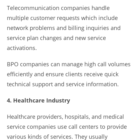
Telecommunication companies handle
multiple customer requests which include
network problems and billing inquiries and
service plan changes and new service
activations.
BPO companies can manage high call volumes
efficiently and ensure clients receive quick
technical support and service information.
4. Healthcare Industry
Healthcare providers, hospitals, and medical
service companies use call centers to provide
various kinds of services. They usually