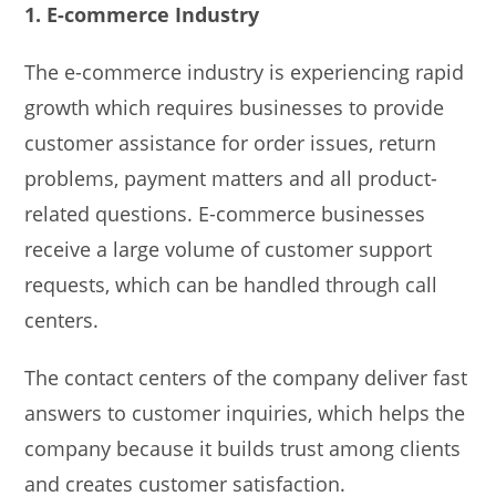
1. E-commerce Industry
The e-commerce industry is experiencing rapid
growth which requires businesses to provide
customer assistance for order issues, return
problems, payment matters and all product-
related questions. E-commerce businesses
receive a large volume of customer support
requests, which can be handled through call
centers.
The contact centers of the company deliver fast
answers to customer inquiries, which helps the
company because it builds trust among clients
and creates customer satisfaction.