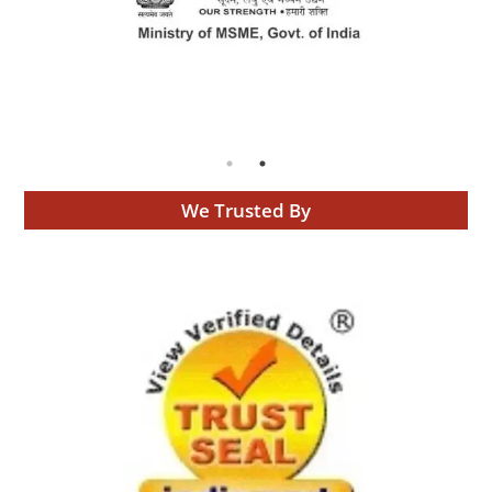
We Trusted By