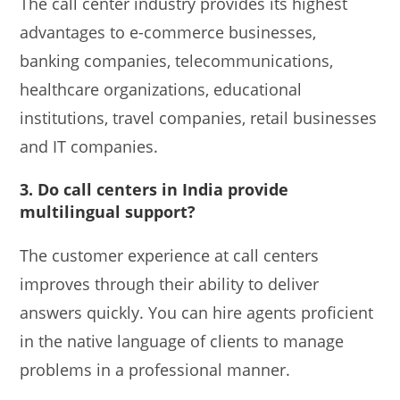
The call center industry provides its highest
advantages to e-commerce businesses,
banking companies, telecommunications,
healthcare organizations, educational
institutions, travel companies, retail businesses
and IT companies.
3. Do call centers in India provide
multilingual support?
The customer experience at call centers
improves through their ability to deliver
answers quickly. You can hire agents proficient
in the native language of clients to manage
problems in a professional manner.