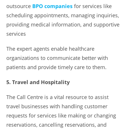
outsource
BPO companies
for services like
scheduling appointments, managing inquiries,
providing medical information, and supportive
services
The expert agents enable healthcare
organizations to communicate better with
patients and provide timely care to them.
5. Travel and Hospitality
The Call Centre is a vital resource to assist
travel businesses with handling customer
requests for services like making or changing
reservations, cancelling reservations, and