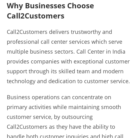
Why Businesses Choose
Call2Customers
Call2Customers delivers trustworthy and
professional call center services which serve
multiple business sectors. Call Center in India
provides companies with exceptional customer
support through its skilled team and modern
technology and dedication to customer service.
Business operations can concentrate on
primary activities while maintaining smooth
customer service, by outsourcing
Call2Customers as they have the ability to
handle both customer inquiries and high call