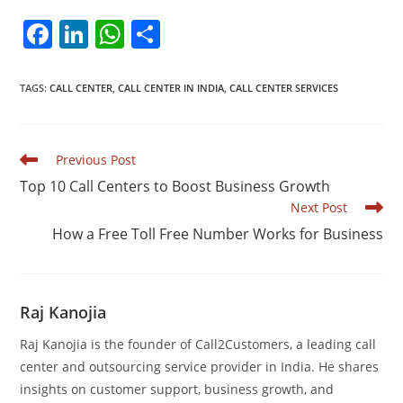
F
Li
W
S
a
n
h
h
c
k
at
ar
TAGS
:
CALL CENTER
,
CALL CENTER IN INDIA
,
CALL CENTER SERVICES
e
e
s
e
b
dI
A
Read
Previous Post
o
n
p
more
Top 10 Call Centers to Boost Business Growth
articles
o
p
Next Post
k
How a Free Toll Free Number Works for Business
Raj Kanojia
Raj Kanojia is the founder of Call2Customers, a leading call
center and outsourcing service provider in India. He shares
insights on customer support, business growth, and