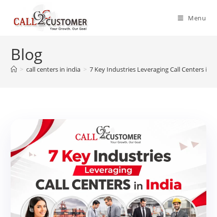
Skip
to
Menu
content
Blog
>
call centers in india
>
7 Key Industries Leveraging Call Centers in I