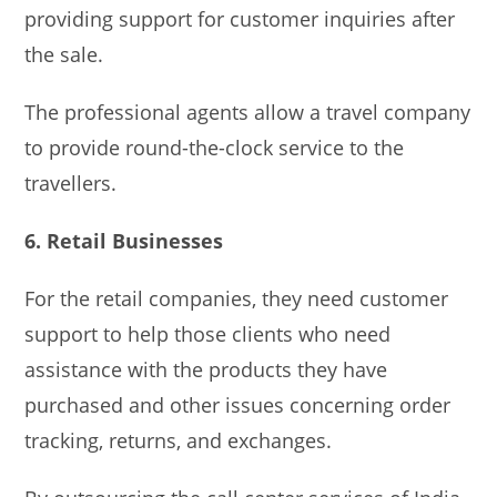
providing support for customer inquiries after
the sale.
The professional agents allow a travel company
to provide round-the-clock service to the
travellers.
6. Retail Businesses
For the retail companies, they need customer
support to help those clients who need
assistance with the products they have
purchased and other issues concerning order
tracking, returns, and exchanges.