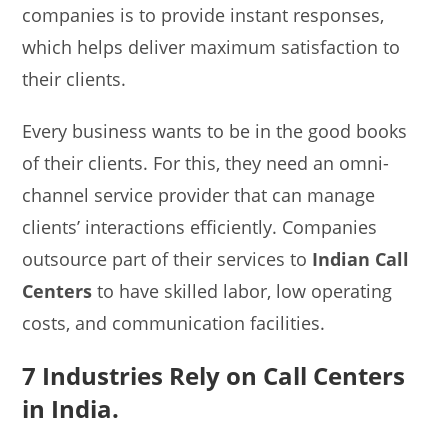
companies is to provide instant responses,
which helps deliver maximum satisfaction to
their clients.
Every business wants to be in the good books
of their clients. For this, they need an omni-
channel service provider that can manage
clients’ interactions efficiently. Companies
outsource part of their services to
Indian Call
Centers
to have skilled labor, low operating
costs, and communication facilities.
7 Industries Rely on Call Centers
in India.