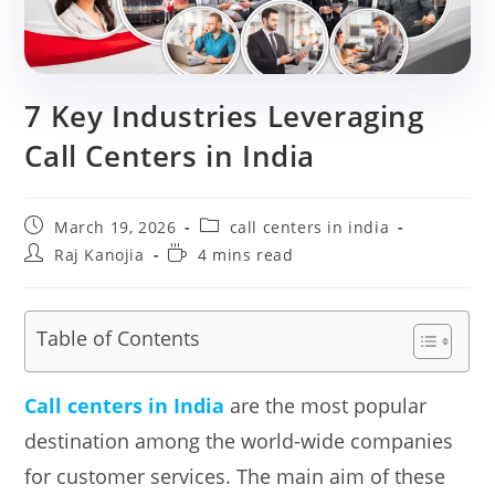
7 Key Industries Leveraging
Call Centers in India
Post
Post
March 19, 2026
call centers in india
published:
category:
Post
Reading
Raj Kanojia
4 mins read
author:
time:
Table of Contents
Call centers in India
are the most popular
destination among the world-wide companies
for customer services. The main aim of these