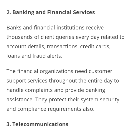
2. Banking and Financial Services
Banks and financial institutions receive
thousands of client queries every day related to
account details, transactions, credit cards,
loans and fraud alerts.
The financial organizations need customer
support services throughout the entire day to
handle complaints and provide banking
assistance. They protect their system security
and compliance requirements also.
3. Telecommunications