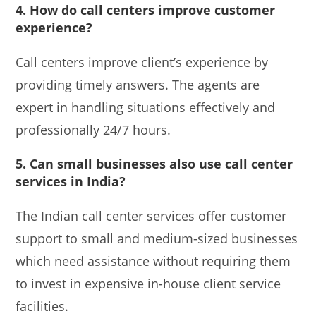
4. How do call centers improve customer
experience?
Call centers improve client’s experience by
providing timely answers. The agents are
expert in handling situations effectively and
professionally 24/7 hours.
5. Can small businesses also use call center
services in India?
The Indian call center services offer customer
support to small and medium-sized businesses
which need assistance without requiring them
to invest in expensive in-house client service
facilities.