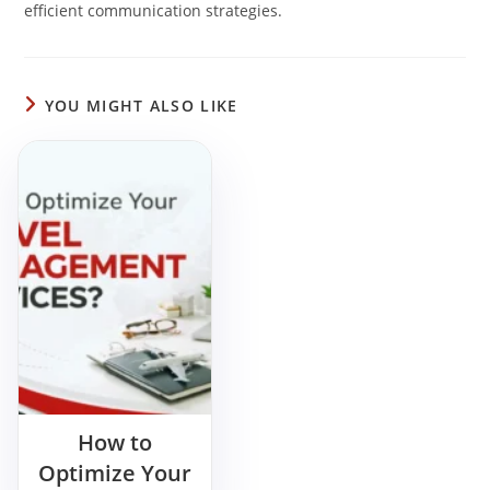
efficient communication strategies.
YOU MIGHT ALSO LIKE
How to
Optimize Your