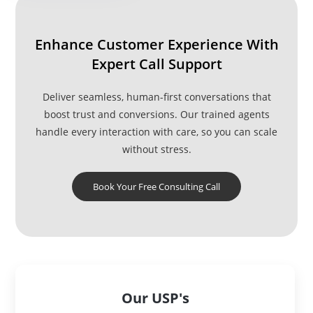
Enhance Customer Experience With
Expert Call Support
Deliver seamless, human-first conversations that
boost trust and conversions. Our trained agents
handle every interaction with care, so you can scale
without stress.
Book Your Free Consulting Call
Our USP's