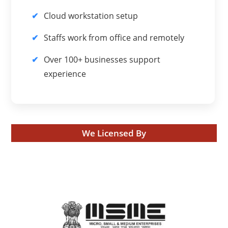
Cloud workstation setup
Staffs work from office and remotely
Over 100+ businesses support
experience
We Licensed By