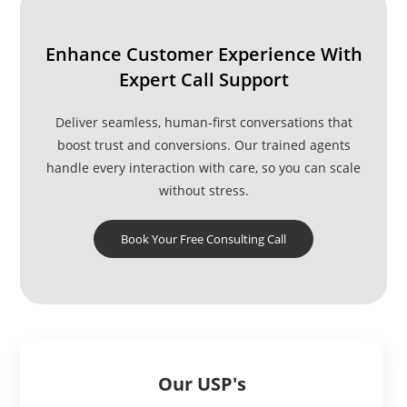
Enhance Customer Experience With
Expert Call Support
Deliver seamless, human-first conversations that
boost trust and conversions. Our trained agents
handle every interaction with care, so you can scale
without stress.
Book Your Free Consulting Call
Our USP's