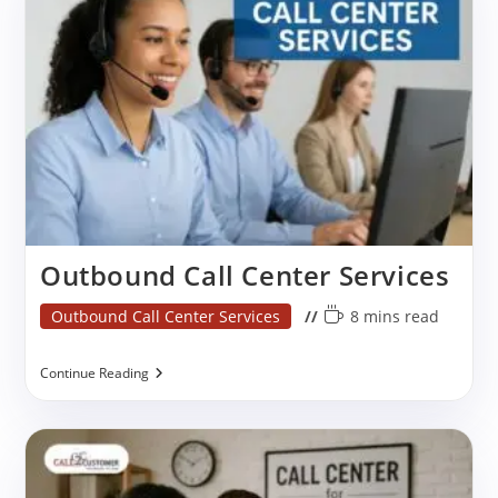
Services
Outbound Call Center Services
Post
Reading
Outbound Call Center Services
8 mins read
category:
time:
Outbound
Continue Reading
Call
Center
Services