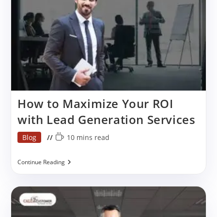
How to Maximize Your ROI
with Lead Generation Services
Post
Reading
Blog
10 mins read
category:
time:
How
Continue Reading
To
Maximize
Your
ROI
With
Lead
Generation