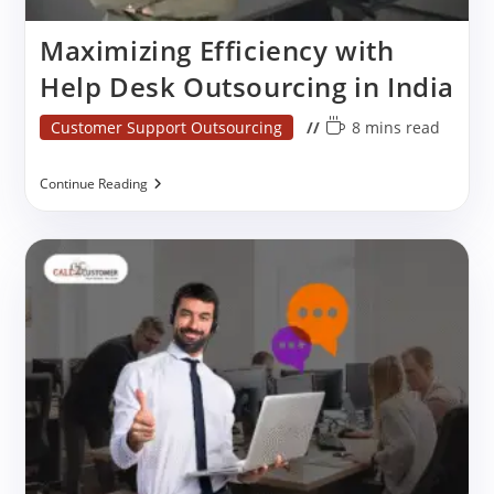
Maximizing Efficiency with
Help Desk Outsourcing in India
Post
Reading
Customer Support Outsourcing
8 mins read
category:
time:
Maximizing
Continue Reading
Efficiency
With
Help
Desk
Outsourcing
In
India