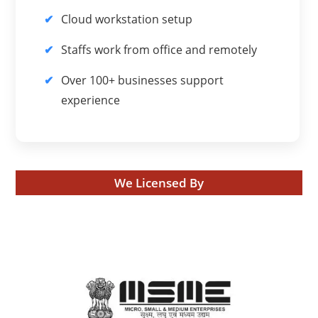
Cloud workstation setup
Staffs work from office and remotely
Over 100+ businesses support
experience
We Licensed By