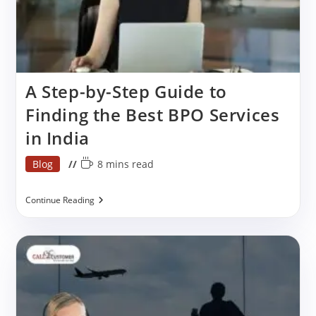
A Step-by-Step Guide to
Finding the Best BPO Services
in India
Post
Reading
Blog
8 mins read
category:
time:
A
Continue Reading
Step-
By-
Step
Guide
To
Finding
The
Best
BPO
Services