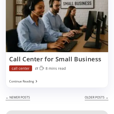
Call Center for Small Business
Post
Reading
call center
8 mins read
category:
time:
Call
Continue Reading
Center
For
Small
←
NEWER POSTS
OLDER POSTS
→
Business