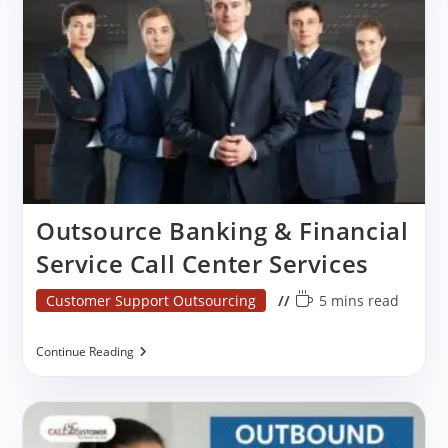
Services
Outsource Banking & Financial
Service Call Center Services
Post
Reading
Customer Support Outsourcing
5 mins read
category:
time:
Outsource
Continue Reading
Banking
&
Financial
Service
Call
Center