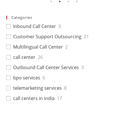
Categories
Inbound Call Center
3
Customer Support Outsourcing
21
Multilingual Call Center
2
call center
26
Outbound Call Center Services
3
bpo services
6
telemarketing services
8
call centers in india
17