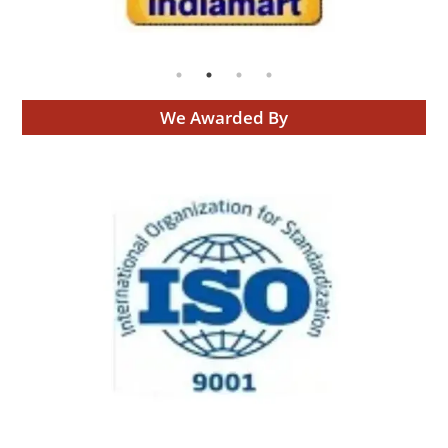
We Awarded By