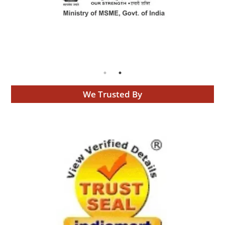
We Trusted By