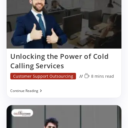
Unlocking the Power of Cold
Calling Services
Post
Reading
Customer Support Outsourcing
8 mins read
category:
time:
Unlocking
Continue Reading
The
Power
Of
Cold
Calling
Services