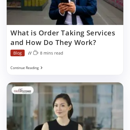
What is Order Taking Services
and How Do They Work?
Post
Reading
Blog
8 mins read
category:
time:
What
Continue Reading
Is
Order
Taking
Services
And
How
Do
They
Work?