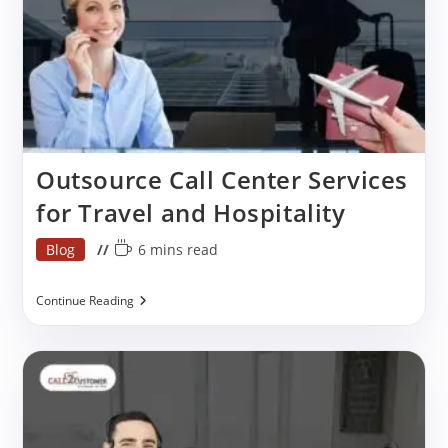
In
India
Outsource Call Center Services
for Travel and Hospitality
Post
Reading
Blog
6 mins read
category:
time:
Outsource
Continue Reading
Call
Center
Services
For
Travel
And
Hospitality