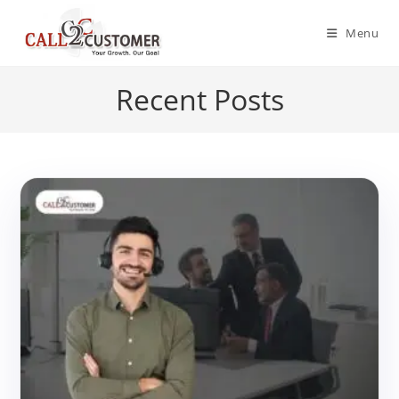
Skip
to
Menu
content
Recent Posts