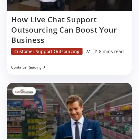
How Live Chat Support
Outsourcing Can Boost Your
Business
Post
Reading
Customer Support Outsourcing
8 mins read
category:
time:
How
Continue Reading
Live
Chat
Support
Outsourcing
Can
Boost
Your
Business