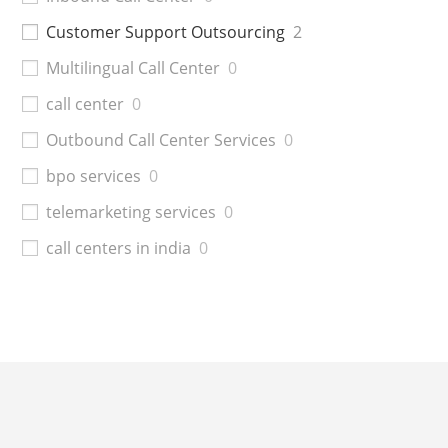
Customer Support Outsourcing
2
Multilingual Call Center
0
call center
0
Outbound Call Center Services
0
bpo services
0
telemarketing services
0
call centers in india
0