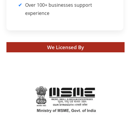
Over 100+ businesses support
experience
We Licensed By