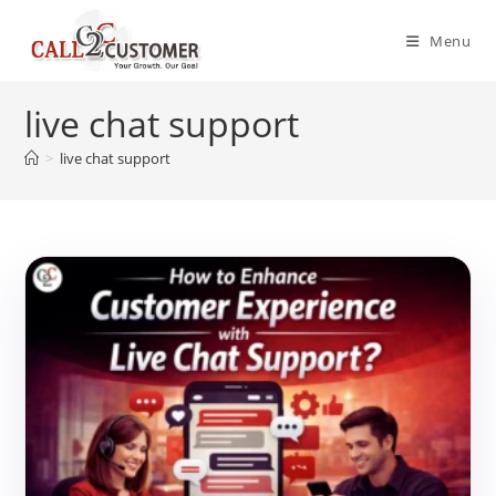
Skip
to
Menu
content
live chat support
>
live chat support