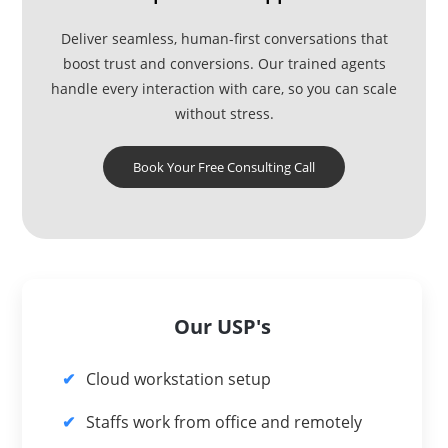
Deliver seamless, human-first conversations that
boost trust and conversions. Our trained agents
handle every interaction with care, so you can scale
without stress.
Book Your Free Consulting Call
Our USP's
Cloud workstation setup
Staffs work from office and remotely