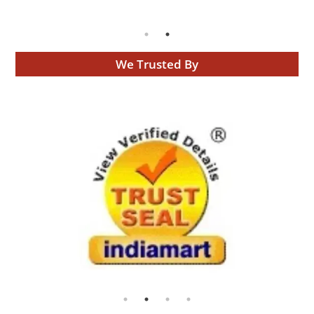
We Trusted By