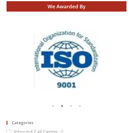
We Awarded By
Categories
Inbound Call Center
0