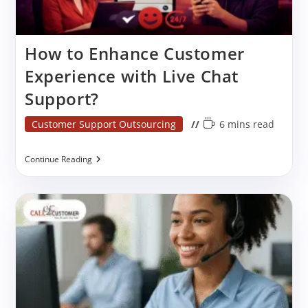
How to Enhance Customer
Experience with Live Chat
Support?
Post
Reading
Customer Support Outsourcing
6 mins read
category:
time:
How
Continue Reading
To
Enhance
Customer
Experience
With
Live
Chat
Support?