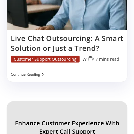
Live Chat Outsourcing: A Smart
Solution or Just a Trend?
Post
Reading
Customer Support Outsourcing
7 mins read
category:
time:
Live
Continue Reading
Chat
Outsourcing:
A
Smart
Solution
Or
Just
A
Trend?
Enhance Customer Experience With
Expert Call Support