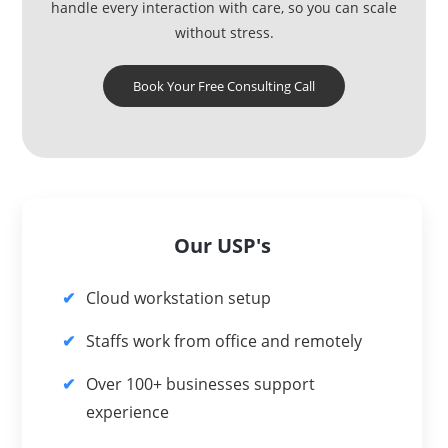
handle every interaction with care, so you can scale
without stress.
Book Your Free Consulting Call
Our USP's
Cloud workstation setup
Staffs work from office and remotely
Over 100+ businesses support
experience