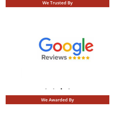
We Trusted By
We Awarded By