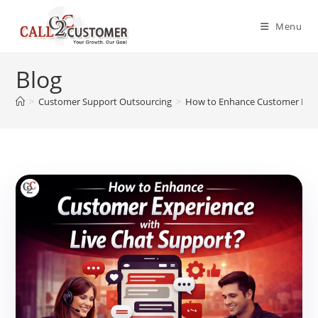
Skip
to
Menu
content
Blog
>
Customer Support Outsourcing
>
How to Enhance Customer Exper