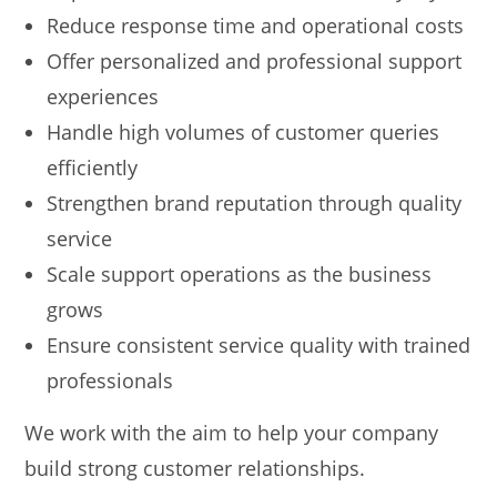
Reduce response time and operational costs
Offer personalized and professional support
experiences
Handle high volumes of customer queries
efficiently
Strengthen brand reputation through quality
service
Scale support operations as the business
grows
Ensure consistent service quality with trained
professionals
We work with the aim to help your company
build strong customer relationships.