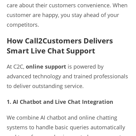
care about their customers convenience. When
customer are happy, you stay ahead of your
competitors.
How Call2Customers Delivers
Smart Live Chat Support
At C2C,
online support
is powered by
advanced technology and trained professionals
to deliver outstanding service.
1. AI Chatbot and Live Chat Integration
We combine AI chatbot and online chatting
systems to handle basic queries automatically