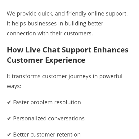
We provide quick, and friendly online support.
It helps businesses in building better
connection with their customers.
How Live Chat Support Enhances
Customer Experience
It transforms customer journeys in powerful
ways:
✔ Faster problem resolution
✔ Personalized conversations
✔ Better customer retention