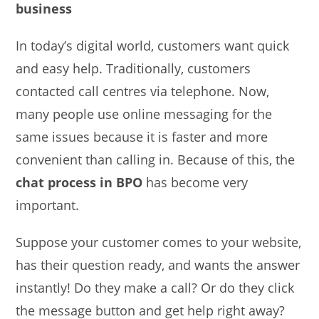
business
In today’s digital world, customers want quick
and easy help. Traditionally, customers
contacted call centres via telephone. Now,
many people use online messaging for the
same issues because it is faster and more
convenient than calling in. Because of this, the
chat process in BPO
has become very
important.
Suppose your customer comes to your website,
has their question ready, and wants the answer
instantly! Do they make a call? Or do they click
the message button and get help right away?