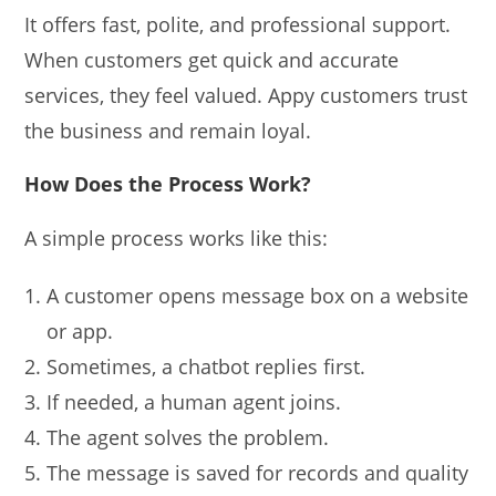
It offers fast, polite, and professional support.
When customers get quick and accurate
services, they feel valued. Appy customers trust
the business and remain loyal.
How Does the Process Work?
A simple process works like this:
A customer opens message box on a website
or app.
Sometimes, a chatbot replies first.
If needed, a human agent joins.
The agent solves the problem.
The message is saved for records and quality