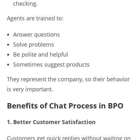
checking.
Agents are trained to:
Answer questions
Solve problems
Be polite and helpful
Sometimes suggest products
They represent the company, so their behavior
is very important.
Benefits of Chat Process in BPO
1. Better Customer Satisfaction
Customers get quick replies without waiting on