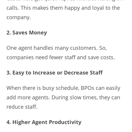
calls. This makes them happy and loyal to the
company.
2. Saves Money
One agent handles many customers. So,
companies need fewer staff and save costs.
3. Easy to Increase or Decrease Staff
When there is busy schedule, BPOs can easily
add more agents. During slow times, they can
reduce staff.
4. Higher Agent Productivity