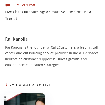
b
dI
A
Read
Previous Post
o
n
p
more
Live Chat Outsourcing: A Smart Solution or Just a
articles
o
p
Trend?
k
Raj Kanojia
Raj Kanojia is the founder of Call2Customers, a leading call
center and outsourcing service provider in India. He shares
insights on customer support, business growth, and
efficient communication strategies.
YOU MIGHT ALSO LIKE