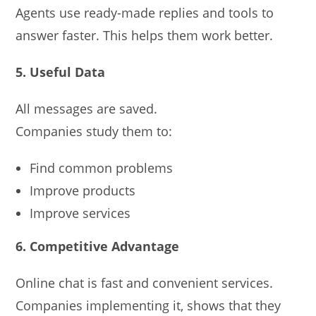
Agents use ready-made replies and tools to
answer faster. This helps them work better.
5. Useful Data
All messages are saved.
Companies study them to:
Find common problems
Improve products
Improve services
6. Competitive Advantage
Online chat is fast and convenient services.
Companies implementing it, shows that they