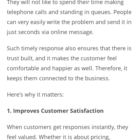
They will not like to spend their time making
telephone calls and standing in queues. People
can very easily write the problem and send it in
just seconds via online message.
Such timely response also ensures that there is
trust built, and it makes the customer feel
comfortable and happier as well. Therefore, it
keeps them connected to the business.
Here’s why it matters:
1. Improves Customer Satisfaction
When customers get responses instantly, they
feel valued. Whether it is about pricing,