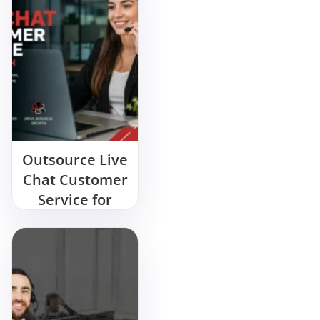
Outsource Live
Chat Customer
Service for
Growth