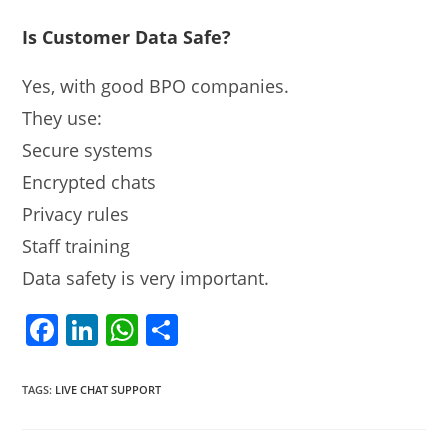
Is Customer Data Safe?
Yes, with good BPO companies.
They use:
Secure systems
Encrypted chats
Privacy rules
Staff training
Data safety is very important.
F
Li
W
S
a
n
h
h
c
k
at
ar
TAGS
:
LIVE CHAT SUPPORT
e
e
s
e