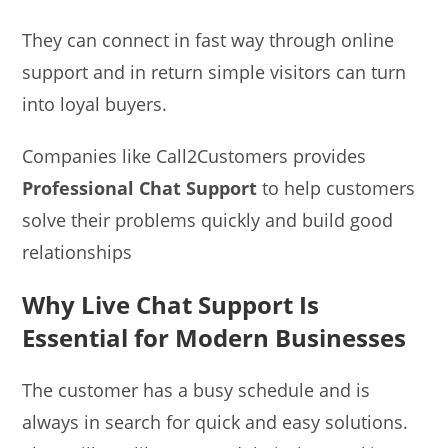
They can connect in fast way through online
support and in return simple visitors can turn
into loyal buyers.
Companies like Call2Customers provides
Professional
Chat Support
to help customers
solve their problems quickly and build good
relationships
Why Live Chat Support Is
Essential for Modern Businesses
The customer has a busy schedule and is
always in search for quick and easy solutions.