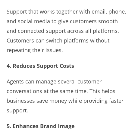
Support that works together with email, phone,
and social media to give customers smooth
and connected support across all platforms.
Customers can switch platforms without
repeating their issues.
4. Reduces Support Costs
Agents can manage several customer
conversations at the same time. This helps
businesses save money while providing faster
support.
5. Enhances Brand Image