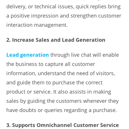
delivery, or technical issues, quick replies bring
a positive impression and strengthen customer
interaction management.
2. Increase Sales and Lead Generation
Lead generation
through live chat will enable
the business to capture all customer
information, understand the need of visitors,
and guide them to purchase the correct
product or service. It also assists in making
sales by guiding the customers whenever they
have doubts or queries regarding a purchase.
3. Supports Omnichannel Customer Service