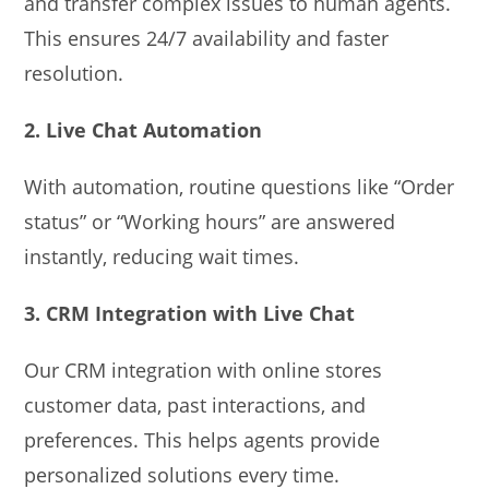
and transfer complex issues to human agents.
This ensures 24/7 availability and faster
resolution.
2. Live Chat Automation
With automation, routine questions like “Order
status” or “Working hours” are answered
instantly, reducing wait times.
3. CRM Integration with Live Chat
Our CRM integration with online stores
customer data, past interactions, and
preferences. This helps agents provide
personalized solutions every time.