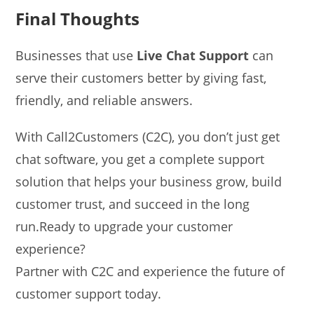
Final Thoughts
Businesses that use
Live Chat Support
can
serve their customers better by giving fast,
friendly, and reliable answers.
With Call2Customers (C2C), you don’t just get
chat software, you get a complete support
solution that helps your business grow, build
customer trust, and succeed in the long
run.Ready to upgrade your customer
experience?
Partner with C2C and experience the future of
customer support today.