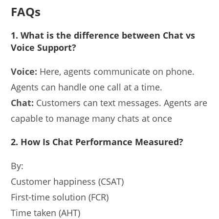
FAQs
1. What is the difference between Chat vs
Voice Support?
Voice:
Here, agents communicate on phone.
Agents can handle one call at a time.
Chat:
Customers can text messages. Agents are
capable to manage many chats at once
2. How Is Chat Performance Measured?
By:
Customer happiness (CSAT)
First-time solution (FCR)
Time taken (AHT)