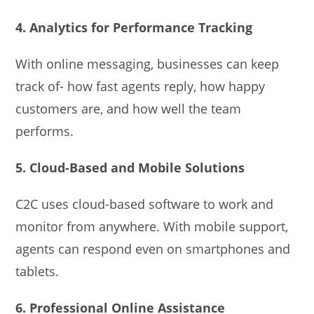
4. Analytics for Performance Tracking
With online messaging, businesses can keep
track of- how fast agents reply, how happy
customers are, and how well the team
performs.
5. Cloud-Based and Mobile Solutions
C2C uses cloud-based software to work and
monitor from anywhere. With mobile support,
agents can respond even on smartphones and
tablets.
6. Professional Online Assistance