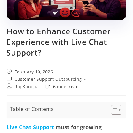
How to Enhance Customer
Experience with Live Chat
Support?
Post
February 10, 2026
published:
Post
Customer Support Outsourcing
category:
Post
Reading
Raj Kanojia
6 mins read
author:
time:
Table of Contents
Live Chat Support
must for growing