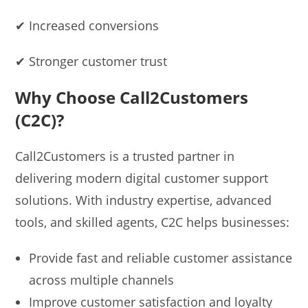
✔ Increased conversions
✔ Stronger customer trust
Why Choose Call2Customers
(C2C)?
Call2Customers is a trusted partner in
delivering modern digital customer support
solutions. With industry expertise, advanced
tools, and skilled agents, C2C helps businesses:
Provide fast and reliable customer assistance
across multiple channels
Improve customer satisfaction and loyalty