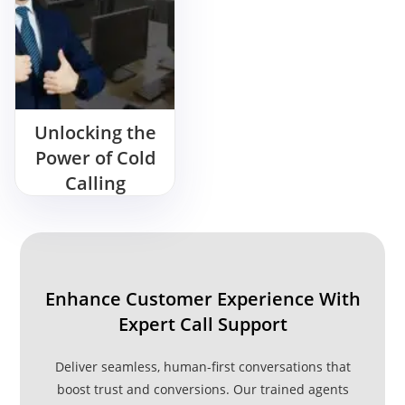
Unlocking the
Power of Cold
Calling
Services
Enhance Customer Experience With
Expert Call Support
Deliver seamless, human-first conversations that
boost trust and conversions. Our trained agents