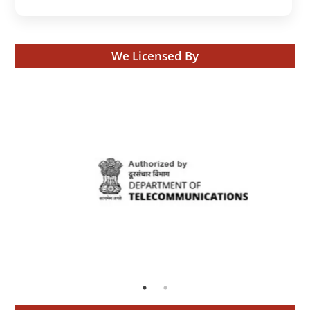
We Licensed By