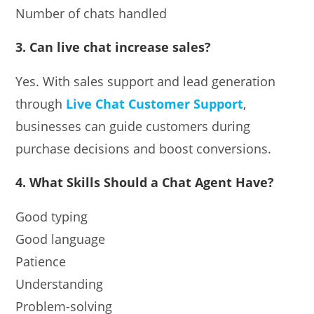
Number of chats handled
3. Can live chat increase sales?
Yes. With sales support and lead generation
through
Live Chat Customer Support
,
businesses can guide customers during
purchase decisions and boost conversions.
4. What Skills Should a Chat Agent Have?
Good typing
Good language
Patience
Understanding
Problem-solving