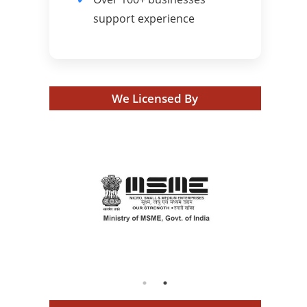
support experience
We Licensed By