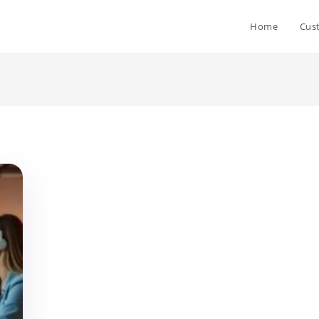
Home
Cus