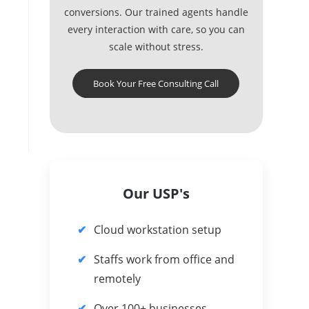
conversions. Our trained agents handle
every interaction with care, so you can
scale without stress.
Book Your Free Consulting Call
Our USP's
Cloud workstation setup
Staffs work from office and
remotely
Over 100+ businesses