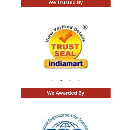
We Trusted By
We Awarded By