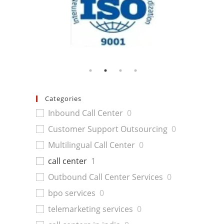
Categories
Inbound Call Center
0
Customer Support Outsourcing
0
Multilingual Call Center
0
call center
1
Outbound Call Center Services
0
bpo services
0
telemarketing services
0