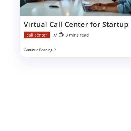
p
Virtual Call Center for Startup
Post
Reading
call center
8 mins read
category:
time:
Virtual
Continue Reading
Call
Center
For
Startup