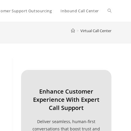
Toggle
tomer Support Outsourcing
Inbound Call Center
>
Virtual Call Center
website
search
Enhance Customer
Experience With Expert
Call Support
Deliver seamless, human-first
conversations that boost trust and