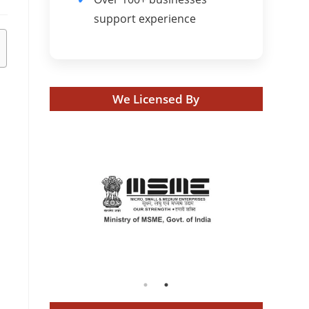
support experience
We Licensed By