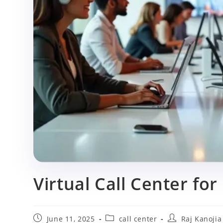
p
Virtual Call Center for
Post
Post
Post
June 11, 2025
call center
Raj Kanojia