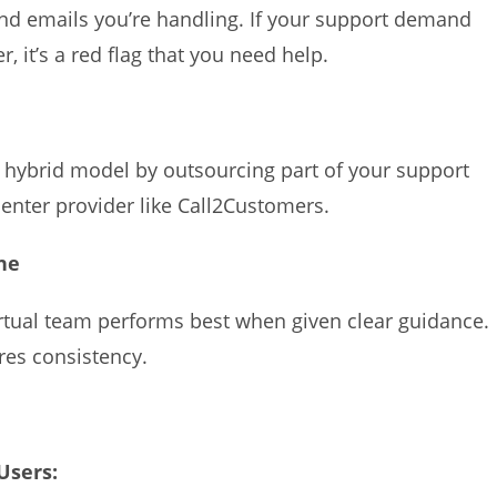
nd emails you’re handling. If your support demand
 it’s a red flag that you need help.
a hybrid model by outsourcing part of your support
l center provider like Call2Customers.
ne
virtual team performs best when given clear guidance.
res consistency.
 Users: