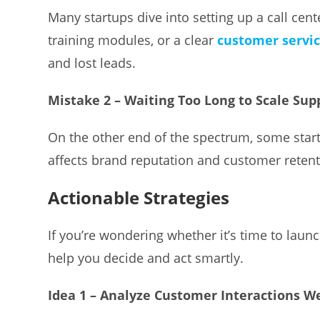
Many startups dive into setting up a call cen
training modules, or a clear
customer servi
and lost leads.
Mistake 2 – Waiting Too Long to Scale Sup
On the other end of the spectrum, some star
affects brand reputation and customer retent
Actionable Strategies
If you’re wondering whether it’s time to launch 
help you decide and act smartly.
Idea 1 – Analyze Customer Interactions W