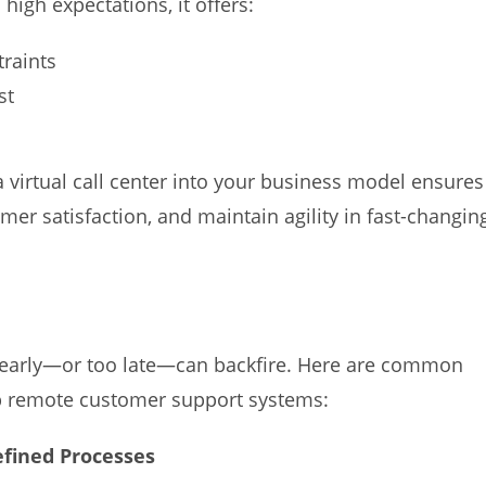
high expectations, it offers:
traints
st
 virtual call center into your business model ensures
omer satisfaction, and maintain agility in fast-changin
oo early—or too late—can backfire. Here are common
up remote customer support systems:
efined Processes