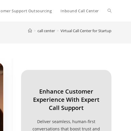
Toggle
tomer Support Outsourcing
Inbound Call Center
>
call center
>
Virtual Call Center for Startup
website
search
Enhance Customer
Experience With Expert
Call Support
Deliver seamless, human-first
conversations that boost trust and