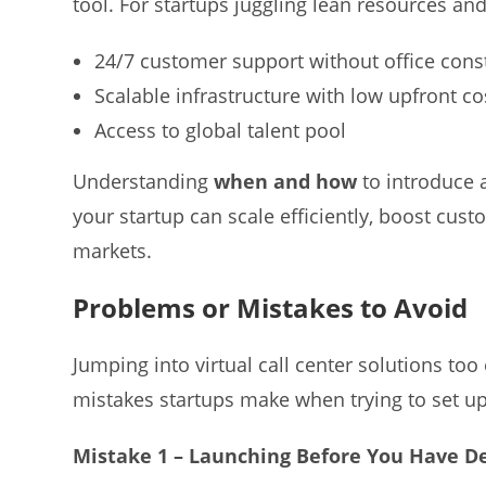
tool. For startups juggling lean resources and 
24/7 customer support without office cons
Scalable infrastructure with low upfront co
Access to global talent pool
Understanding
when and how
to introduce a
your startup can scale efficiently, boost cust
markets.
Problems or Mistakes to Avoid
Jumping into virtual call center solutions t
mistakes startups make when trying to set 
Mistake 1 – Launching Before You Have D