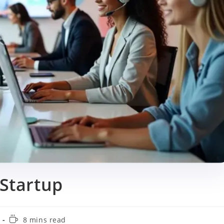
 Startup
Reading
8 mins read