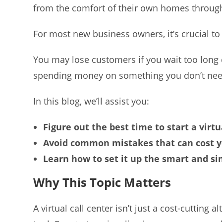
from the comfort of their own homes through
For most new business owners, it’s crucial to
You may lose customers if you wait too lon
spending money on something you don’t need in
In this blog, we’ll assist you:
Figure out the best time to start a virtu
Avoid common mistakes that can cost 
Learn how to set it up the smart and s
Why This Topic Matters
A virtual call center isn’t just a cost-cutting 