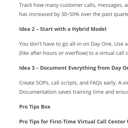
Track how many customer calls, messages, a
has increased by 30–50% over the past quarter,
Idea 2 – Start with a Hybrid Model
You don’t have to go all-in on Day One. Use 
(like after-hours or overflow) to a virtual cal
Idea 3 – Document Everything from Day O
Create SOPs, call scripts, and FAQs early. A 
Documentation saves training time and ensu
Pro Tips Box
Pro Tips for First-Time Virtual Call Center