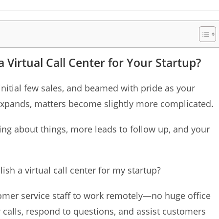
time:
 Virtual Call Center for Your Startup?
initial few sales, and beamed with pride as your
expands, matters become slightly more complicated.
ing about things, more leads to follow up, and your
ish a virtual call center for my startup?
stomer service staff to work remotely—no huge office
calls, respond to questions, and assist customers