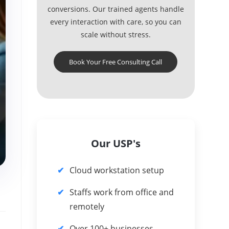
conversions. Our trained agents handle
every interaction with care, so you can
scale without stress.
Book Your Free Consulting Call
Our USP's
Cloud workstation setup
Staffs work from office and
remotely
Over 100+ businesses