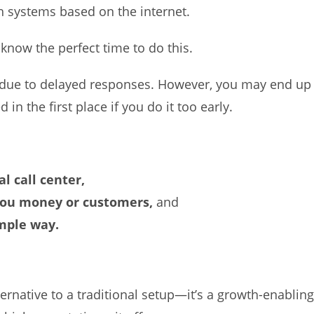
 systems based on the internet.
 know the perfect time to do this.
g due to delayed responses. However, you may end up
 the first place if you do it too early.
al call center,
you money or customers,
and
imple way.
alternative to a traditional setup—it’s a growth-enablin