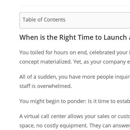
published:
category:
author:
Table of Contents
When is the Right Time to Launch a
You toiled for hours on end, celebrated your 
concept materialized. Yet, as your company 
All of a sudden, you have more people inquir
staff is overwhelmed.
You might begin to ponder: Is it time to establ
A virtual call center allows your sales or cu
space, no costly equipment. They can answer 