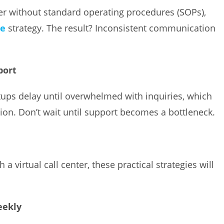
ter without standard operating procedures (SOPs),
ce
strategy. The result? Inconsistent communication
port
tups delay until overwhelmed with inquiries, which
ion. Don’t wait until support becomes a bottleneck.
a virtual call center, these practical strategies will
eekly