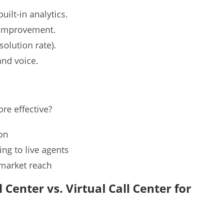
uilt-in analytics.
y improvement.
solution rate).
and voice.
re effective?
ion
ing to live agents
 market reach
Center vs. Virtual Call Center for