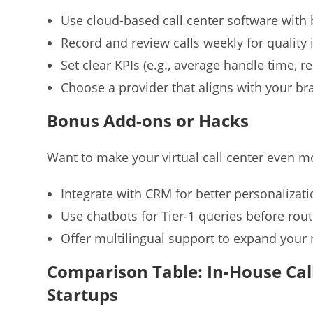
Use cloud-based call center software with b
Record and review calls weekly for qualit
Set clear KPIs (e.g., average handle time, re
Choose a provider that aligns with your br
Bonus Add-ons or Hacks
Want to make your virtual call center even mo
Integrate with CRM for better personalizat
Use chatbots for Tier-1 queries before rout
Offer multilingual support to expand your
Comparison Table: In-House Call 
Startups