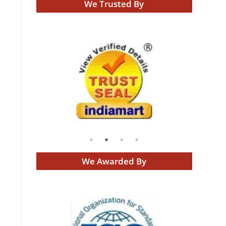
We Trusted By
We Awarded By
g