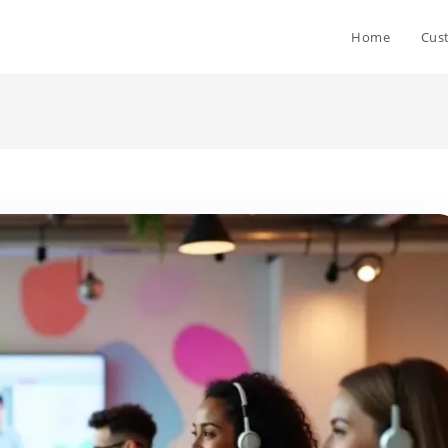
Home
Cus