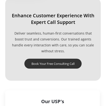
Enhance Customer Experience With
Expert Call Support
Deliver seamless, human-first conversations that
boost trust and conversions. Our trained agents
handle every interaction with care, so you can scale
without stress.
Book Your Free Consulting Call
Our USP's