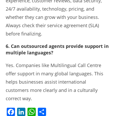
experience, customer reviews, data security,
24/7 availability, technology, pricing, and
whether they can grow with your business.
Always check their service agreement (SLA)
before finalizing.
6. Can outsourced agents provide support in
multiple languages?
Yes. Companies like Multilingual Call Centre
offer support in many global languages. This
helps businesses assist international
customers more clearly and in a culturally
correct way.
F
Li
W
S