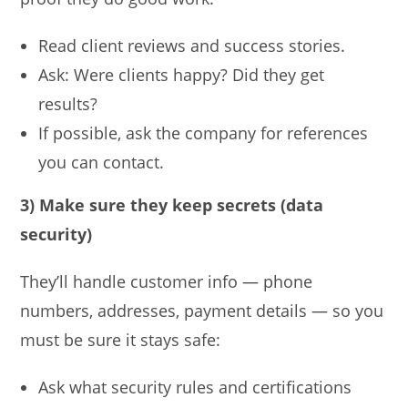
Read client reviews and success stories.
Ask: Were clients happy? Did they get
results?
If possible, ask the company for references
you can contact.
3) Make sure they keep secrets (data
security)
They’ll handle customer info — phone
numbers, addresses, payment details — so you
must be sure it stays safe:
Ask what security rules and certifications