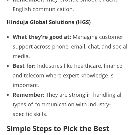
English communication.
Hinduja Global Solutions (HGS)
What they’re good at:
Managing customer
support across phone, email, chat, and social
media.
Best for:
Industries like healthcare, finance,
and telecom where expert knowledge is
important.
Remember:
They are strong in handling all
types of communication with industry-
specific skills.
Simple Steps to Pick the Best