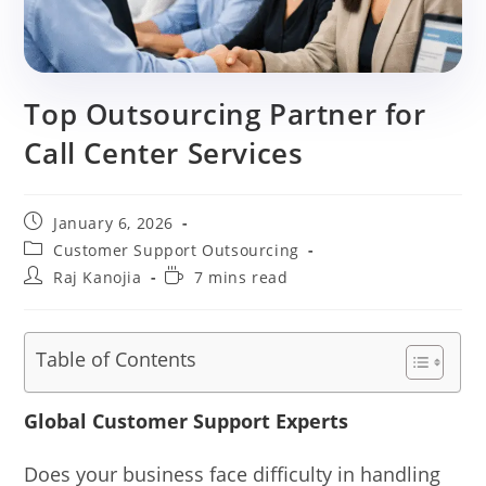
Top Outsourcing Partner for
Call Center Services
Post
January 6, 2026
published:
Post
Customer Support Outsourcing
category:
Post
Reading
Raj Kanojia
7 mins read
author:
time:
Table of Contents
Global Customer Support Experts
Does your business face difficulty in handling