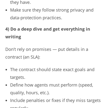
they have.
Make sure they follow strong privacy and
data-protection practices.
4) Do a deep dive and get everything in
writing
Don’t rely on promises — put details in a
contract (an SLA):
The contract should state exact goals and
targets.
Define how agents must perform (speed,
quality, hours, etc.).
Include penalties or fixes if they miss targets
regularly.