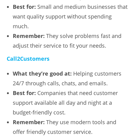
Best for:
Small and medium businesses that
want quality support without spending
much.
Remember:
They solve problems fast and
adjust their service to fit your needs.
Call2Customers
What they’re good at:
Helping customers
24/7 through calls, chats, and emails.
Best for:
Companies that need customer
support available all day and night at a
budget-friendly cost.
Remember:
They use modern tools and
offer friendly customer service.