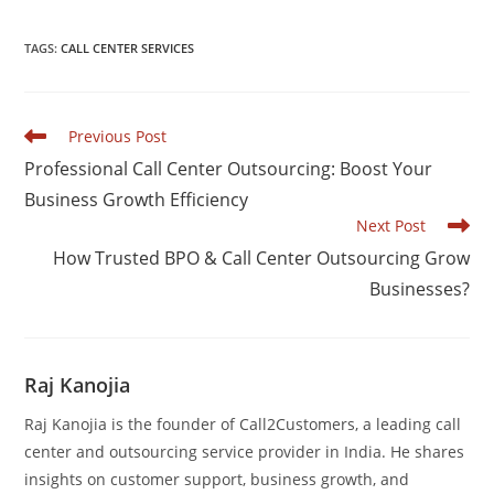
a
n
h
h
c
k
at
ar
TAGS
:
CALL CENTER SERVICES
e
e
s
e
b
dI
A
Read
Previous Post
o
n
p
more
Professional Call Center Outsourcing: Boost Your
articles
o
p
Business Growth Efficiency
k
Next Post
How Trusted BPO & Call Center Outsourcing Grow
Businesses?
Raj Kanojia
Raj Kanojia is the founder of Call2Customers, a leading call
center and outsourcing service provider in India. He shares
insights on customer support, business growth, and