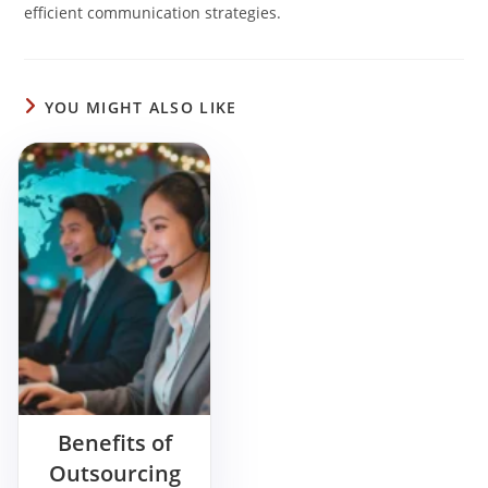
efficient communication strategies.
YOU MIGHT ALSO LIKE
Benefits of
Outsourcing