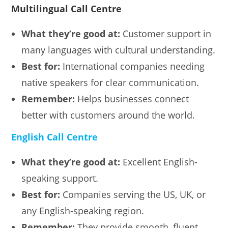
Multilingual Call Centre
What they’re good at:
Customer support in
many languages with cultural understanding.
Best for:
International companies needing
native speakers for clear communication.
Remember:
Helps businesses connect
better with customers around the world.
English Call Centre
What they’re good at:
Excellent English-
speaking support.
Best for:
Companies serving the US, UK, or
any English-speaking region.
Remember:
They provide smooth, fluent