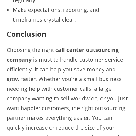
Make expectations, reporting, and
timeframes crystal clear.
Conclusion
Choosing the right
call center outsourcing
company
is must to handle customer service
efficiently. It can help you save money and
grow faster. Whether you’re a small business
needing help with customer calls, a large
company wanting to sell worldwide, or you just
want happier customers, the right outsourcing
partner makes everything easier. You can
quickly increase or reduce the size of your