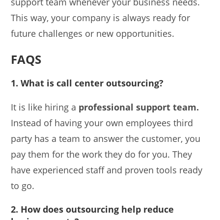
support team whenever your business needs.
This way, your company is always ready for
future challenges or new opportunities.
FAQS
1. What is call center outsourcing?
It is like hiring a
professional support team.
Instead of having your own employees third
party has a team to answer the customer, you
pay them for the work they do for you. They
have experienced staff and proven tools ready
to go.
2. How does outsourcing help reduce