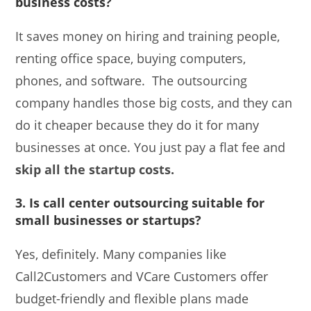
business costs?
It saves money on hiring and training people,
renting office space, buying computers,
phones, and software. The outsourcing
company handles those big costs, and they can
do it cheaper because they do it for many
businesses at once. You just pay a flat fee and
skip all the startup costs.
3. Is call center outsourcing suitable for
small businesses or startups?
Yes, definitely. Many companies like
Call2Customers and VCare Customers offer
budget-friendly and flexible plans made