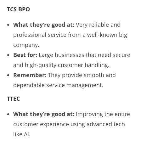
TCS BPO
What they’re good at:
Very reliable and
professional service from a well-known big
company.
Best for:
Large businesses that need secure
and high-quality customer handling.
Remember:
They provide smooth and
dependable service management.
TTEC
What they’re good at:
Improving the entire
customer experience using advanced tech
like AI.