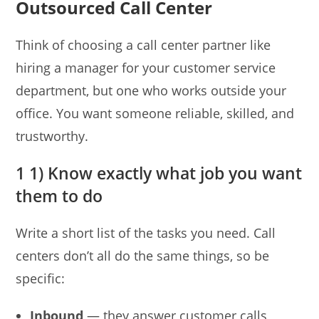
Outsourced Call Center
Think of choosing a call center partner like
hiring a manager for your customer service
department, but one who works outside your
office. You want someone reliable, skilled, and
trustworthy.
1 1) Know exactly what job you want
them to do
Write a short list of the tasks you need. Call
centers don’t all do the same things, so be
specific:
Inbound
— they answer customer calls