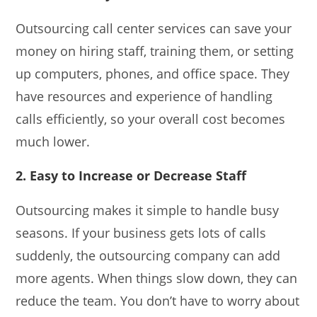
Outsourcing call center services can save your
money on hiring staff, training them, or setting
up computers, phones, and office space. They
have resources and experience of handling
calls efficiently, so your overall cost becomes
much lower.
2. Easy to Increase or Decrease Staff
Outsourcing makes it simple to handle busy
seasons. If your business gets lots of calls
suddenly, the outsourcing company can add
more agents. When things slow down, they can
reduce the team. You don’t have to worry about