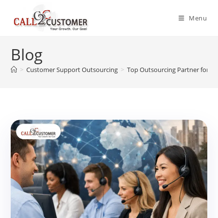
Skip
to
Menu
content
Blog
>
Customer Support Outsourcing
>
Top Outsourcing Partner for Cal