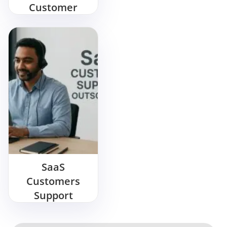
Customer
Support During
Christmas
Peak Time
SaaS
Customers
Support
Outsourcing