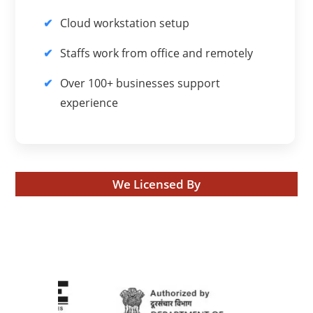
Cloud workstation setup
Staffs work from office and remotely
Over 100+ businesses support
experience
We Licensed By