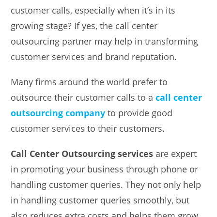
customer calls, especially when it’s in its
growing stage? If yes, the call center
outsourcing partner may help in transforming
customer services and brand reputation.
Many firms around the world prefer to
outsource their customer calls to a
call center
outsourcing company
to provide good
customer services to their customers.
Call Center Outsourcing services
are expert
in promoting your business through phone or
handling customer queries. They not only help
in handling customer queries smoothly, but
also reduces extra costs and helps them grow