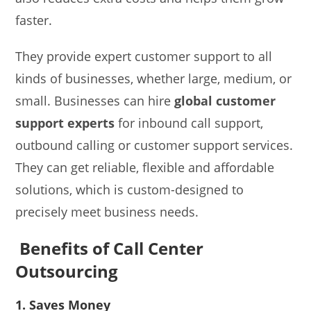
faster.
They provide expert customer support to all
kinds of businesses, whether large, medium, or
small. Businesses can hire
global customer
support experts
for inbound call support,
outbound calling or customer support services.
They can get reliable, flexible and affordable
solutions, which is custom-designed to
precisely meet business needs.
Benefits of Call Center
Outsourcing
1. Saves Money