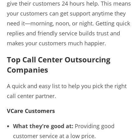
give their customers 24 hours help. This means
your customers can get support anytime they
need it—morning, noon, or night. Getting quick
replies and friendly service builds trust and
makes your customers much happier.
Top Call Center Outsourcing
Companies
A quick and easy list to help you pick the right
call center partner.
VCare Customers
What they’re good at:
Providing good
customer service at a low price.