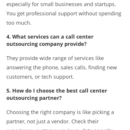
especially for small businesses and startups.
You get professional support without spending
too much.
4. What services can a call center
outsourcing company provide?
They provide wide range of services like
answering the phone, sales calls, finding new
customers, or tech support.
5. How do I choose the best call center
outsourcing partner?
Choosing the right company is like picking a
partner, not just a vendor. Check their