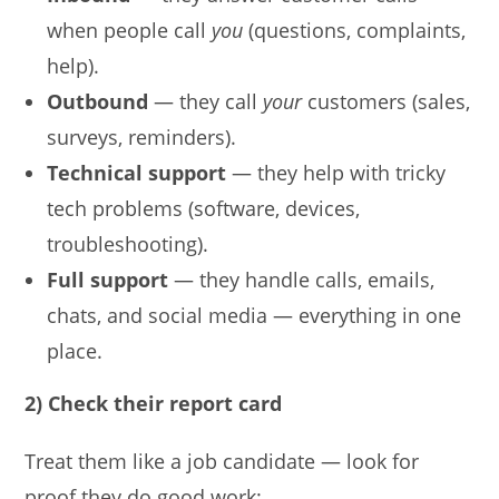
when people call
you
(questions, complaints,
help).
Outbound
— they call
your
customers (sales,
surveys, reminders).
Technical support
— they help with tricky
tech problems (software, devices,
troubleshooting).
Full support
— they handle calls, emails,
chats, and social media — everything in one
place.
2) Check their report card
Treat them like a job candidate — look for
proof they do good work: