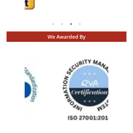
We Awarded By