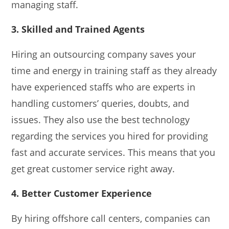
managing staff.
3. Skilled and Trained Agents
Hiring an outsourcing company saves your
time and energy in training staff as they already
have experienced staffs who are experts in
handling customers’ queries, doubts, and
issues. They also use the best technology
regarding the services you hired for providing
fast and accurate services. This means that you
get great customer service right away.
4. Better Customer Experience
By hiring offshore call centers, companies can