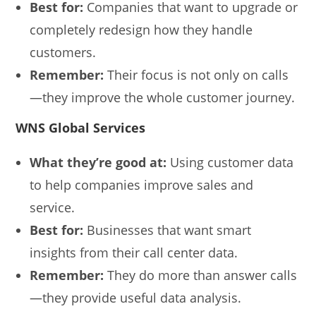
Best for:
Companies that want to upgrade or
completely redesign how they handle
customers.
Remember:
Their focus is not only on calls
—they improve the whole customer journey.
WNS Global Services
What they’re good at:
Using customer data
to help companies improve sales and
service.
Best for:
Businesses that want smart
insights from their call center data.
Remember:
They do more than answer calls
—they provide useful data analysis.