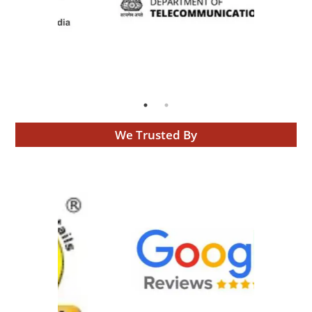
We Trusted By