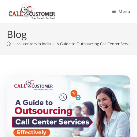
Skip
to
Menu
content
Blog
>
call centers in india
>
A Guide to Outsourcing Call Center Services 