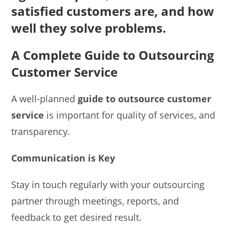
satisfied customers are, and how
well they solve problems.
A Complete Guide to Outsourcing
Customer Service
A well-planned
guide to outsource customer
service
is important for quality of services, and
transparency.
Communication is Key
Stay in touch regularly with your outsourcing
partner through meetings, reports, and
feedback to get desired result.