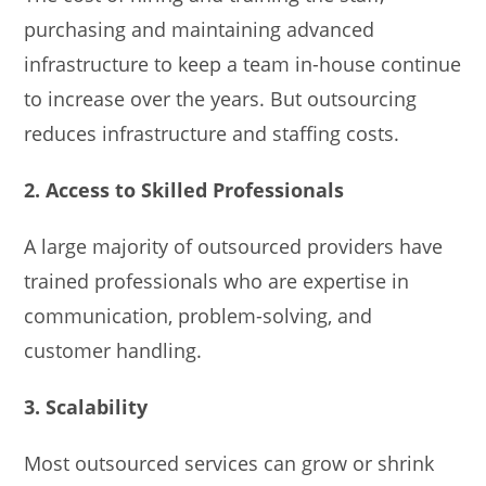
purchasing and maintaining advanced
infrastructure to keep a team in-house continue
to increase over the years. But outsourcing
reduces infrastructure and staffing costs.
2. Access to Skilled Professionals
A large majority of outsourced providers have
trained professionals who are expertise in
communication, problem-solving, and
customer handling.
3. Scalability
Most outsourced services can grow or shrink