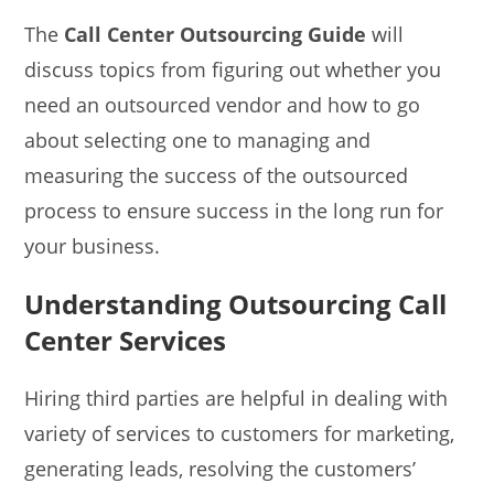
The
Call Center Outsourcing Guide
will
discuss topics from figuring out whether you
need an outsourced vendor and how to go
about selecting one to managing and
measuring the success of the outsourced
process to ensure success in the long run for
your business.
Understanding Outsourcing Call
Center Services
Hiring third parties are helpful in dealing with
variety of services to customers for marketing,
generating leads, resolving the customers’