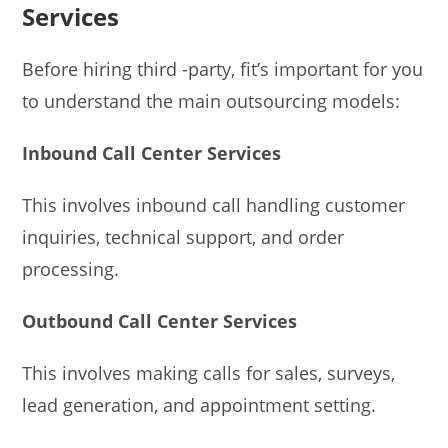
Services
Before hiring third -party, fit’s important for you
to understand the main outsourcing models:
Inbound Call Center Services
This involves inbound call handling customer
inquiries, technical support, and order
processing.
Outbound Call Center Services
This involves making calls for sales, surveys,
lead generation, and appointment setting.