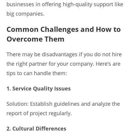
businesses in offering high-quality support like
big companies.
Common Challenges and How to
Overcome Them
There may be disadvantages if you do not hire
the right partner for your company. Here’s are
tips to can handle them:
1. Service Quality Issues
Solution: Establish guidelines and analyze the
report of project regularly.
2. Cultural Differences