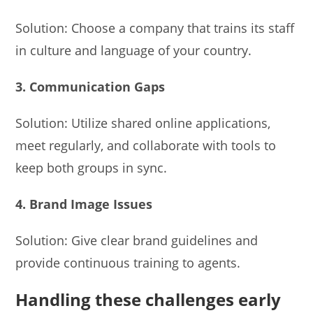
Solution: Choose a company that trains its staff
in culture and language of your country.
3. Communication Gaps
Solution: Utilize shared online applications,
meet regularly, and collaborate with tools to
keep both groups in sync.
4. Brand Image Issues
Solution: Give clear brand guidelines and
provide continuous training to agents.
Handling these challenges early