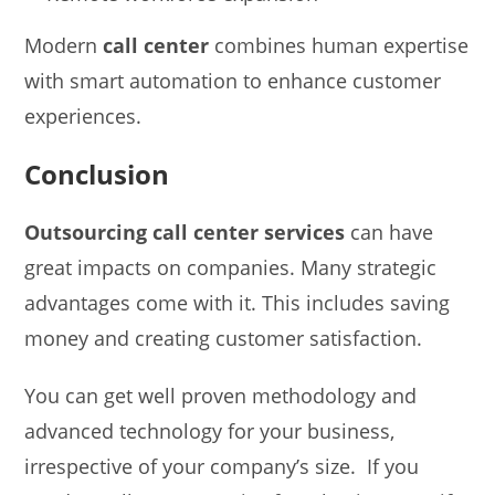
Modern
call center
combines human expertise
with smart automation to enhance customer
experiences.
Conclusion
Outsourcing call center services
can have
great impacts on companies. Many strategic
advantages come with it. This includes saving
money and creating customer satisfaction.
You can get well proven methodology and
advanced technology for your business,
irrespective of your company’s size. If you