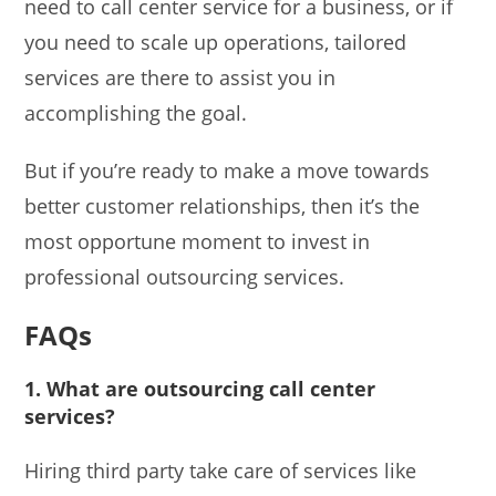
need to call center service for a business, or if
you need to scale up operations, tailored
services are there to assist you in
accomplishing the goal.
But if you’re ready to make a move towards
better customer relationships, then it’s the
most opportune moment to invest in
professional outsourcing services.
FAQs
1. What are outsourcing call center
services?
Hiring third party take care of services like