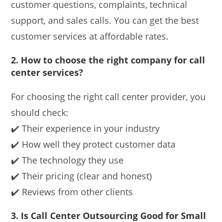
customer questions, complaints, technical
support, and sales calls. You can get the best
customer services at affordable rates.
2. How to choose the right company for call
center services?
For choosing the right call center provider, you
should check:
✔️ Their experience in your industry
✔️ How well they protect customer data
✔️ The technology they use
✔️ Their pricing (clear and honest)
✔️ Reviews from other clients
3. Is Call Center Outsourcing Good for Small