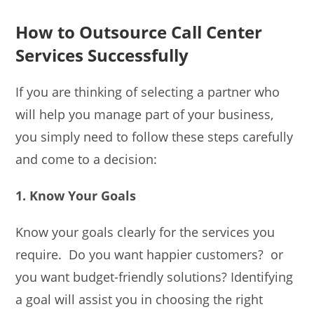
How to Outsource Call Center
Services Successfully
If you are thinking of selecting a partner who
will help you manage part of your business,
you simply need to follow these steps carefully
and come to a decision:
1. Know Your Goals
Know your goals clearly for the services you
require. Do you want happier customers? or
you want budget-friendly solutions? Identifying
a goal will assist you in choosing the right