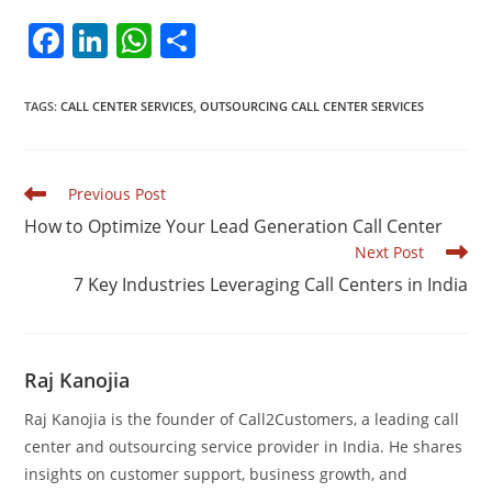
F
Li
W
S
a
n
h
h
c
k
at
ar
TAGS
:
CALL CENTER SERVICES
,
OUTSOURCING CALL CENTER SERVICES
e
e
s
e
b
dI
A
Read
Previous Post
o
n
p
more
How to Optimize Your Lead Generation Call Center
articles
o
p
Next Post
k
7 Key Industries Leveraging Call Centers in India
Raj Kanojia
Raj Kanojia is the founder of Call2Customers, a leading call
center and outsourcing service provider in India. He shares
insights on customer support, business growth, and