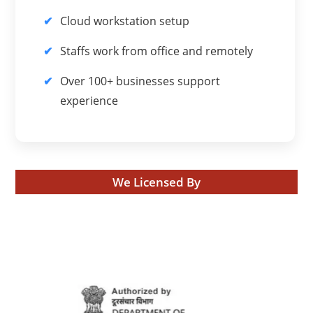
Cloud workstation setup
Staffs work from office and remotely
Over 100+ businesses support
experience
We Licensed By