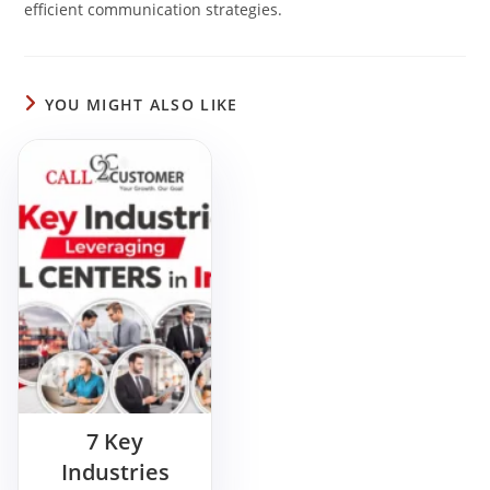
efficient communication strategies.
YOU MIGHT ALSO LIKE
7 Key
Industries