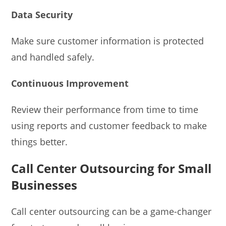
Data Security
Make sure customer information is protected
and handled safely.
Continuous Improvement
Review their performance from time to time
using reports and customer feedback to make
things better.
Call Center Outsourcing for Small
Businesses
Call center outsourcing can be a game-changer