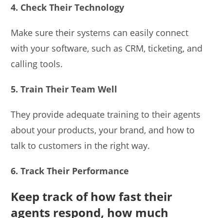
4. Check Their Technology
Make sure their systems can easily connect
with your software, such as CRM, ticketing, and
calling tools.
5. Train Their Team Well
They provide adequate training to their agents
about your products, your brand, and how to
talk to customers in the right way.
6. Track Their Performance
Keep track of how fast their
agents respond, how much