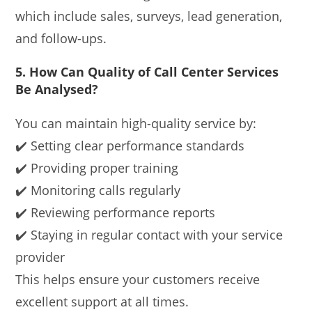
which include sales, surveys, lead generation,
and follow-ups.
5. How Can Quality of Call Center Services
Be Analysed?
You can maintain high-quality service by:
✔️ Setting clear performance standards
✔️ Providing proper training
✔️ Monitoring calls regularly
✔️ Reviewing performance reports
✔️ Staying in regular contact with your service
provider
This helps ensure your customers receive
excellent support at all times.