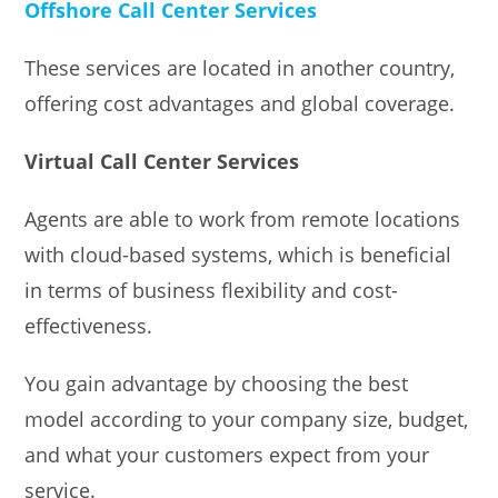
Offshore Call Center Services
These services are located in another country,
offering cost advantages and global coverage.
Virtual Call Center Services
Agents are able to work from remote locations
with cloud-based systems, which is beneficial
in terms of business flexibility and cost-
effectiveness.
You gain advantage by choosing the best
model according to your company size, budget,
and what your customers expect from your
service.