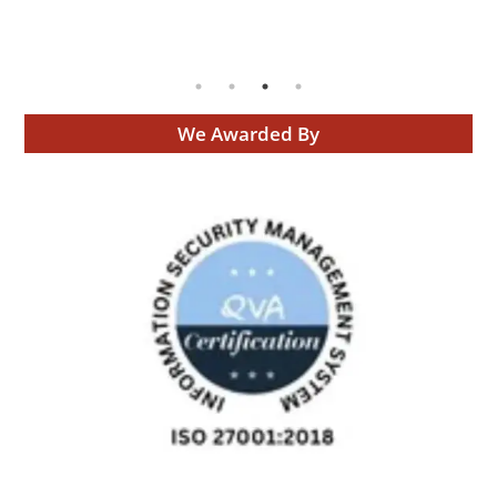
We Awarded By