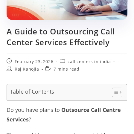
A Guide to Outsourcing Call
Center Services Effectively
Post
Post
February 23, 2026
call centers in india
published:
category:
Post
Reading
Raj Kanojia
7 mins read
author:
time:
Table of Contents
Do you have plans to
Outsource Call Centre
Services
?