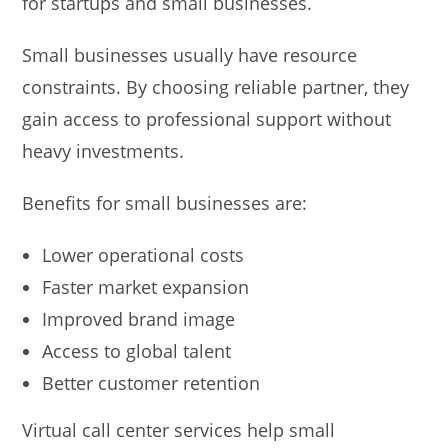
for startups and small businesses.
Small businesses usually have resource
constraints. By choosing reliable partner, they
gain access to professional support without
heavy investments.
Benefits for small businesses are:
Lower operational costs
Faster market expansion
Improved brand image
Access to global talent
Better customer retention
Virtual call center services help small