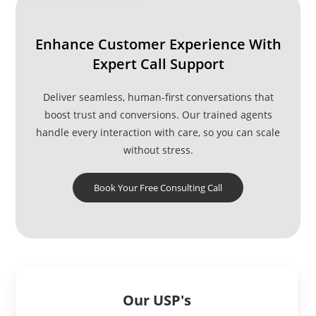
System
Enhance Customer Experience With
Expert Call Support
Deliver seamless, human-first conversations that
boost trust and conversions. Our trained agents
handle every interaction with care, so you can scale
without stress.
Book Your Free Consulting Call
Our USP's