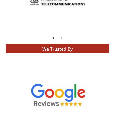
We Trusted By