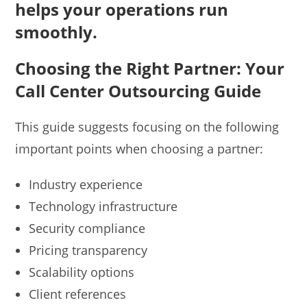
helps your operations run
smoothly.
Choosing the Right Partner: Your
Call Center Outsourcing Guide
This guide suggests focusing on the following
important points when choosing a partner:
Industry experience
Technology infrastructure
Security compliance
Pricing transparency
Scalability options
Client references