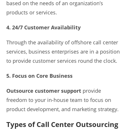
based on the needs of an organization’s
products or services.
4. 24/7 Customer Availability
Through the availability of offshore call center
services, business enterprises are in a position
to provide customer services round the clock.
5. Focus on Core Business
Outsource customer support
provide
freedom to your in-house team to focus on
product development, and marketing strategy.
Types of Call Center Outsourcing