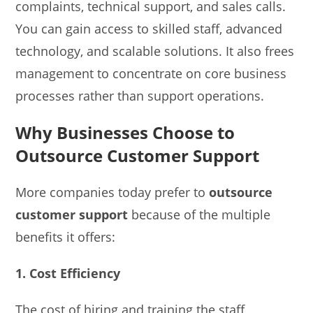
complaints, technical support, and sales calls.
You can gain access to skilled staff, advanced
technology, and scalable solutions. It also frees
management to concentrate on core business
processes rather than support operations.
Why Businesses Choose to
Outsource Customer Support
More companies today prefer to
outsource
customer support
because of the multiple
benefits it offers:
1. Cost Efficiency
The cost of hiring and training the staff,