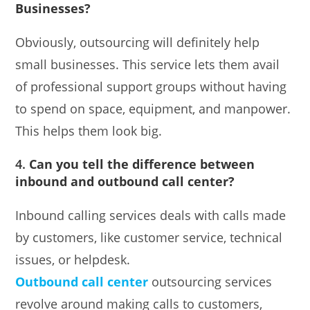
Businesses?
Obviously, outsourcing will definitely help
small businesses. This service lets them avail
of professional support groups without having
to spend on space, equipment, and manpower.
This helps them look big.
4.
Can you tell the difference between
inbound and outbound call center?
Inbound calling services deals with calls made
by customers, like customer service, technical
issues, or helpdesk.
Outbound call center
outsourcing services
revolve around making calls to customers,