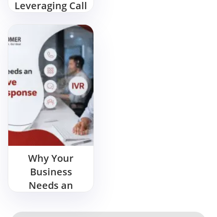
Leveraging Call
Centers in
India
Why Your
Business
Needs an
Interactive
Voice Response