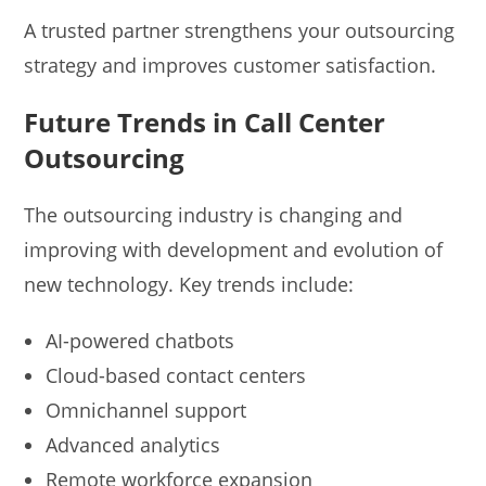
A trusted partner strengthens your outsourcing
strategy and improves customer satisfaction.
Future Trends in Call Center
Outsourcing
The outsourcing industry is changing and
improving with development and evolution of
new technology. Key trends include:
AI-powered chatbots
Cloud-based contact centers
Omnichannel support
Advanced analytics
Remote workforce expansion