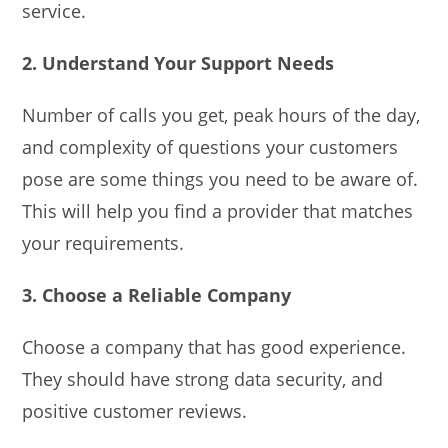
service.
2. Understand Your Support Needs
Number of calls you get, peak hours of the day,
and complexity of questions your customers
pose are some things you need to be aware of.
This will help you find a provider that matches
your requirements.
3. Choose a Reliable Company
Choose a company that has good experience.
They should have strong data security, and
positive customer reviews.