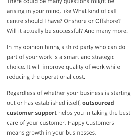
There could be many questions might be
arising in your mind, like What kind of call
centre should I have? Onshore or Offshore?
Will it actually be successful? And many more.
In my opinion hiring a third party who can do
part of your work is a smart and strategic
choice. It will improve quality of work while
reducing the operational cost.
Regardless of whether your business is starting
out or has established itself,
outsourced
customer support
helps you in taking the best
care of your customer. Happy Customers
means growth in your businesses.