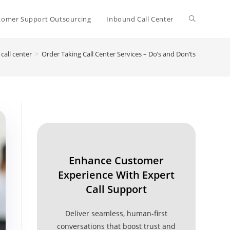
Toggle
tomer Support Outsourcing
Inbound Call Center
call center
>
Order Taking Call Center Services – Do’s and Don’ts
website
search
Enhance Customer
Experience With Expert
Call Support
Deliver seamless, human-first
conversations that boost trust and