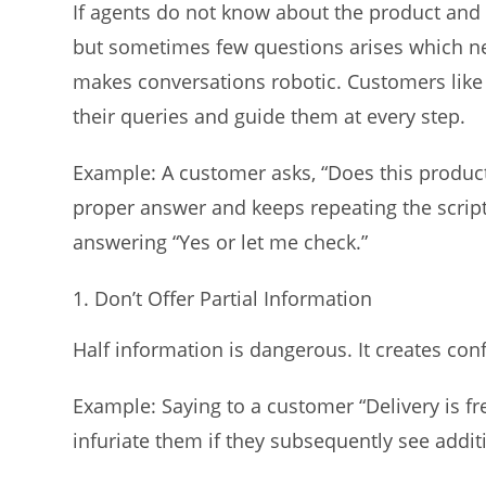
If agents do not know about the product and us
but sometimes few questions arises which ne
makes conversations robotic. Customers like 
their queries and guide them at every step.
Example: A customer asks, “Does this produc
proper answer and keeps repeating the script
answering “Yes or let me check.”
Don’t Offer Partial Information
Half information is dangerous. It creates co
Example: Saying to a customer “Delivery is f
infuriate them if they subsequently see addit