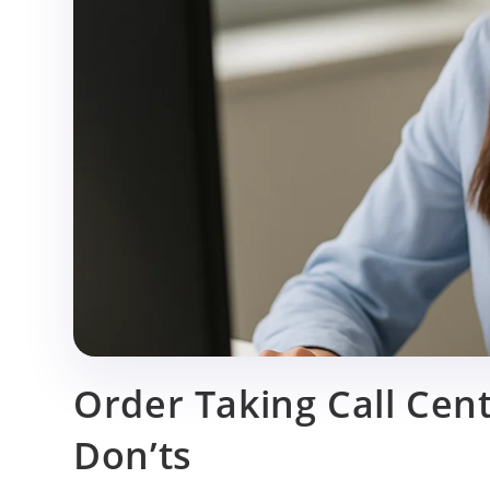
p
Order Taking Call Cent
Don’ts