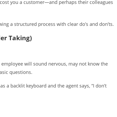
r cost you a customer—and perhaps their colleagues
ing a structured process with clear do’s and don’ts.
der Taking)
ed employee will sound nervous, may not know the
basic questions.
as a backlit keyboard and the agent says, “I don’t