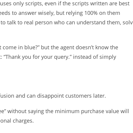
es only scripts, even if the scripts written are best
eds to answer wisely, but relying 100% on them
to talk to real person who can understand them, sol
t come in blue?” but the agent doesn’t know the
: “Thank you for your query.” instead of simply
nfusion and can disappoint customers later.
ree” without saying the minimum purchase value will
ional charges.