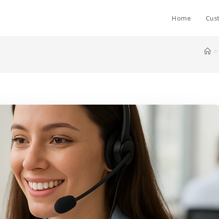
Home
Cus
>