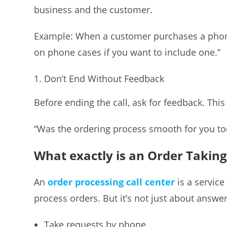
business and the customer.
Example: When a customer purchases a phone,
on phone cases if you want to include one.”
Don’t End Without Feedback
Before ending the call, ask for feedback. This
“Was the ordering process smooth for you tod
What exactly is an Order Taking
An
order processing call center
is a servic
process orders. But it’s not just about answe
Take requests by phone