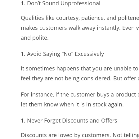
Don’t Sound Unprofessional
Qualities like courtesy, patience, and politen
makes customers walk away instantly. Even 
and polite.
Avoid Saying “No” Excessively
It sometimes happens that you are unable to
feel they are not being considered. But offer 
For instance, if the customer buys a product o
let them know when it is in stock again.
Never Forget Discounts and Offers
Discounts are loved by customers. Not tellin