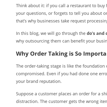
Think about it: if you call a restaurant to b
your questions, or forgets to tell you about 
that’s why businesses take request processin
In this blog, we will go through the
do’s and 
why outsourcing them can benefit your busin
Why Order Taking is So Importa
The order-taking stage is like the foundation o
compromised. Even if you had done one error,
your brand reputation.
Suppose a customer places an order for a shir
distraction. The customer gets the wrong item