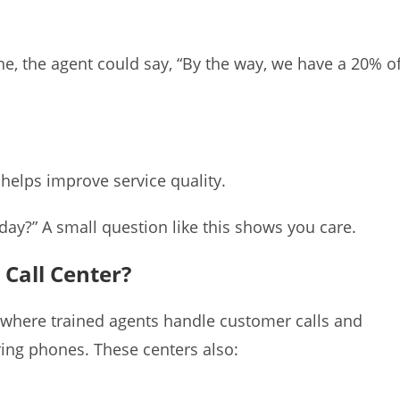
 the agent could say, “By the way, we have a 20% of
 helps improve service quality.
ay?” A small question like this shows you care.
 Call Center?
e where trained agents handle customer calls and
ring phones. These centers also: