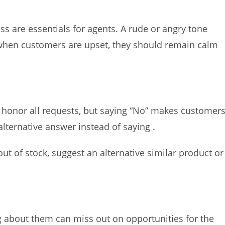
ess are essentials for agents. A rude or angry tone
when customers are upset, they should remain calm
 honor all requests, but saying “No” makes customer
alternative answer instead of saying .
ut of stock, suggest an alternative similar product or
g about them can miss out on opportunities for the