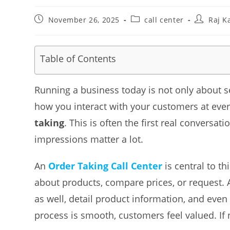
Post
Post
Post
November 26, 2025
call center
Raj K
published:
category:
author:
Table of Contents
Running a business today is not only about se
how you interact with your customers at ever
taking
. This is often the first real conversa
impressions matter a lot.
An
Order Taking Call Center
is central to th
about products, compare prices, or request. 
as well, detail product information, and even
process is smooth, customers feel valued. If 