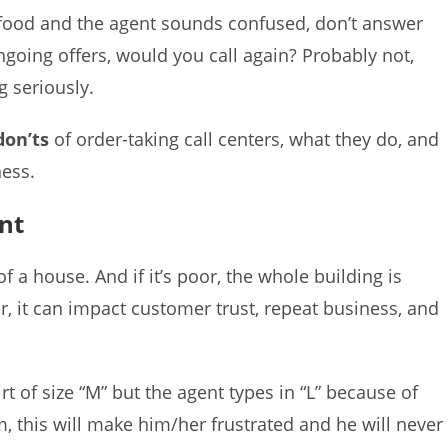
uy food and the agent sounds confused, don’t answer
ongoing offers, would you call again? Probably not,
g seriously.
don’ts
of order-taking call centers, what they do, and
ess.
nt
f a house. And if it’s poor, the whole building is
 it can impact customer trust, repeat business, and
t of size “M” but the agent types in “L” because of
, this will make him/her frustrated and he will never