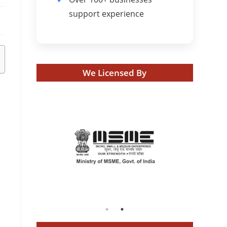
support experience
We Licensed By