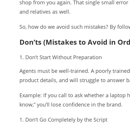
shop from you again. That single small erro
and relatives as well.
So, how do we avoid such mistakes? By follow
Don’ts (Mistakes to Avoid in Or
Don’t Start Without Preparation
Agents must be well-trained. A poorly train
product details, and will struggle to answer 
Example: If you call to ask whether a laptop h
know,” you’ll lose confidence in the brand.
Don’t Go Completely by the Script