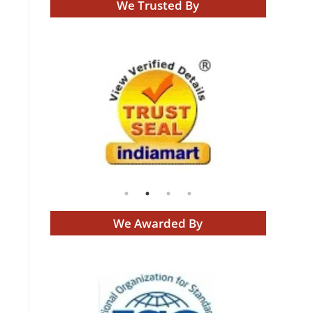
We Trusted By
We Awarded By