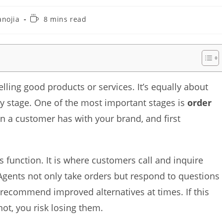
Reading
anojia
8 mins read
time:
lling good products or services. It’s equally about
y stage. One of the most important stages is
order
tion a customer has with your brand, and first
is function. It is where customers call and inquire
Agents not only take orders but respond to questions
 recommend improved alternatives at times. If this
not, you risk losing them.