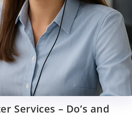
er Services – Do’s and