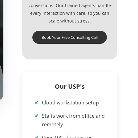
conversions. Our trained agents handle
every interaction with care, so you can
scale without stress.
Book Your Free Consulting Call
Our USP's
Cloud workstation setup
Staffs work from office and
remotely
Over 100+ businesses