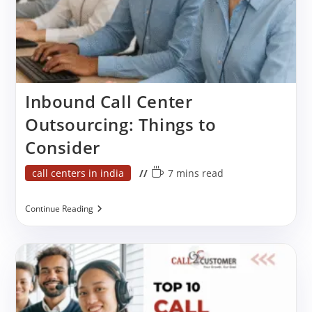
Inbound Call Center
Outsourcing: Things to
Consider
Post
Reading
call centers in india
7 mins read
category:
time:
Inbound
Continue Reading
Call
Center
Outsourcing:
Things
To
Consider