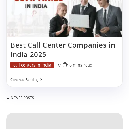
Care
Best Call Center Companies in
India 2025
Post
Reading
call centers in india
6 mins read
category:
time:
Best
Continue Reading
Call
Center
Companies
←
NEWER POSTS
In
India
2025