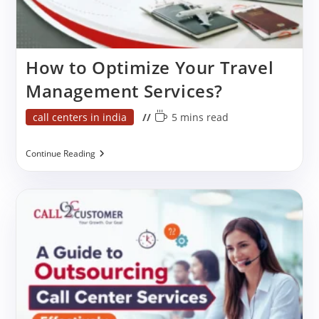
How to Optimize Your Travel
Management Services?
Post
Reading
call centers in india
5 mins read
category:
time:
How
Continue Reading
To
Optimize
Your
Travel
Management
Services?