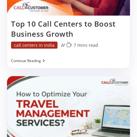
Top 10 Call Centers to Boost
Business Growth
Post
Reading
call centers in india
7 mins read
category:
time:
Top
Continue Reading
10
Call
Centers
To
Boost
Business
Growth