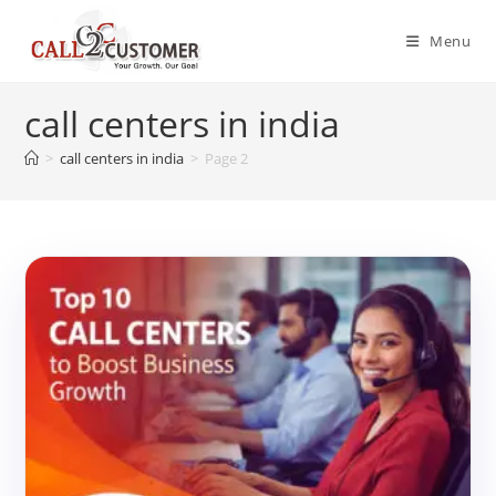
Skip
to
Menu
content
call centers in india
>
call centers in india
>
Page 2