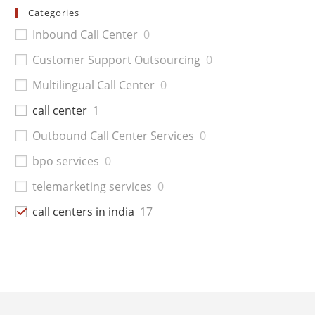
Categories
Inbound Call Center
0
Customer Support Outsourcing
0
Multilingual Call Center
0
call center
1
Outbound Call Center Services
0
bpo services
0
telemarketing services
0
call centers in india
17