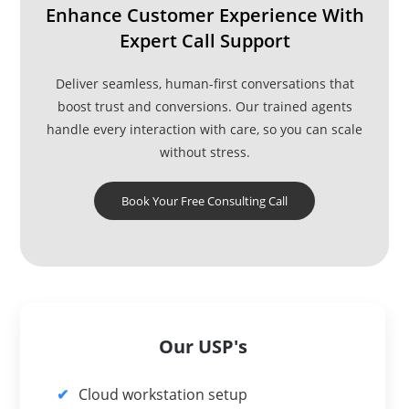
Enhance Customer Experience With
Expert Call Support
Deliver seamless, human-first conversations that
boost trust and conversions. Our trained agents
handle every interaction with care, so you can scale
without stress.
Book Your Free Consulting Call
Our USP's
Cloud workstation setup