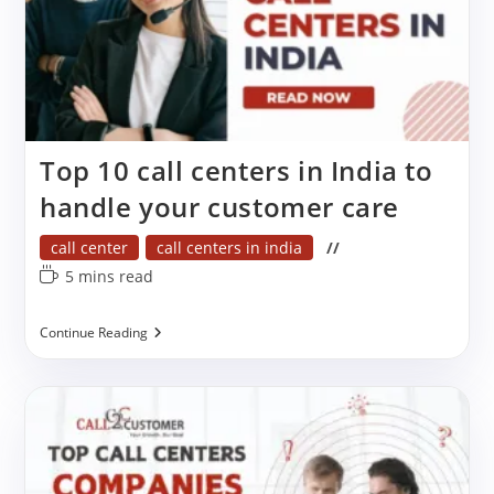
Top 10 call centers in India to
handle your customer care
Post
call center
call centers in india
category:
Reading
5 mins read
time:
Top
Continue Reading
10
Call
Centers
In
India
To
Handle
Your
Customer