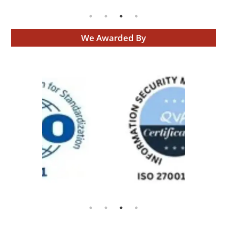
We Awarded By