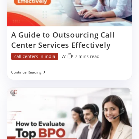
A Guide to Outsourcing Call
Center Services Effectively
Post
Reading
call centers in india
7 mins read
category:
time:
A
Continue Reading
Guide
To
Outsourcing
Call
Center
Services
Effectively