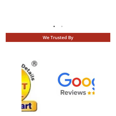
We Trusted By