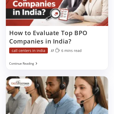
How to Evaluate Top BPO
Companies in India?
Post
Reading
call centers in india
6 mins read
category:
time:
How
Continue Reading
To
Evaluate
Top
BPO
Companies
In
India?