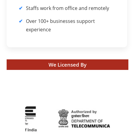
Staffs work from office and remotely
Over 100+ businesses support
experience
We Licensed By